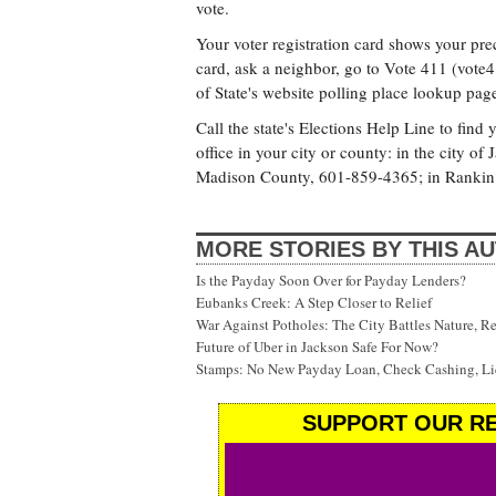
vote.
Your voter registration card shows your pre
card, ask a neighbor, go to Vote 411 (vote4
of State's website polling place lookup pag
Call the state's Elections Help Line to find
office in your city or county: in the city 
Madison County, 601-859-4365; in Rankin
MORE STORIES BY THIS A
Is the Payday Soon Over for Payday Lenders?
Eubanks Creek: A Step Closer to Relief
War Against Potholes: The City Battles Nature, R
Future of Uber in Jackson Safe For Now?
Stamps: No New Payday Loan, Check Cashing, Liq
SUPPORT OUR RE