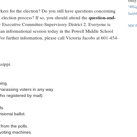
only.
"#Flag
ers for the election? Do you still have questions concerning
Jackbl
question-and-
 election process? If so, you should attend the
Executive Committee-Supervisory District 2. Everyone is
see 
san informational session today in the Powell Middle School
or further information, please call Victoria Jacobs at 601-454-
sippi.
ping.
 harassing voters in any way.
who registered by mail).
ls.
sional ballot.
.
rom the polls.
 voting machines.