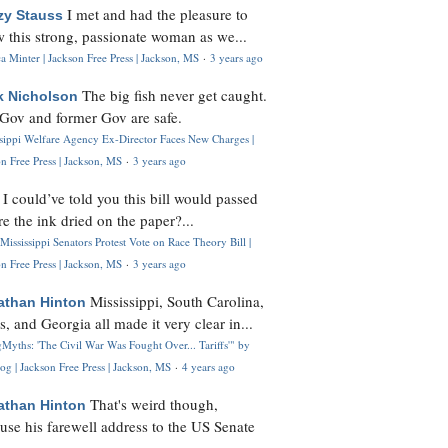
I met and had the pleasure to
zy Stauss
 this strong, passionate woman as we...
 Minter | Jackson Free Press | Jackson, MS
·
3 years ago
The big fish never get caught.
k Nicholson
Gov and former Gov are safe.
ssippi Welfare Agency Ex-Director Faces New Charges |
n Free Press | Jackson, MS
·
3 years ago
I could’ve told you this bill would passed
H
re the ink dried on the paper?...
Mississippi Senators Protest Vote on Race Theory Bill |
n Free Press | Jackson, MS
·
3 years ago
Mississippi, South Carolina,
athan Hinton
s, and Georgia all made it very clear in...
Myths: 'The Civil War Was Fought Over... Tariffs'" by
og | Jackson Free Press | Jackson, MS
·
4 years ago
That's weird though,
athan Hinton
use his farewell address to the US Senate