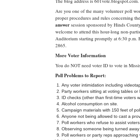
The blog address is 601vote.blogspot.com.
Are you one of the many volunteer poll work
proper procedures and rules concerning the
answer
session sponsored by Hinds County 
welcome to attend this hour-long non-parti
Auditorium starting promptly at 6:30 p.m. F
2865.
More Voter Information
You do NOT need voter ID to vote in Missis
Poll Problems to Report:
Any voter intimidation including videota
Party workers sitting at voting tables or
ID checks (other than first-time voters 
Alcohol consumption on site.
Campaign materials with 150 feet of pol
Anyone not being allowed to cast a provi
Poll workers who refuse to assist voters
Observing someone being turned away f
Poll workers or party reps approaching