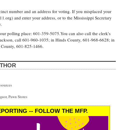
cinct number and an address for voting. If you misplaced your
11.org) and enter your address, or to the Mississippi Secretary
e.
 your polling place: 601-359-5075.You can also call the clerk's
of Jackson, call 601-960-1035; in Hinds County, 601-968-6628; in
 County, 601-825-1466.
UTHOR
esources
uor, Pawn Stores
PORTING -- FOLLOW THE MFP.