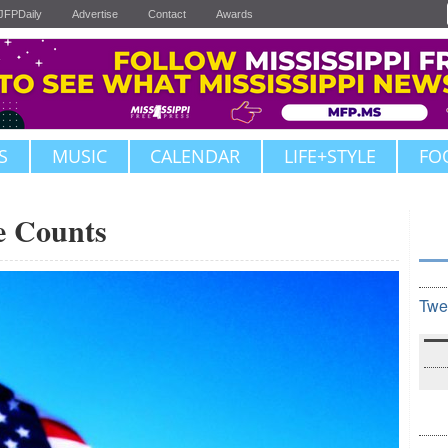
JFPDaily
Advertise
Contact
Awards
S
MUSIC
CALENDAR
LIFE+STYLE
FO
e Counts
Twe