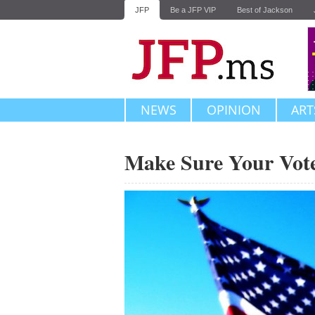
JFP
Be a JFP VIP
Best of Jackson
NEWS
OPINION
ART
Make Sure Your Vot