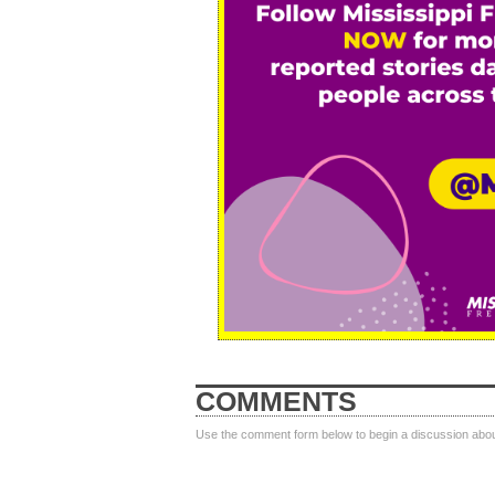
COMMENTS
Use the comment form below to begin a discussion about