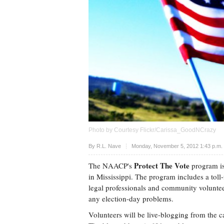
Photo by Courtesy Flickr/Carissa_GoodNCrazy
Upvote
By
R.L. Nave
Monday, November 5, 2012 1:43 p.m
Protect The Vote
The NAACP's
program is
in Mississippi. The program includes a to
legal professionals and community volunteer
any election-day problems.
Volunteers will be live-blogging from the ca