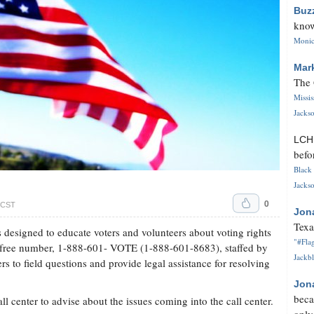
Buz
know
Monica
Mar
The 
Missi
Jackso
LC
befo
Black 
Jackso
0
. CST
Jon
Texa
 designed to educate voters and volunteers about voting rights
"#Flag
ll-free number, 1-888-601- VOTE (1-888-601-8683), staffed by
Jackbl
s to field questions and provide legal assistance for resolving
Jon
beca
ll center to advise about the issues coming into the call center.