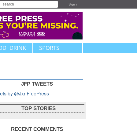
Sign in
OD+DRINK
SPORTS
JFP TWEETS
ets by @JxnFreePress
TOP STORIES
RECENT COMMENTS