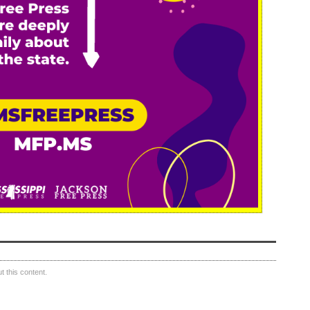
 this content.