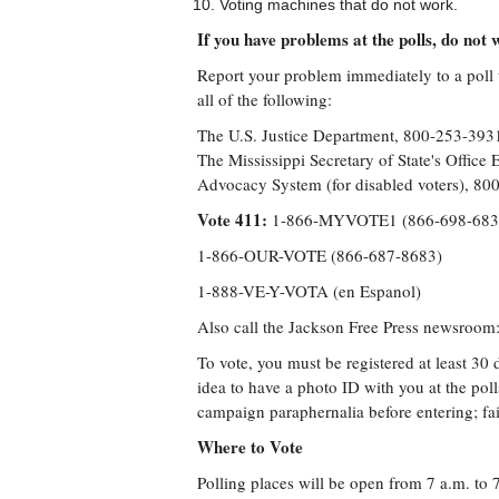
Voting machines that do not work.
If you have problems at the polls, do not w
Report your problem immediately to a poll w
all of the following:
The U.S. Justice Department, 800-253-39
The Mississippi Secretary of State's Offic
Advocacy System (for disabled voters), 
Vote 411:
1-866-MYVOTE1 (866-698-68
1-866-OUR-VOTE (866-687-8683)
1-888-VE-Y-VOTA (en Espanol)
Also call the Jackson Free Press newsroom
To vote, you must be registered at least 30 d
idea to have a photo ID with you at the pol
campaign paraphernalia before entering; fai
Where to Vote
Polling places will be open from 7 a.m. to 7