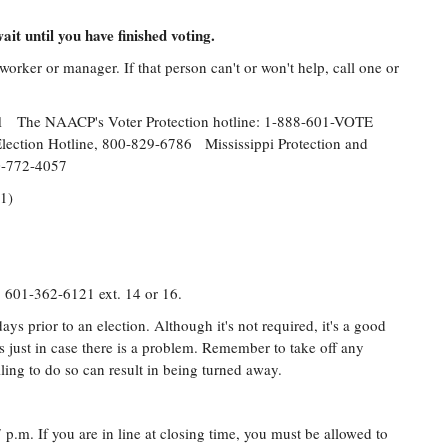
ait until you have finished voting.
orker or manager. If that person can't or won't help, call one or
31 The NAACP's Voter Protection hotline: 1-888-601-VOTE
e Election Hotline, 800-829-6786 Mississippi Protection and
800-772-4057
31)
: 601-362-6121 ext. 14 or 16.
ays prior to an election. Although it's not required, it's a good
ls just in case there is a problem. Remember to take off any
ling to do so can result in being turned away.
 p.m. If you are in line at closing time, you must be allowed to