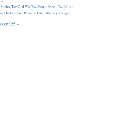
..
Myths: 'The Civil War Was Fought Over... Tariffs'" by
og | Jackson Free Press | Jackson, MS
·
4 years ago
recent 25 »