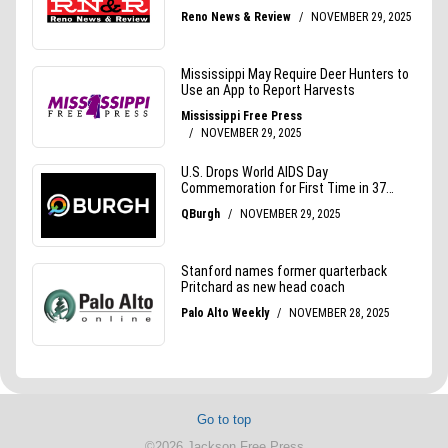
Go to top
©2026 Jackson Free Press