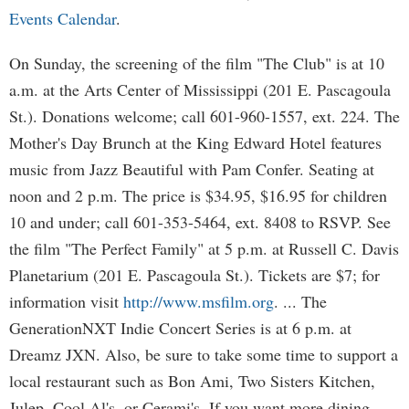
Events Calendar
.
On Sunday, the screening of the film "The Club" is at 10
a.m. at the Arts Center of Mississippi (201 E. Pascagoula
St.). Donations welcome; call 601-960-1557, ext. 224. The
Mother's Day Brunch at the King Edward Hotel features
music from Jazz Beautiful with Pam Confer. Seating at
noon and 2 p.m. The price is $34.95, $16.95 for children
10 and under; call 601-353-5464, ext. 8408 to RSVP. See
the film "The Perfect Family" at 5 p.m. at Russell C. Davis
Planetarium (201 E. Pascagoula St.). Tickets are $7; for
information visit
http://www.msfilm.org
. ... The
GenerationNXT Indie Concert Series is at 6 p.m. at
Dreamz JXN. Also, be sure to take some time to support a
local restaurant such as Bon Ami, Two Sisters Kitchen,
Julep, Cool Al's, or Cerami's. If you want more dining