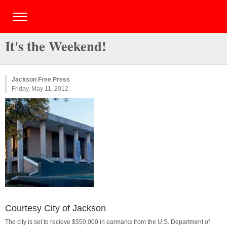
It's the Weekend!
Jackson Free Press
Friday, May 11, 2012
Courtesy City of Jackson
The city is set to recieve $550,000 in earmarks from the U.S. Department of