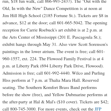
run, $18 fun walk, call 866-993-2437). The "Out with the
Old, In with the New" Dance Competition is at noon at
Jim Hill High School (2185 Fortune St.). Tickets are $8 in
advance, $12 at the door; call 601-665-5042. The opening
reception for Carrie Roebuck's art exhibit is at 2 p.m. at
the Arts Center of Mississippi (201 E. Pascagoula St.);
exhibit hangs through May 31. Also view Scott Sorenson's
paintings in the lower atrium. The event is free; call 601-
960-1557, ext. 224. The Flowood Family Festival is at 4
p.m. at Liberty Park (694 Liberty Park Drive, Flowood).
Admission is free; call 601-992-4440. Wilco and Purling
Hiss perform at 7 p.m. at Thalia Mara Hall. Reserved
seating. The Southern Komfort Brass Band performs
before the show (free), and Yellow Dubmarine performs at
the after-party at Hal & Mal's ($10 cover). Tickets are $42;
call 800-745-3000. For more events, check out the
JFP