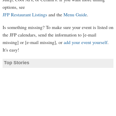
options, see
JFP Restaurant Listings
and the
Menu Guide
.
Is something missing? To make sure your event is listed on
the JFP calendars, send the information to [e-mail
missing] or [e-mail missing], or
add your event yourself
.
It's easy!
Top Stories