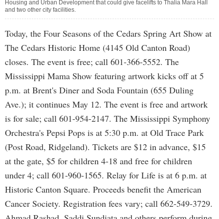
Housing and Urban Development that could give facelifts to Thalia Mara Hall
and two other city facilities.
Today, the Four Seasons of the Cedars Spring Art Show at
The Cedars Historic Home (4145 Old Canton Road)
closes. The event is free; call 601-366-5552. The
Mississippi Mama Show featuring artwork kicks off at 5
p.m. at Brent's Diner and Soda Fountain (655 Duling
Ave.); it continues May 12. The event is free and artwork
is for sale; call 601-954-2147. The Mississippi Symphony
Orchestra's Pepsi Pops is at 5:30 p.m. at Old Trace Park
(Post Road, Ridgeland). Tickets are $12 in advance, $15
at the gate, $5 for children 4-18 and free for children
under 4; call 601-960-1565. Relay for Life is at 6 p.m. at
Historic Canton Square. Proceeds benefit the American
Cancer Society. Registration fees vary; call 662-549-3729.
Ahmad Rashad, Saddi Sundiata and others perform during