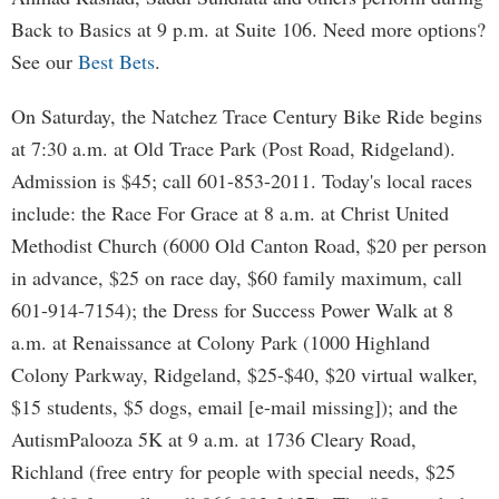
Back to Basics at 9 p.m. at Suite 106. Need more options?
See our
Best Bets
.
On Saturday, the Natchez Trace Century Bike Ride begins
at 7:30 a.m. at Old Trace Park (Post Road, Ridgeland).
Admission is $45; call 601-853-2011. Today's local races
include: the Race For Grace at 8 a.m. at Christ United
Methodist Church (6000 Old Canton Road, $20 per person
in advance, $25 on race day, $60 family maximum, call
601-914-7154); the Dress for Success Power Walk at 8
a.m. at Renaissance at Colony Park (1000 Highland
Colony Parkway, Ridgeland, $25-$40, $20 virtual walker,
$15 students, $5 dogs, email [e-mail missing]); and the
AutismPalooza 5K at 9 a.m. at 1736 Cleary Road,
Richland (free entry for people with special needs, $25