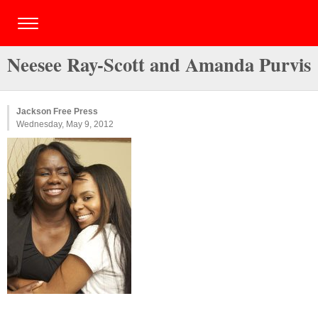
Neesee Ray-Scott and Amanda Purvis
Jackson Free Press
Wednesday, May 9, 2012