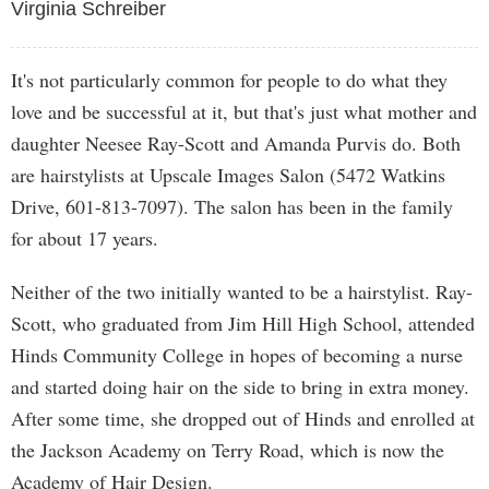
Virginia Schreiber
It's not particularly common for people to do what they
love and be successful at it, but that's just what mother and
daughter Neesee Ray-Scott and Amanda Purvis do. Both
are hairstylists at Upscale Images Salon (5472 Watkins
Drive, 601-813-7097). The salon has been in the family
for about 17 years.
Neither of the two initially wanted to be a hairstylist. Ray-
Scott, who graduated from Jim Hill High School, attended
Hinds Community College in hopes of becoming a nurse
and started doing hair on the side to bring in extra money.
After some time, she dropped out of Hinds and enrolled at
the Jackson Academy on Terry Road, which is now the
Academy of Hair Design.