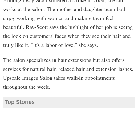
Although Ray-Scott suffered a stroke in 2008, she still
works at the salon. The mother and daughter team both
enjoy working with women and making them feel
beautiful. Ray-Scott says the highlight of her job is seeing
the look on customers' faces when they see their hair and
truly like it. "It's a labor of love," she says.
The salon specializes in hair extensions but also offers
services for natural hair, relaxed hair and extension lashes.
Upscale Images Salon takes walk-in appointments
throughout the week.
Top Stories