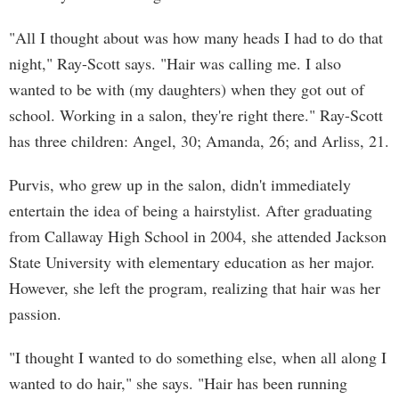
"All I thought about was how many heads I had to do that
night," Ray-Scott says. "Hair was calling me. I also
wanted to be with (my daughters) when they got out of
school. Working in a salon, they're right there." Ray-Scott
has three children: Angel, 30; Amanda, 26; and Arliss, 21.
Purvis, who grew up in the salon, didn't immediately
entertain the idea of being a hairstylist. After graduating
from Callaway High School in 2004, she attended Jackson
State University with elementary education as her major.
However, she left the program, realizing that hair was her
passion.
"I thought I wanted to do something else, when all along I
wanted to do hair," she says. "Hair has been running