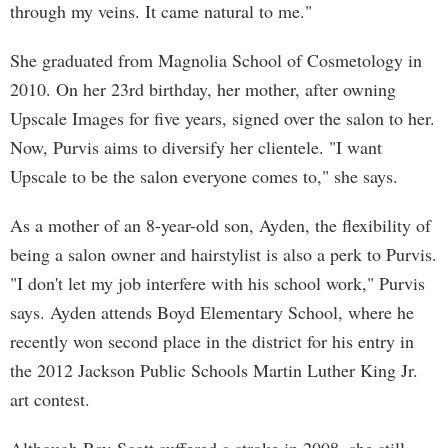
through my veins. It came natural to me."
She graduated from Magnolia School of Cosmetology in
2010. On her 23rd birthday, her mother, after owning
Upscale Images for five years, signed over the salon to her.
Now, Purvis aims to diversify her clientele. "I want
Upscale to be the salon everyone comes to," she says.
As a mother of an 8-year-old son, Ayden, the flexibility of
being a salon owner and hairstylist is also a perk to Purvis.
"I don't let my job interfere with his school work," Purvis
says. Ayden attends Boyd Elementary School, where he
recently won second place in the district for his entry in
the 2012 Jackson Public Schools Martin Luther King Jr.
art contest.