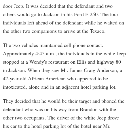
door Jeep. It was decided that the defendant and two
others would go to Jackson in his Ford F-250. The four
individuals left ahead of the defendant while he waited on
the other two companions to arrive at the Texaco.
The two vehicles maintained cell phone contact.
Approximately 4:45 a.m., the individuals in the white Jeep
stopped at a Wendy's restaurant on Ellis and highway 80
in Jackson. When they saw Mr. James Craig Anderson, a
47-year-old African American who appeared to be
intoxicated, alone and in an adjacent hotel parking lot.
They decided that he would be their target and phoned the
defendant who was on his way from Brandon with the
other two occupants. The driver of the white Jeep drove
his car to the hotel parking lot of the hotel near Mr.