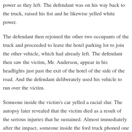
power as they left. The defendant was on his way back to
the truck, raised his fist and he likewise yelled white
power.
The defendant then rejoined the other two occupants of the
truck and proceeded to leave the hotel parking lot to join
the other vehicle, which had already left. The defendant
then saw the victim, Mr. Anderson, appear in his
headlights just past the exit of the hotel of the side of the
road. And the defendant deliberately used his vehicle to
run over the victim.
Someone inside the victim's car yelled a racial slur. The
autopsy later revealed that the victim died as a result of
the serious injuries that he sustained. Almost immediately
after the impact, someone inside the ford truck phoned one