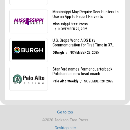
Go to top
©2026 Jackson Free Press
Desktop site