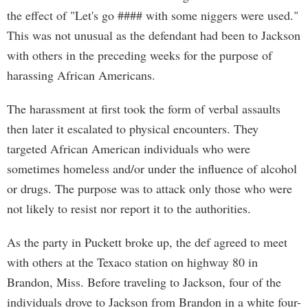
the effect of "Let's go #### with some niggers were used."
This was not unusual as the defendant had been to Jackson
with others in the preceding weeks for the purpose of
harassing African Americans.
The harassment at first took the form of verbal assaults
then later it escalated to physical encounters. They
targeted African American individuals who were
sometimes homeless and/or under the influence of alcohol
or drugs. The purpose was to attack only those who were
not likely to resist nor report it to the authorities.
As the party in Puckett broke up, the def agreed to meet
with others at the Texaco station on highway 80 in
Brandon, Miss. Before traveling to Jackson, four of the
individuals drove to Jackson from Brandon in a white four-