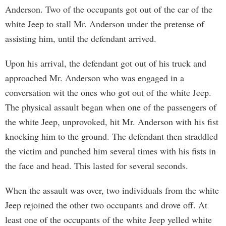
Anderson. Two of the occupants got out of the car of the
white Jeep to stall Mr. Anderson under the pretense of
assisting him, until the defendant arrived.
Upon his arrival, the defendant got out of his truck and
approached Mr. Anderson who was engaged in a
conversation wit the ones who got out of the white Jeep.
The physical assault began when one of the passengers of
the white Jeep, unprovoked, hit Mr. Anderson with his fist
knocking him to the ground. The defendant then straddled
the victim and punched him several times with his fists in
the face and head. This lasted for several seconds.
When the assault was over, two individuals from the white
Jeep rejoined the other two occupants and drove off. At
least one of the occupants of the white Jeep yelled white