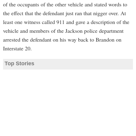
of the occupants of the other vehicle and stated words to
the effect that the defendant just ran that nigger over. At
least one witness called 911 and gave a description of the
vehicle and members of the Jackson police department
arrested the defendant on his way back to Brandon on
Interstate 20.
Top Stories