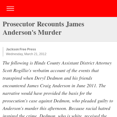
Prosecutor Recounts James
Anderson's Murder
Jackson Free Press
Wednesday, March 21, 2012
The following is Hinds County Assistant District Attorney
Scott Rogillio's verbatim account of the events that
transpired when Deryl Dedmon and his friends
encountered James Craig Anderson in June 2011. The
narrative would have provided the basis for the
prosecution's case against Dedmon, who pleaded guilty to
Anderson's murder this afternoon. Because racial hatred
inspired the crime, Dedmon, who is white, received the