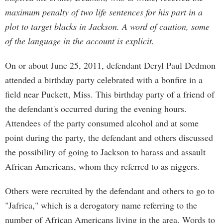
maximum penalty of two life sentences for his part in a
plot to target blacks in Jackson. A word of caution, some
of the language in the account is explicit.
On or about June 25, 2011, defendant Deryl Paul Dedmon
attended a birthday party celebrated with a bonfire in a
field near Puckett, Miss. This birthday party of a friend of
the defendant's occurred during the evening hours.
Attendees of the party consumed alcohol and at some
point during the party, the defendant and others discussed
the possibility of going to Jackson to harass and assault
African Americans, whom they referred to as niggers.
Others were recruited by the defendant and others to go to
"Jafrica," which is a derogatory name referring to the
number of African Americans living in the area. Words to