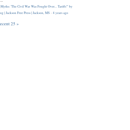
..
Myths: 'The Civil War Was Fought Over... Tariffs'" by
og | Jackson Free Press | Jackson, MS
·
4 years ago
recent 25 »