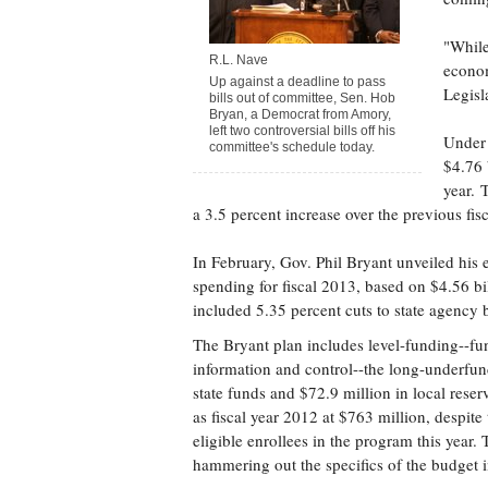
"While
R.L. Nave
econom
Up against a deadline to pass
Legisl
bills out of committee, Sen. Hob
Bryan, a Democrat from Amory,
left two controversial bills off his
Under 
committee's schedule today.
$4.76 
year. 
a 3.5 percent increase over the previous fisc
In February, Gov. Phil Bryant unveiled his 
spending for fiscal 2013, based on $4.56 bi
included 5.35 percent cuts to state agency
The Bryant plan includes level-funding--f
information and control--the long-underfu
state funds and $72.9 million in local rese
as fiscal year 2012 at $763 million, despit
eligible enrollees in the program this yea
hammering out the specifics of the budget 