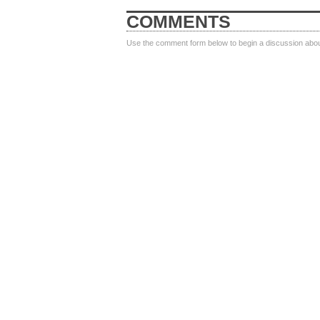
COMMENTS
Use the comment form below to begin a discussion about