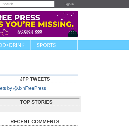
Sign in
OD+DRINK
SPORTS
JFP TWEETS
ets by @JxnFreePress
TOP STORIES
RECENT COMMENTS