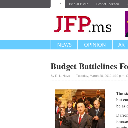
JFP
Be a JFP VIP
Best of Jackson
NEWS
OPINION
ART
Budget Battlelines F
Upvote
By
R. L. Nave
Tuesday, March 20, 2012 1:10 p.m. 
The st
but ea
be as 
Darren
foreca
coming