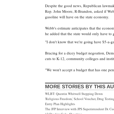
Despite the good news, Republican lawmake
Rep. John Moore, R-Brandon, asked if Webb
gasoline will have on the state economy.
Webb's estimate anticipates that the econo
he added that the state would only have to 
"I don't know that we're going have $5-a-ga
Bracing for a dicey budget negoation, Demo
cuts to K-12, community colleges and instit
"We won't accept a budget that has one pen
MORE STORIES BY THIS A
WLBT: Quentin Whitwell Stepping Down
'Religious Freedom,' School Voucher, Drug Testin
Entry Plan Highlights
The JFP Interview with JPS Superintendent Dr. Ce