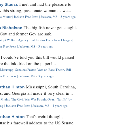
I met and had the pleasure to
zy Stauss
 this strong, passionate woman as we...
 Minter | Jackson Free Press | Jackson, MS
·
3 years ago
The big fish never get caught.
k Nicholson
Gov and former Gov are safe.
ssippi Welfare Agency Ex-Director Faces New Charges |
n Free Press | Jackson, MS
·
3 years ago
I could’ve told you this bill would passed
H
re the ink dried on the paper?...
Mississippi Senators Protest Vote on Race Theory Bill |
n Free Press | Jackson, MS
·
3 years ago
Mississippi, South Carolina,
athan Hinton
s, and Georgia all made it very clear in...
Myths: 'The Civil War Was Fought Over... Tariffs'" by
og | Jackson Free Press | Jackson, MS
·
4 years ago
That's weird though,
athan Hinton
use his farewell address to the US Senate