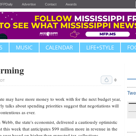
JFPDaily
Advertise
Contact
Awards
S
MUSIC
CALENDAR
LIFE+STYLE
FO
orming
0
CDT
Twe
ate may have more money to work with for the next budget year,
rly talks about spending priorities suggest that negotiations will
contentious as ever.
 Webb, the state's economist, delivered a cautiously optimistic
st this week that anticipates $99 million more in revenue in the
 year based on higher than expected tax collections.