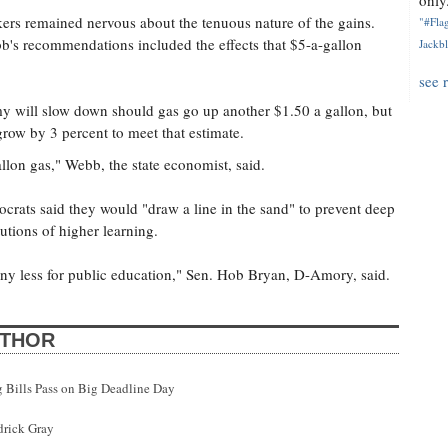
only.
rs remained nervous about the tenuous nature of the gains.
"#Flag
's recommendations included the effects that $5-a-gallon
Jackbl
see 
my will slow down should gas go up another $1.50 a gallon, but
grow by 3 percent to meet that estimate.
llon gas," Webb, the state economist, said.
crats said they would "draw a line in the sand" to prevent deep
utions of higher learning.
ny less for public education," Sen. Hob Bryan, D-Amory, said.
UTHOR
g Bills Pass on Big Deadline Day
drick Gray