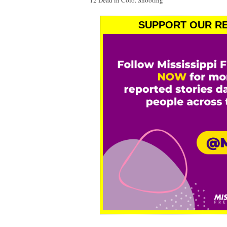
12 Dead in Colo. Shooting
SUPPORT OUR RE