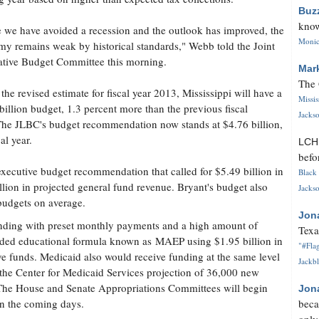
Buz
know
 we have avoided a recession and the outlook has improved, the
Monica
y remains weak by historical standards," Webb told the Joint
ative Budget Committee this morning.
Mar
The 
the revised estimate for fiscal year 2013, Mississippi will have a
Missi
billion budget, 1.3 percent more than the previous fiscal
Jackso
The JLBC's budget recommendation now stands at $4.76 billion,
al year.
LC
befo
executive budget recommendation that called for $5.49 billion in
Black 
llion in projected general fund revenue. Bryant's budget also
Jackso
 budgets on average.
Jon
unding with preset monthly payments and a high amount of
Texa
nded educational formula known as MAEP using $1.95 billion in
"#Flag
rve funds. Medicaid also would receive funding at the same level
Jackbl
e the Center for Medicaid Services projection of 36,000 new
r. The House and Senate Appropriations Committees will begin
Jon
in the coming days.
beca