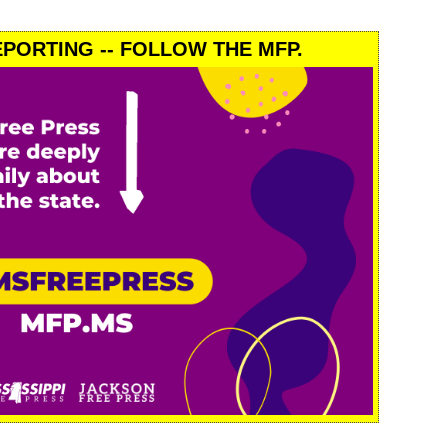
PORTING -- FOLLOW THE MFP.