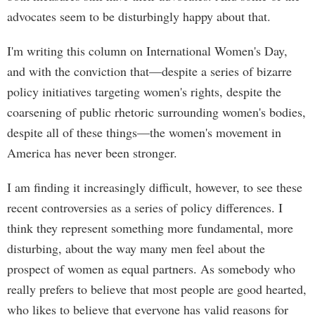
advocates seem to be disturbingly happy about that.
I'm writing this column on International Women's Day,
and with the conviction that—despite a series of bizarre
policy initiatives targeting women's rights, despite the
coarsening of public rhetoric surrounding women's bodies,
despite all of these things—the women's movement in
America has never been stronger.
I am finding it increasingly difficult, however, to see these
recent controversies as a series of policy differences. I
think they represent something more fundamental, more
disturbing, about the way many men feel about the
prospect of women as equal partners. As somebody who
really prefers to believe that most people are good hearted,
who likes to believe that everyone has valid reasons for