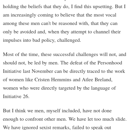
holding the beliefs that they do, I find this upsetting. But I
am increasingly coming to believe that the most vocal
among these men can't be reasoned with, that they can
only be avoided and, when they attempt to channel their
impulses into bad policy, challenged.
Most of the time, these successful challenges will not, and
should not, be led by men. The defeat of the Personhood
Initiative last November can be directly traced to the work
of women like Cristen Hemmins and Atlee Breland,
women who were directly targeted by the language of
Initiative 26.
But I think we men, myself included, have not done
enough to confront other men. We have let too much slide.
We have ignored sexist remarks, failed to speak out