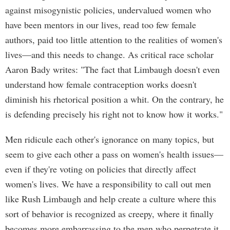
against misogynistic policies, undervalued women who
have been mentors in our lives, read too few female
authors, paid too little attention to the realities of women's
lives—and this needs to change. As critical race scholar
Aaron Bady writes: "The fact that Limbaugh doesn't even
understand how female contraception works doesn't
diminish his rhetorical position a whit. On the contrary, he
is defending precisely his right not to know how it works."
Men ridicule each other's ignorance on many topics, but
seem to give each other a pass on women's health issues—
even if they're voting on policies that directly affect
women's lives. We have a responsibility to call out men
like Rush Limbaugh and help create a culture where this
sort of behavior is recognized as creepy, where it finally
becomes more embarrassing to the men who perpetrate it