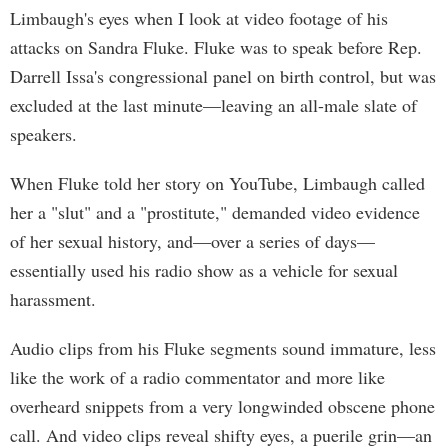
Limbaugh's eyes when I look at video footage of his
attacks on Sandra Fluke. Fluke was to speak before Rep.
Darrell Issa's congressional panel on birth control, but was
excluded at the last minute—leaving an all-male slate of
speakers.
When Fluke told her story on YouTube, Limbaugh called
her a "slut" and a "prostitute," demanded video evidence
of her sexual history, and—over a series of days—
essentially used his radio show as a vehicle for sexual
harassment.
Audio clips from his Fluke segments sound immature, less
like the work of a radio commentator and more like
overheard snippets from a very longwinded obscene phone
call. And video clips reveal shifty eyes, a puerile grin—an