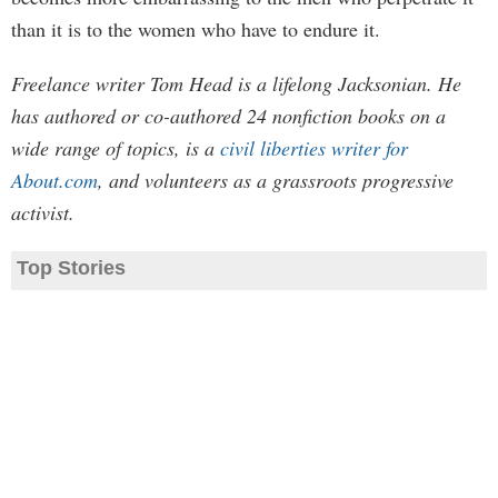
than it is to the women who have to endure it.
Freelance writer Tom Head is a lifelong Jacksonian. He
has authored or co-authored 24 nonfiction books on a
wide range of topics, is a
civil liberties writer for
About.com
, and volunteers as a grassroots progressive
activist.
Top Stories