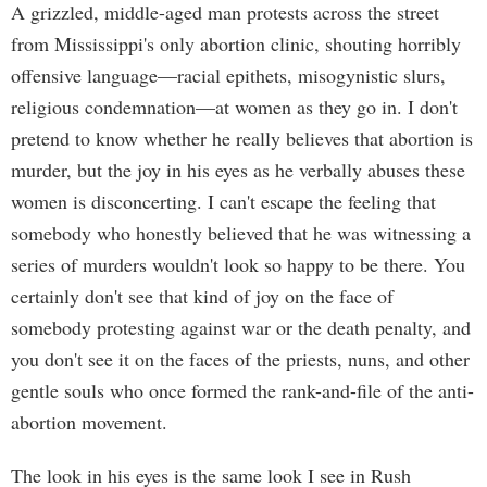
A grizzled, middle-aged man protests across the street
from Mississippi's only abortion clinic, shouting horribly
offensive language—racial epithets, misogynistic slurs,
religious condemnation—at women as they go in. I don't
pretend to know whether he really believes that abortion is
murder, but the joy in his eyes as he verbally abuses these
women is disconcerting. I can't escape the feeling that
somebody who honestly believed that he was witnessing a
series of murders wouldn't look so happy to be there. You
certainly don't see that kind of joy on the face of
somebody protesting against war or the death penalty, and
you don't see it on the faces of the priests, nuns, and other
gentle souls who once formed the rank-and-file of the anti-
abortion movement.
The look in his eyes is the same look I see in Rush