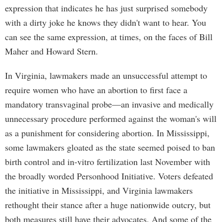
expression that indicates he has just surprised somebody
with a dirty joke he knows they didn't want to hear. You
can see the same expression, at times, on the faces of Bill
Maher and Howard Stern.
In Virginia, lawmakers made an unsuccessful attempt to
require women who have an abortion to first face a
mandatory transvaginal probe—an invasive and medically
unnecessary procedure performed against the woman's will
as a punishment for considering abortion. In Mississippi,
some lawmakers gloated as the state seemed poised to ban
birth control and in-vitro fertilization last November with
the broadly worded Personhood Initiative. Voters defeated
the initiative in Mississippi, and Virginia lawmakers
rethought their stance after a huge nationwide outcry, but
both measures still have their advocates. And some of the