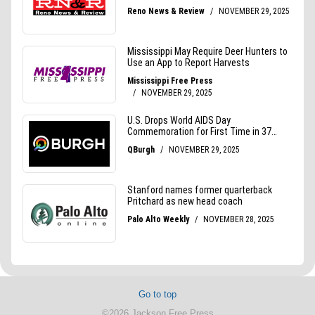
Go to top
©2026 Jackson Free Press