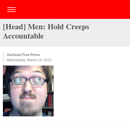
[Head] Men: Hold Creeps
Accountable
Jackson Free Press
Wednesday, March 14, 2012