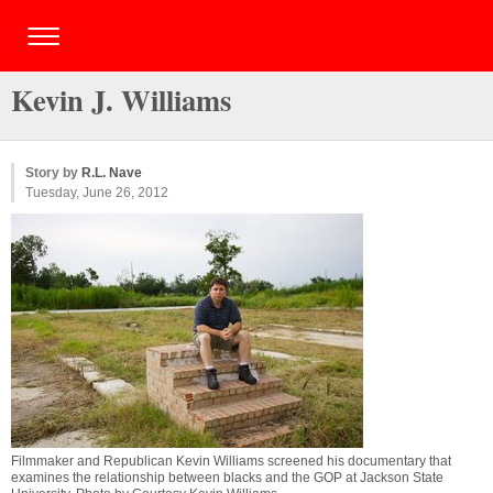
Kevin J. Williams
Story by
R.L. Nave
Tuesday, June 26, 2012
Filmmaker and Republican Kevin Williams screened his documentary that
examines the relationship between blacks and the GOP at Jackson State