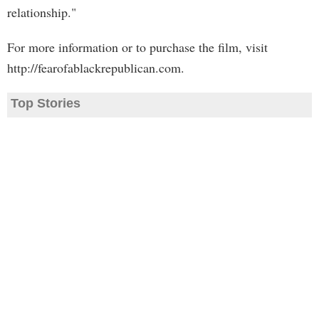
relationship."
For more information or to purchase the film, visit
http://fearofablackrepublican.com.
Top Stories