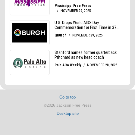
Go to top
©2026 Jackson Free Press
Desktop site