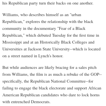
his Republican party turn their backs on one another.
Williams, who describes himself as an "urban
Republican," explores the relationship with the black
community in the documentary "Fear of a Black
Republican," which debuted Tuesday for the first time in
Mississippi and at an Historically Black Colleges and
Universities at Jackson State University--which is located
on a street named in Lynch's honor.
But while audiences are likely bracing for a sales pitch
from Williams, the film is as much a rebuke of the GOP--
specifically, the Republican National Committee--for
failing to engage the black electorate and support African
American Republican candidates who dare to lock horns
with entrenched Democrats.