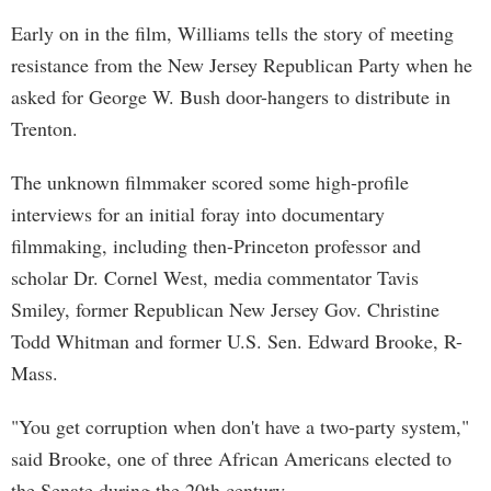
Early on in the film, Williams tells the story of meeting
resistance from the New Jersey Republican Party when he
asked for George W. Bush door-hangers to distribute in
Trenton.
The unknown filmmaker scored some high-profile
interviews for an initial foray into documentary
filmmaking, including then-Princeton professor and
scholar Dr. Cornel West, media commentator Tavis
Smiley, former Republican New Jersey Gov. Christine
Todd Whitman and former U.S. Sen. Edward Brooke, R-
Mass.
"You get corruption when don't have a two-party system,"
said Brooke, one of three African Americans elected to
the Senate during the 20th century.