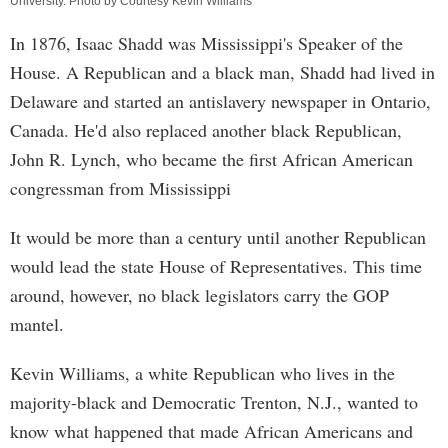
University. Photo by Courtesy Kevin Williams
In 1876, Isaac Shadd was Mississippi's Speaker of the
House. A Republican and a black man, Shadd had lived in
Delaware and started an antislavery newspaper in Ontario,
Canada. He'd also replaced another black Republican,
John R. Lynch, who became the first African American
congressman from Mississippi
It would be more than a century until another Republican
would lead the state House of Representatives. This time
around, however, no black legislators carry the GOP
mantel.
Kevin Williams, a white Republican who lives in the
majority-black and Democratic Trenton, N.J., wanted to
know what happened that made African Americans and