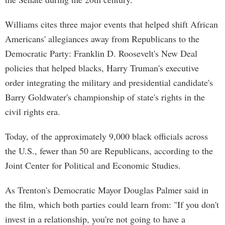
Williams cites three major events that helped shift African
Americans' allegiances away from Republicans to the
Democratic Party: Franklin D. Roosevelt's New Deal
policies that helped blacks, Harry Truman's executive
order integrating the military and presidential candidate's
Barry Goldwater's championship of state's rights in the
civil rights era.
Today, of the approximately 9,000 black officials across
the U.S., fewer than 50 are Republicans, according to the
Joint Center for Political and Economic Studies.
As Trenton's Democratic Mayor Douglas Palmer said in
the film, which both parties could learn from: "If you don't
invest in a relationship, you're not going to have a