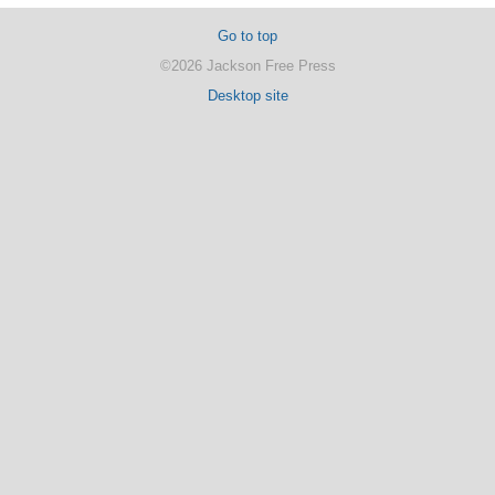
Go to top
©2026 Jackson Free Press
Desktop site