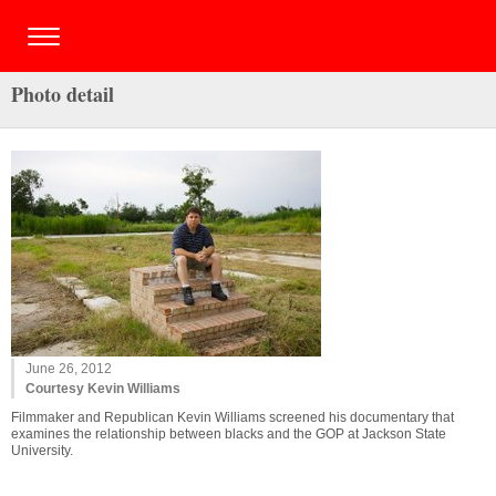
Photo detail
June 26, 2012
Courtesy Kevin Williams
Filmmaker and Republican Kevin Williams screened his documentary that
examines the relationship between blacks and the GOP at Jackson State
University.