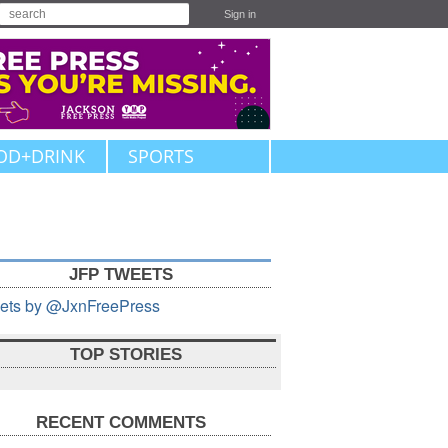
Sign in
OD+DRINK
SPORTS
JFP TWEETS
ets by @JxnFreePress
TOP STORIES
RECENT COMMENTS