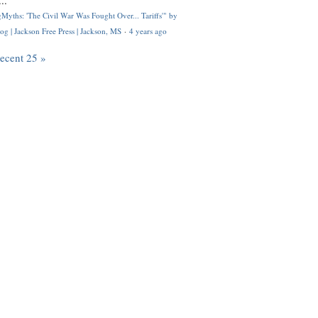
..
Myths: 'The Civil War Was Fought Over... Tariffs'" by
og | Jackson Free Press | Jackson, MS
·
4 years ago
recent 25 »