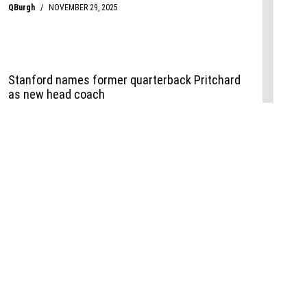
Events
,
Life+Style
,
Food+Drink
,
Sports
 Event
udio
,
Documents
l the Publisher