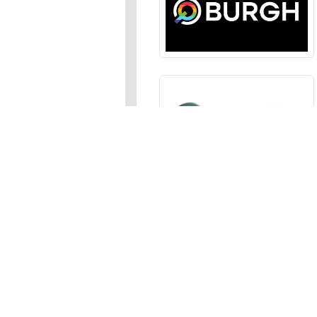
Sections
News
,
Opinion
,
Arts
,
Music
,
Events
Events Calendar
,
Submit an
Media
Photos
,
Galleries
,
Videos
,
A
Advertise
In the JFP
,
Classifieds
,
Emai