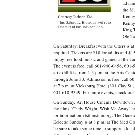
advanc
the Mi
Kenny 
Courtesy Jackson Zoo
Kenny
This Saturday, Breakfast with the
Otters is at the Jackson Zoo.
King T
Ole Ta
On Saturday, Breakfast with the Otters is at
required. Tickets are $18 for adults and $1
Enjoy free food, music and games at the June
The event is free; call 601-940-0456, 601-
art exhibit is from 1-3 p.m. at the Arts Cen
through June 30. Admission is free; call 6
at 7 p.m. at Vicksburg Hotel (801 Clay St.,
601-618-9349. For more events, check out
On Sunday, Art House Cinema Downtown at R
the films "Chely Wright: Wish Me Away" at 
for information visit msfilm.org. The Gene
Eclectic Sunday is at 8 p.m. at The Med Gr
be sure to take some time to support a loca