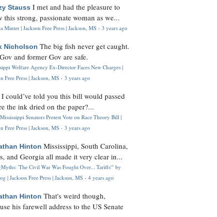
I met and had the pleasure to
zy Stauss
 this strong, passionate woman as we...
 Minter | Jackson Free Press | Jackson, MS
·
3 years ago
The big fish never get caught.
k Nicholson
Gov and former Gov are safe.
ssippi Welfare Agency Ex-Director Faces New Charges |
n Free Press | Jackson, MS
·
3 years ago
I could’ve told you this bill would passed
H
re the ink dried on the paper?...
Mississippi Senators Protest Vote on Race Theory Bill |
n Free Press | Jackson, MS
·
3 years ago
Mississippi, South Carolina,
athan Hinton
s, and Georgia all made it very clear in...
Myths: 'The Civil War Was Fought Over... Tariffs'" by
og | Jackson Free Press | Jackson, MS
·
4 years ago
That's weird though,
athan Hinton
use his farewell address to the US Senate