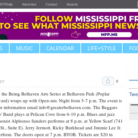
JFPDaily
Advertise
Contact
Awards
S
MUSIC
CALENDAR
LIFE+STYLE
FO
0
CDT
 the Being Belhaven Arts Series at Belhaven Park (Poplar
Twe
ard) wraps up with Open-mic Night from 5-7 p.m. The event is
for information email
info@greaterbelhaven.com
. The Beggars
 Band plays at Pelican Cove from 6-10 p.m. Blues and jazz
onist Alphonso Sanders performs at 8 p.m. at Yellow Scarf (741
 St., Suite E). Jerry Jermott, Ricky Burkhead and Jimmie Lee Jr.
erform. The doors open at 7 p.m. BYOB. Tickets are $20 in