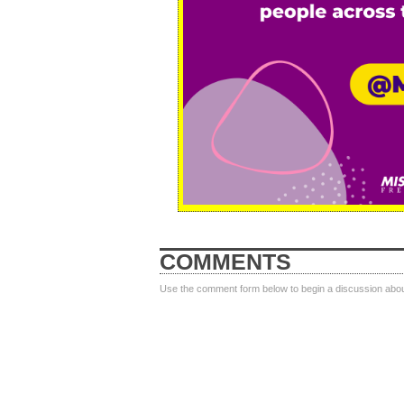
COMMENTS
Use the comment form below to begin a discussion about