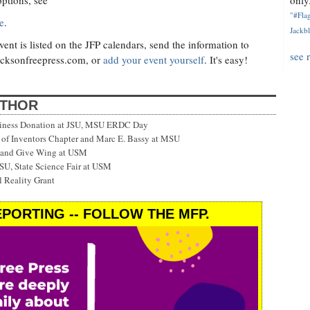
options, see
only.
"#Flag
e
.
Jackbl
nt is listed on the JFP calendars, send the information to
see 
cksonfreepress.com
, or
add your event yourself
. It's easy!
UTHOR
siness Donation at JSU, MSU ERDC Day
f Inventors Chapter and Marc E. Bassy at MSU
 and Give Wing at USM
SU, State Science Fair at USM
 Reality Grant
PORTING -- FOLLOW THE MFP.