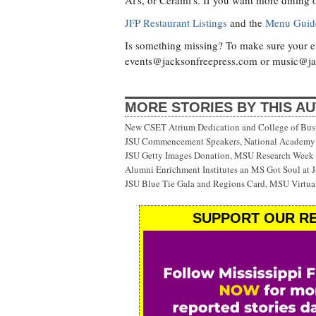
Al's, or Cerami's. If you want more dining 
JFP Restaurant Listings
and the
Menu Guid
Is something missing? To make sure your eve
events@jacksonfreepress.com
or
music@ja
MORE STORIES BY THIS A
New CSET Atrium Dedication and College of Bu
JSU Commencement Speakers, National Academy o
JSU Getty Images Donation, MSU Research Week
Alumni Enrichment Institutes an MS Got Soul at J
JSU Blue Tie Gala and Regions Card, MSU Virtual
SUPPORT OUR RE