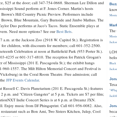
e, $25 at the door; call 347-754-0668. Sherman Lee Dillon and
Buz
ssissippi Sound perform at F. Jones Corner. Martin's hosts
know
Brown's Hill Country Picnic Preview. Performers include
Monica
 Brown, Blue Mountain, Gary Burnside and Jimbo Mathus. The
aylor Duo performs at Jaco's Tacos. Static Ensemble plays at
Mar
The 
vern. Need more options? See our
Best Bets
.
Missi
 7 a.m. at the Jackson Zoo (2918 W. Capitol St.). Registration is
Jackso
5 for children, with discounts for members; call 601-352-2500.
teenth Celebration at noon at Battlefield Park (953 Porter St.).
LC
503-4235 or 601-317-4810. The reception for Patrick Grogan's
befo
ter of Mississippi (201 E. Pascagoula St.); the exhibit hangs
Black 
01-960-1557. The Milt Hilton Memorial Concert and Festival is
Jackso
 Vicksburg) in the Coral Room Theatre. Free admission; call
Jon
 the
JFP Events Calendar
.
Texa
ussell C. Davis Planetarium (201 E. Pascagoula St.) features
"#Flag
2 p.m. and "Citizen Gangster" at 5 p.m. Tickets are $7 per film;
Jackbl
rationNXT Indie Concert Series is at 6 p.m. at Dreamz JXN.
ill. Enjoy music from DJ Phingaprint. Call 601-956-0082. Also,
Jon
l restaurant such as Bon Ami, Two Sisters Kitchen, Julep, Cool
beca