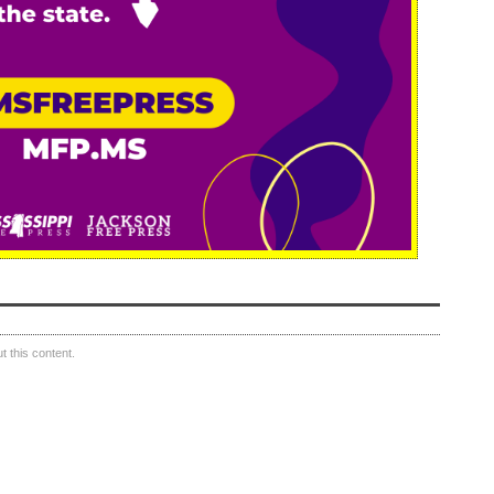
 this content.