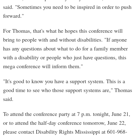
said. "Sometimes you need to be inspired in order to push
forward."
For Thomas, that's what he hopes this conference will
bring to people with and without disabilities. "If anyone
has any questions about what to do for a family member
with a disability or people who just have questions, this
mega conference will inform them."
"It's good to know you have a support system. This is a
good time to see who those support systems are," Thomas
said.
To attend the conference party at 7 p.m. tonight, June 21,
or to attend the half-day conference tomorrow, June 22,
please contact Disability Rights Mississippi at 601-968-