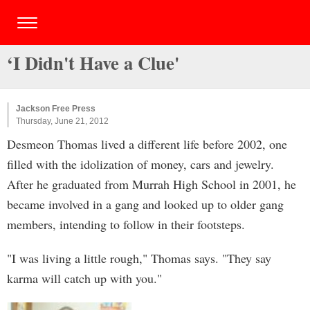
‘I Didn't Have a Clue'
Jackson Free Press
Thursday, June 21, 2012
Desmeon Thomas lived a different life before 2002, one
filled with the idolization of money, cars and jewelry.
After he graduated from Murrah High School in 2001, he
became involved in a gang and looked up to older gang
members, intending to follow in their footsteps.
"I was living a little rough," Thomas says. "They say
karma will catch up with you."