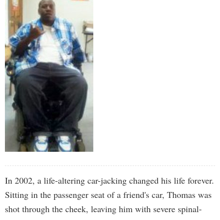
In 2002, a life-altering car-jacking changed his life forever.
Sitting in the passenger seat of a friend's car, Thomas was
shot through the cheek, leaving him with severe spinal-