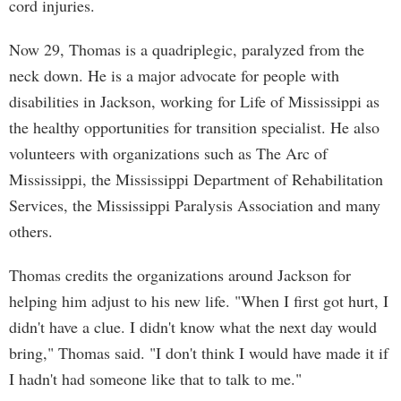
cord injuries.
Now 29, Thomas is a quadriplegic, paralyzed from the
neck down. He is a major advocate for people with
disabilities in Jackson, working for Life of Mississippi as
the healthy opportunities for transition specialist. He also
volunteers with organizations such as The Arc of
Mississippi, the Mississippi Department of Rehabilitation
Services, the Mississippi Paralysis Association and many
others.
Thomas credits the organizations around Jackson for
helping him adjust to his new life. "When I first got hurt, I
didn't have a clue. I didn't know what the next day would
bring," Thomas said. "I don't think I would have made it if
I hadn't had someone like that to talk to me."