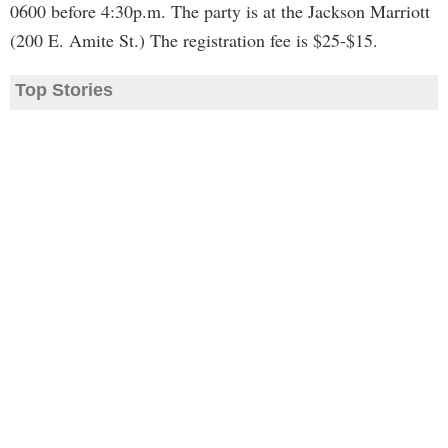
0600 before 4:30p.m. The party is at the Jackson Marriott
(200 E. Amite St.) The registration fee is $25-$15.
Top Stories