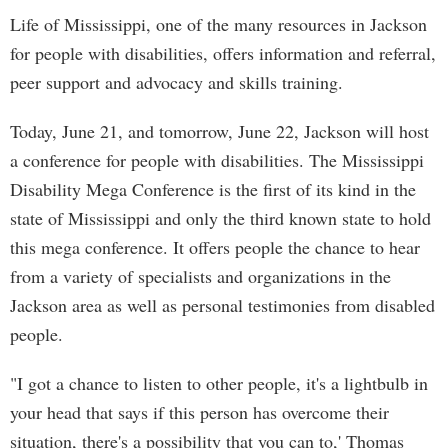
Life of Mississippi, one of the many resources in Jackson
for people with disabilities, offers information and referral,
peer support and advocacy and skills training.
Today, June 21, and tomorrow, June 22, Jackson will host
a conference for people with disabilities. The Mississippi
Disability Mega Conference is the first of its kind in the
state of Mississippi and only the third known state to hold
this mega conference. It offers people the chance to hear
from a variety of specialists and organizations in the
Jackson area as well as personal testimonies from disabled
people.
"I got a chance to listen to other people, it's a lightbulb in
your head that says if this person has overcome their
situation, there's a possibility that you can to,' Thomas