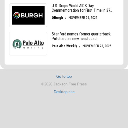
Go to top
©2026 Jackson Free Press
Desktop site