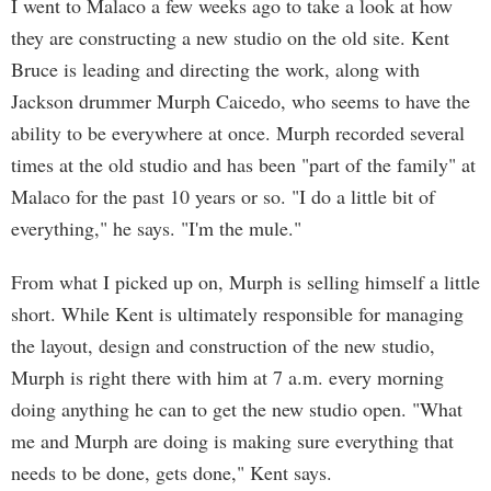
I went to Malaco a few weeks ago to take a look at how
they are constructing a new studio on the old site. Kent
Bruce is leading and directing the work, along with
Jackson drummer Murph Caicedo, who seems to have the
ability to be everywhere at once. Murph recorded several
times at the old studio and has been "part of the family" at
Malaco for the past 10 years or so. "I do a little bit of
everything," he says. "I'm the mule."
From what I picked up on, Murph is selling himself a little
short. While Kent is ultimately responsible for managing
the layout, design and construction of the new studio,
Murph is right there with him at 7 a.m. every morning
doing anything he can to get the new studio open. "What
me and Murph are doing is making sure everything that
needs to be done, gets done," Kent says.