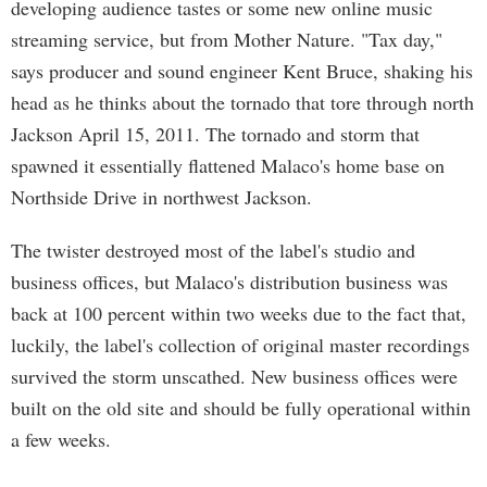
developing audience tastes or some new online music
streaming service, but from Mother Nature. "Tax day,"
says producer and sound engineer Kent Bruce, shaking his
head as he thinks about the tornado that tore through north
Jackson April 15, 2011. The tornado and storm that
spawned it essentially flattened Malaco's home base on
Northside Drive in northwest Jackson.
The twister destroyed most of the label's studio and
business offices, but Malaco's distribution business was
back at 100 percent within two weeks due to the fact that,
luckily, the label's collection of original master recordings
survived the storm unscathed. New business offices were
built on the old site and should be fully operational within
a few weeks.