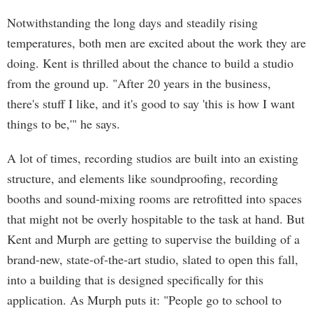
Notwithstanding the long days and steadily rising
temperatures, both men are excited about the work they are
doing. Kent is thrilled about the chance to build a studio
from the ground up. "After 20 years in the business,
there's stuff I like, and it's good to say 'this is how I want
things to be,'" he says.
A lot of times, recording studios are built into an existing
structure, and elements like soundproofing, recording
booths and sound-mixing rooms are retrofitted into spaces
that might not be overly hospitable to the task at hand. But
Kent and Murph are getting to supervise the building of a
brand-new, state-of-the-art studio, slated to open this fall,
into a building that is designed specifically for this
application. As Murph puts it: "People go to school to