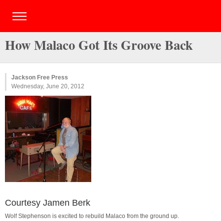
How Malaco Got Its Groove Back
Jackson Free Press
Wednesday, June 20, 2012
Courtesy Jamen Berk
Wolf Stephenson is excited to rebuild Malaco from the ground up.