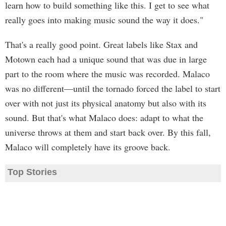
learn how to build something like this. I get to see what
really goes into making music sound the way it does."
That's a really good point. Great labels like Stax and
Motown each had a unique sound that was due in large
part to the room where the music was recorded. Malaco
was no different—until the tornado forced the label to start
over with not just its physical anatomy but also with its
sound. But that's what Malaco does: adapt to what the
universe throws at them and start back over. By this fall,
Malaco will completely have its groove back.
Top Stories