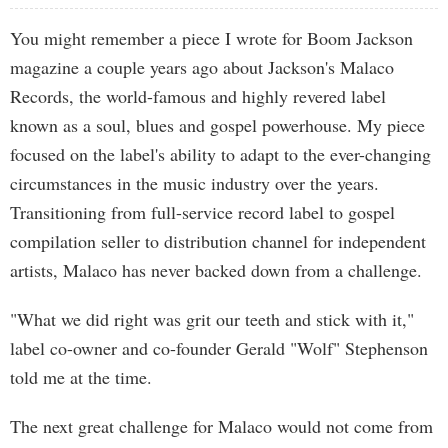
You might remember a piece I wrote for Boom Jackson
magazine a couple years ago about Jackson's Malaco
Records, the world-famous and highly revered label
known as a soul, blues and gospel powerhouse. My piece
focused on the label's ability to adapt to the ever-changing
circumstances in the music industry over the years.
Transitioning from full-service record label to gospel
compilation seller to distribution channel for independent
artists, Malaco has never backed down from a challenge.
"What we did right was grit our teeth and stick with it,"
label co-owner and co-founder Gerald "Wolf" Stephenson
told me at the time.
The next great challenge for Malaco would not come from