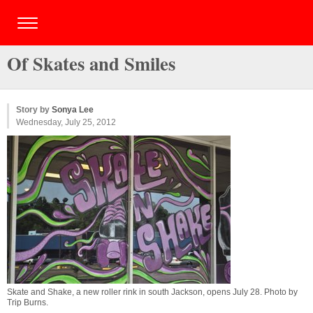
Of Skates and Smiles
Story by
Sonya Lee
Wednesday, July 25, 2012
Skate and Shake, a new roller rink in south Jackson, opens July 28. Photo by
Trip Burns
.