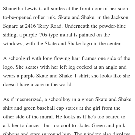
Shanetha Lewis is all smiles at the front door of her soon-
to-be-opened roller rink, Skate and Shake, in the Jackson
Square at 2416 Terry Road. Underneath the powder-blue
siding, a purple '70s-type mural is painted on the
windows, with the Skate and Shake logo in the center.
A schoolgirl with long flowing hair frames one side of the
logo. She skates with her left leg cocked at an angle and
wears a purple Skate and Shake T-shirt; she looks like she
doesn't have a care in the world.
As if mesmerized, a schoolboy in a green Skate and Shake
shirt and green baseball cap stares at the girl from the
other side of the mural. He looks as if he's too scared to
ask her to dance—but too cool to skate. Green and pink
ribbons and stars surround him. The window also displays