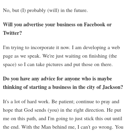
No, but (I) probably (will) in the future.
Will you advertise your business on Facebook or
Twitter?
I'm trying to incorporate it now. I am developing a web
page as we speak. We're just waiting on finishing (the
space) so I can take pictures and put those on there.
Do you have any advice for anyone who is maybe
thinking of starting a business in the city of Jackson?
It's a lot of hard work. Be patient; continue to pray and
hope that God sends (you) in the right direction. He put
me on this path, and I'm going to just stick this out until
the end. With the Man behind me, I can't go wrong. You