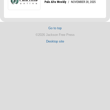
Go to top
©2026 Jackson Free Press
Desktop site