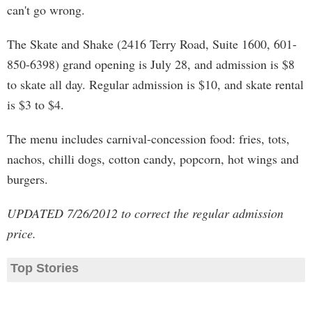
can't go wrong.
The Skate and Shake (2416 Terry Road, Suite 1600, 601-
850-6398) grand opening is July 28, and admission is $8
to skate all day. Regular admission is $10, and skate rental
is $3 to $4.
The menu includes carnival-concession food: fries, tots,
nachos, chilli dogs, cotton candy, popcorn, hot wings and
burgers.
UPDATED 7/26/2012 to correct the regular admission
price.
Top Stories