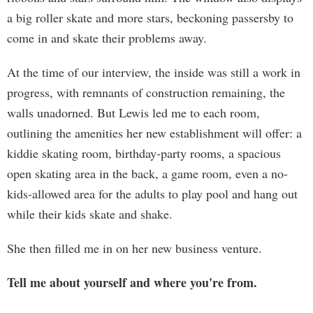
a big roller skate and more stars, beckoning passersby to
come in and skate their problems away.
At the time of our interview, the inside was still a work in
progress, with remnants of construction remaining, the
walls unadorned. But Lewis led me to each room,
outlining the amenities her new establishment will offer: a
kiddie skating room, birthday-party rooms, a spacious
open skating area in the back, a game room, even a no-
kids-allowed area for the adults to play pool and hang out
while their kids skate and shake.
She then filled me in on her new business venture.
Tell me about yourself and where you're from.