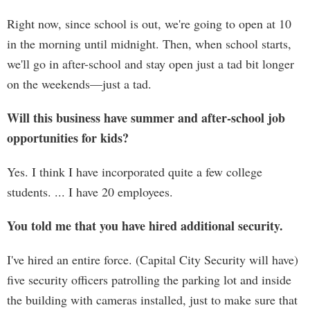
Right now, since school is out, we're going to open at 10
in the morning until midnight. Then, when school starts,
we'll go in after-school and stay open just a tad bit longer
on the weekends—just a tad.
Will this business have summer and after-school job
opportunities for kids?
Yes. I think I have incorporated quite a few college
students. ... I have 20 employees.
You told me that you have hired additional security.
I've hired an entire force. (Capital City Security will have)
five security officers patrolling the parking lot and inside
the building with cameras installed, just to make sure that