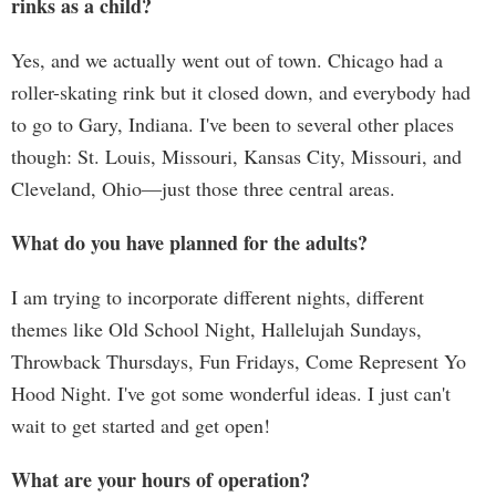
rinks as a child?
Yes, and we actually went out of town. Chicago had a
roller-skating rink but it closed down, and everybody had
to go to Gary, Indiana. I've been to several other places
though: St. Louis, Missouri, Kansas City, Missouri, and
Cleveland, Ohio—just those three central areas.
What do you have planned for the adults?
I am trying to incorporate different nights, different
themes like Old School Night, Hallelujah Sundays,
Throwback Thursdays, Fun Fridays, Come Represent Yo
Hood Night. I've got some wonderful ideas. I just can't
wait to get started and get open!
What are your hours of operation?