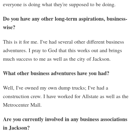
everyone is doing what they're supposed to be doing.
Do you have any other long-term aspirations, business-
wise?
This is it for me. I've had several other different business
adventures. I pray to God that this works out and brings
much success to me as well as the city of Jackson.
What other business adventures have you had?
Well, I've owned my own dump trucks; I've had a
construction crew. I have worked for Allstate as well as the
Metrocenter Mall.
Are you currently involved in any business associations
in Jackson?