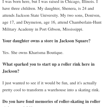
I was born here, but I was raised in Chicago, Illinois. I
have three children. My daughter, Shenera, is 24 and
attends Jackson State University. My two sons, Doniven,
age 17, and Deymeion, age 16, attend Chamberlain-Hunt
Military Academy in Port Gibson, Mississippi.
Your daughter owns a store in Jackson Square?
Yes. She owns Kharisma Boutique.
What sparked you to start up a roller rink here in
Jackson?
I just wanted to see if it would be fun, and it's actually
pretty cool to transform a warehouse into a skating rink.
Do you have fond memories of roller-skating in roller