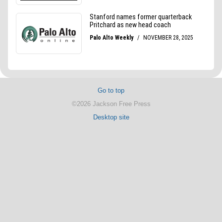
Go to top
©2026 Jackson Free Press
Desktop site