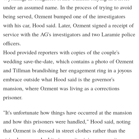
under an assumed name. In the process of trying to avoid
being served, Ozment bumped one of the investigators
with his car, Hood said. Later, Ozment signed a receipt of
service with the AG's investigators and two Laramie police
officers.
Hood provided reporters with copies of the couple's
wedding save-the-date, which contains a photo of Ozment
and Tillman brandishing her engagement ring in a joyous
embrace outside what Hood said is the governor's
mansion, where Ozment was living as a corrections
prisoner.
"It's unfortunate how things have occurred at the mansion
and how this prisoners were handled," Hood said, noting
that Ozment is dressed in street clothes rather than the