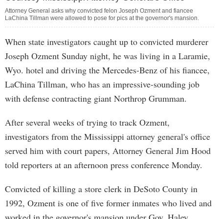
Attorney General asks why convicted felon Joseph Ozment and fiancee
LaChina Tillman were allowed to pose for pics at the governor's mansion.
When state investigators caught up to convicted murderer
Joseph Ozment Sunday night, he was living in a Laramie,
Wyo. hotel and driving the Mercedes-Benz of his fiancee,
LaChina Tillman, who has an impressive-sounding job
with defense contracting giant Northrop Grumman.
After several weeks of trying to track Ozment,
investigators from the Mississippi attorney general's office
served him with court papers, Attorney General Jim Hood
told reporters at an afternoon press conference Monday.
Convicted of killing a store clerk in DeSoto County in
1992, Ozment is one of five former inmates who lived and
worked in the governor's mansion under Gov. Haley