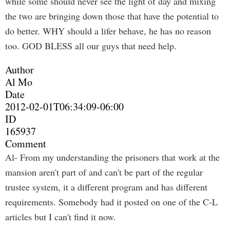
while some should never see the light of day and mixing
the two are bringing down those that have the potential to
do better. WHY should a lifer behave, he has no reason
too. GOD BLESS all our guys that need help.
Author
Al Mo
Date
2012-02-01T06:34:09-06:00
ID
165937
Comment
Al- From my understanding the prisoners that work at the
mansion aren't part of and can't be part of the regular
trustee system, it a different program and has different
requirements. Somebody had it posted on one of the C-L
articles but I can't find it now.