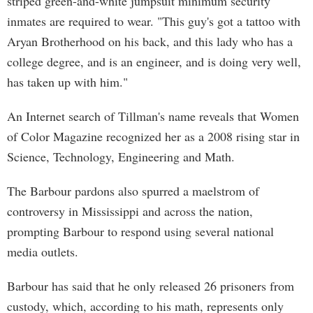
striped green-and-white jumpsuit minimum security
inmates are required to wear. "This guy's got a tattoo with
Aryan Brotherhood on his back, and this lady who has a
college degree, and is an engineer, and is doing very well,
has taken up with him."
An Internet search of Tillman's name reveals that Women
of Color Magazine recognized her as a 2008 rising star in
Science, Technology, Engineering and Math.
The Barbour pardons also spurred a maelstrom of
controversy in Mississippi and across the nation,
prompting Barbour to respond using several national
media outlets.
Barbour has said that he only released 26 prisoners from
custody, which, according to his math, represents only