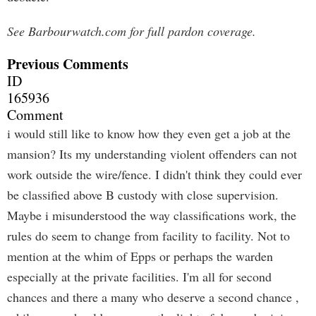
See Barbourwatch.com for full pardon coverage.
Previous Comments
ID
165936
Comment
i would still like to know how they even get a job at the
mansion? Its my understanding violent offenders can not
work outside the wire/fence. I didn't think they could ever
be classified above B custody with close supervision.
Maybe i misunderstood the way classifications work, the
rules do seem to change from facility to facility. Not to
mention at the whim of Epps or perhaps the warden
especially at the private facilities. I'm all for second
chances and there a many who deserve a second chance ,