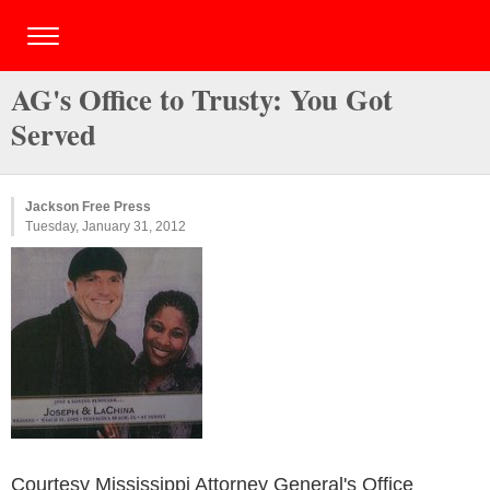
AG's Office to Trusty: You Got
Served
Jackson Free Press
Tuesday, January 31, 2012
Courtesy Mississippi Attorney General's Office