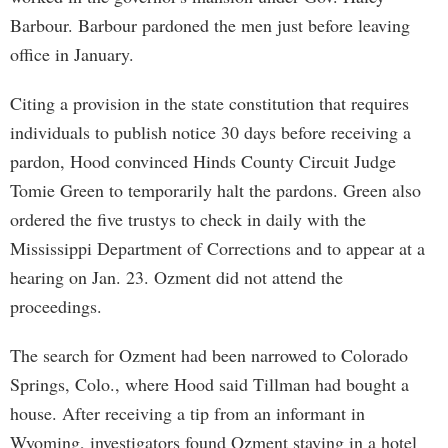
Barbour. Barbour pardoned the men just before leaving
office in January.
Citing a provision in the state constitution that requires
individuals to publish notice 30 days before receiving a
pardon, Hood convinced Hinds County Circuit Judge
Tomie Green to temporarily halt the pardons. Green also
ordered the five trustys to check in daily with the
Mississippi Department of Corrections and to appear at a
hearing on Jan. 23. Ozment did not attend the
proceedings.
The search for Ozment had been narrowed to Colorado
Springs, Colo., where Hood said Tillman had bought a
house. After receiving a tip from an informant in
Wyoming, investigators found Ozment staying in a hotel