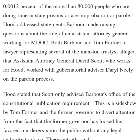
0.0012 percent of the more than 80,000 people who are
doing time in state prisons or are on probation or parole.
Hood addressed statements Barbour made raising
questions about the role of an assistant attorney general
working for MDOC. Both Barbour and Tom Fortner, a
lawyer representing several of the mansion trustys, alleged
that Assistant Attorney General David Scott, who works
for Hood, worked with gubernatorial adviser Daryl Neely
on the pardon process.
Hood stated that Scott only advised Barbour's office of the
constitutional publication requirement. "This is a sideshow
by Tom Fortner and the former governor to divert attention
from the fact that the former governor has loosed his
favored murderers upon the public without any legal
authority to do so. These untruths and