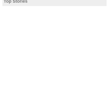
Top Stories