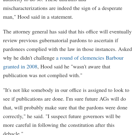
mischaracterizations are indeed the sign of a desperate
man," Hood said in a statement.
The attorney general has said that his office will eventually
review previous gubernatorial pardons to ascertain if
pardonees complied with the law in those instances. Asked
why he didn't challenge
a round of clemencies Barbour
granted in 2008
, Hood said he "wasn't aware that
publication was not complied with."
"It's not like somebody in our office is assigned to look to
see if publications are done. I'm sure future AGs will do
that, will probably make sure that the pardons were done
correctly," he said. "I suspect future governors will be
more careful in following the constitution after this
debacle."