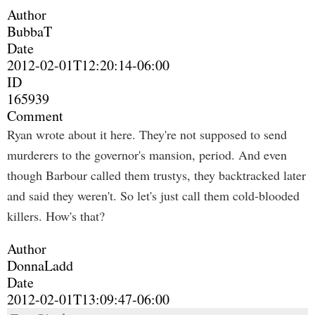
Author
BubbaT
Date
2012-02-01T12:20:14-06:00
ID
165939
Comment
Ryan wrote about it here. They're not supposed to send
murderers to the governor's mansion, period. And even
though Barbour called them trustys, they backtracked later
and said they weren't. So let's just call them cold-blooded
killers. How's that?
Author
DonnaLadd
Date
2012-02-01T13:09:47-06:00