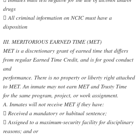
drugs
 All criminal information on NCIC must have a
disposition
III. MERITORIOUS EARNED TIME (MET)
MET is a discretionary grant of earned time that differs
from regular Earned Time Credit, and is for good conduct
and
performance. There is no property or liberty right attached
to MET. An inmate may not earn MET and Trusty Time
for the same program, project, or work assignment.
A. Inmates will not receive MET if they have:
 Received a mandatory or habitual sentence;
 Assigned to a maximum-security facility for disciplinary
reasons; and or