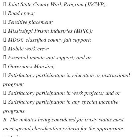
 Joint State County Work Program (JSCWP);
 Road crews;
 Sensitive placement;
 Mississippi Prison Industries (MPIC);
 MDOC classified county jail support;
 Mobile work crew;
 Essential inmate unit support; and or
 Governor's Mansion;
 Satisfactory participation in education or instructional
program;
 Satisfactory participation in work projects; and or
 Satisfactory participation in any special incentive
programs.
B. The inmates being considered for trusty status must
meet special classification criteria for the appropriate