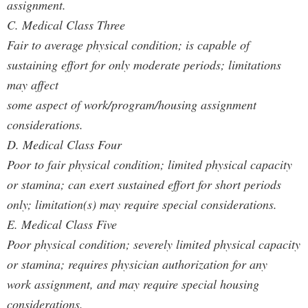
assignment.
C. Medical Class Three
Fair to average physical condition; is capable of
sustaining effort for only moderate periods; limitations
may affect
some aspect of work/program/housing assignment
considerations.
D. Medical Class Four
Poor to fair physical condition; limited physical capacity
or stamina; can exert sustained effort for short periods
only; limitation(s) may require special considerations.
E. Medical Class Five
Poor physical condition; severely limited physical capacity
or stamina; requires physician authorization for any
work assignment, and may require special housing
considerations.