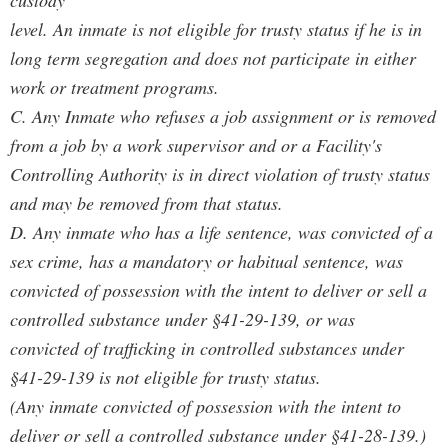
custody
level. An inmate is not eligible for trusty status if he is in
long term segregation and does not participate in either
work or treatment programs.
C. Any Inmate who refuses a job assignment or is removed
from a job by a work supervisor and or a Facility's
Controlling Authority is in direct violation of trusty status
and may be removed from that status.
D. Any inmate who has a life sentence, was convicted of a
sex crime, has a mandatory or habitual sentence, was
convicted of possession with the intent to deliver or sell a
controlled substance under §41-29-139, or was
convicted of trafficking in controlled substances under
§41-29-139 is not eligible for trusty status.
(Any inmate convicted of possession with the intent to
deliver or sell a controlled substance under §41-28-139.)