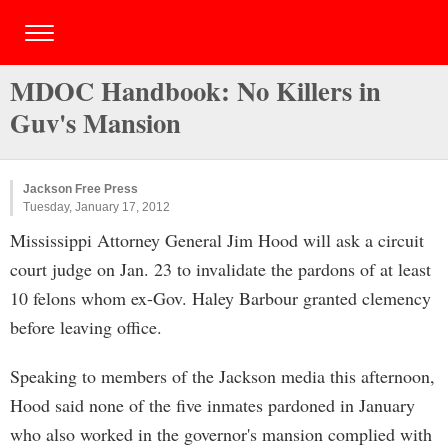
MDOC Handbook: No Killers in
Guv's Mansion
Jackson Free Press
Tuesday, January 17, 2012
Mississippi Attorney General Jim Hood will ask a circuit
court judge on Jan. 23 to invalidate the pardons of at least
10 felons whom ex-Gov. Haley Barbour granted clemency
before leaving office.
Speaking to members of the Jackson media this afternoon,
Hood said none of the five inmates pardoned in January
who also worked in the governor's mansion complied with