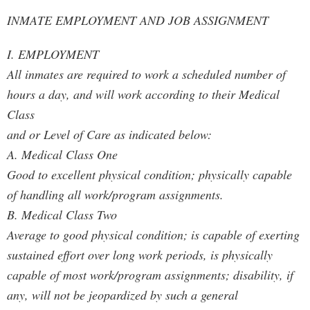
INMATE EMPLOYMENT AND JOB ASSIGNMENT
I. EMPLOYMENT
All inmates are required to work a scheduled number of
hours a day, and will work according to their Medical
Class
and or Level of Care as indicated below:
A. Medical Class One
Good to excellent physical condition; physically capable
of handling all work/program assignments.
B. Medical Class Two
Average to good physical condition; is capable of exerting
sustained effort over long work periods, is physically
capable of most work/program assignments; disability, if
any, will not be jeopardized by such a general