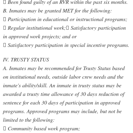
 Been found guilty of an RVR within the past six months.
B. Inmates may be granted MET for the following:
 Participation in educational or instructional programs;
 Regular institutional work; Satisfactory participation
in approved work projects; and or
 Satisfactory participation in special incentive programs.
IV. TRUSTY STATUS
A. Inmates may be recommended for Trusty Status based
on institutional needs, outside labor crew needs and the
inmate's ability/skill. An inmate in trusty status may be
awarded a trusty time allowance of 30 days reduction of
sentence for each 30 days of participation in approved
programs. Approved programs may include, but not be
limited to the following:
 Community based work program;