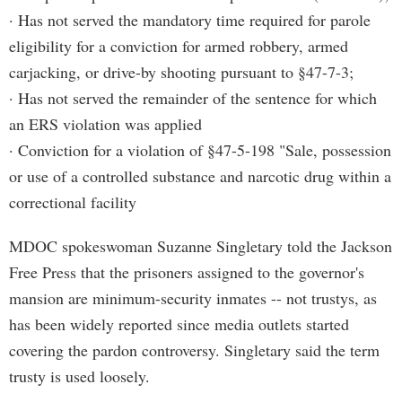
· Has not served the mandatory time required for parole
eligibility for a conviction for armed robbery, armed
carjacking, or drive-by shooting pursuant to §47-7-3;
· Has not served the remainder of the sentence for which
an ERS violation was applied
· Conviction for a violation of §47-5-198 "Sale, possession
or use of a controlled substance and narcotic drug within a
correctional facility
MDOC spokeswoman Suzanne Singletary told the Jackson
Free Press that the prisoners assigned to the governor's
mansion are minimum-security inmates -- not trustys, as
has been widely reported since media outlets started
covering the pardon controversy. Singletary said the term
trusty is used loosely.