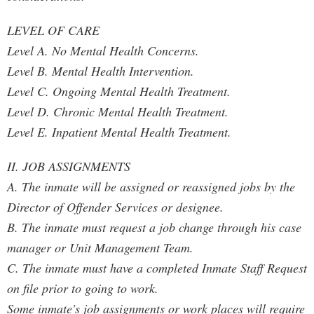
LEVEL OF CARE
Level A. No Mental Health Concerns.
Level B. Mental Health Intervention.
Level C. Ongoing Mental Health Treatment.
Level D. Chronic Mental Health Treatment.
Level E. Inpatient Mental Health Treatment.
II. JOB ASSIGNMENTS
A. The inmate will be assigned or reassigned jobs by the
Director of Offender Services or designee.
B. The inmate must request a job change through his case
manager or Unit Management Team.
C. The inmate must have a completed Inmate Staff Request
on file prior to going to work.
Some inmate's job assignments or work places will require