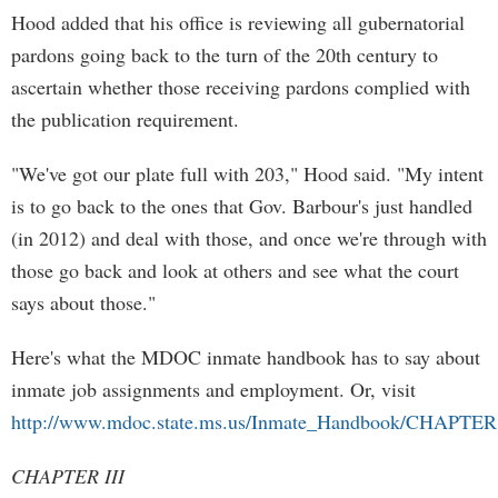
Hood added that his office is reviewing all gubernatorial
pardons going back to the turn of the 20th century to
ascertain whether those receiving pardons complied with
the publication requirement.
"We've got our plate full with 203," Hood said. "My intent
is to go back to the ones that Gov. Barbour's just handled
(in 2012) and deal with those, and once we're through with
those go back and look at others and see what the court
says about those."
Here's what the MDOC inmate handbook has to say about
inmate job assignments and employment. Or, visit
http://www.mdoc.state.ms.us/Inmate_Handbook/CHAPTER
CHAPTER III