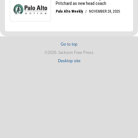
Go to top
©2026 Jackson Free Press
Desktop site