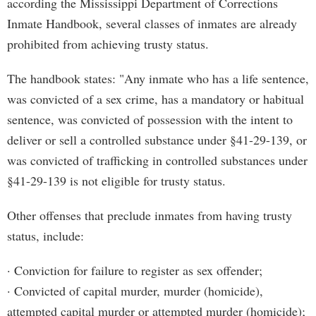
according the Mississippi Department of Corrections
Inmate Handbook, several classes of inmates are already
prohibited from achieving trusty status.
The handbook states: "Any inmate who has a life sentence,
was convicted of a sex crime, has a mandatory or habitual
sentence, was convicted of possession with the intent to
deliver or sell a controlled substance under §41-29-139, or
was convicted of trafficking in controlled substances under
§41-29-139 is not eligible for trusty status.
Other offenses that preclude inmates from having trusty
status, include:
· Conviction for failure to register as sex offender;
· Convicted of capital murder, murder (homicide),
attempted capital murder or attempted murder (homicide);