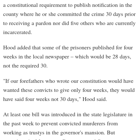
a constitutional requirement to publish notification in the
county where he or she committed the crime 30 days prior
to receiving a pardon nor did five others who are currently
incarcerated.
Hood added that some of the prisoners published for four
weeks in the local newspaper – which would be 28 days,
not the required 30.
"If our forefathers who wrote our constitution would have
wanted these convicts to give only four weeks, they would
have said four weeks not 30 days," Hood said.
At least one bill was introduced in the state legislature in
the past week to prevent convicted murderers from
working as trustys in the governor's mansion. But