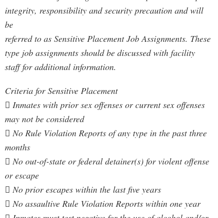
integrity, responsibility and security precaution and will
be
referred to as Sensitive Placement Job Assignments. These
type job assignments should be discussed with facility
staff for additional information.
Criteria for Sensitive Placement
 Inmates with prior sex offenses or current sex offenses
may not be considered
 No Rule Violation Reports of any type in the past three
months
 No out-of-state or federal detainer(s) for violent offense
or escape
 No prior escapes within the last five years
 No assaultive Rule Violation Reports within one year
 Inmates must test negative for the use of alcohol and/or