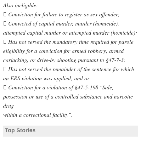
Also ineligible:
 Conviction for failure to register as sex offender;
 Convicted of capital murder, murder (homicide),
attempted capital murder or attempted murder (homicide);
 Has not served the mandatory time required for parole
eligibility for a conviction for armed robbery, armed
carjacking, or drive-by shooting pursuant to §47-7-3;
 Has not served the remainder of the sentence for which
an ERS violation was applied; and or
 Conviction for a violation of §47-5-198 "Sale,
possession or use of a controlled substance and narcotic
drug
within a correctional facility".
Top Stories