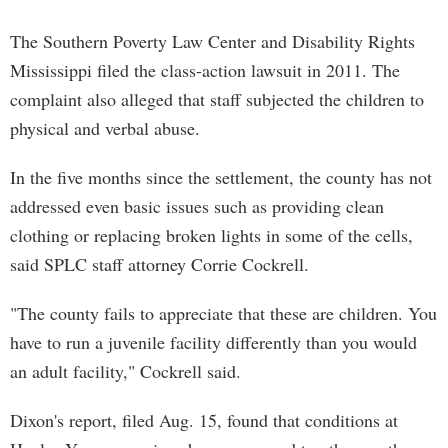
The Southern Poverty Law Center and Disability Rights
Mississippi filed the class-action lawsuit in 2011. The
complaint also alleged that staff subjected the children to
physical and verbal abuse.
In the five months since the settlement, the county has not
addressed even basic issues such as providing clean
clothing or replacing broken lights in some of the cells,
said SPLC staff attorney Corrie Cockrell.
"The county fails to appreciate that these are children. You
have to run a juvenile facility differently than you would
an adult facility," Cockrell said.
Dixon's report, filed Aug. 15, found that conditions at