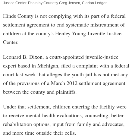
Justice Center. Photo by Courtesy Greg Jensen, Clarion Ledger
Hinds County is not complying with its part of a federal
settlement agreement to end systematic mistreatment of
children at the county's Henley-Young Juvenile Justice
Center.
Leonard B. Dixon, a court-appointed juvenile-justice
expert based in Michigan, filed a complaint with a federal
court last week that alleges the youth jail has not met any
of the provisions of a March 2012 settlement agreement
between the county and plaintiffs.
Under that settlement, children entering the facility were
to receive mental-health evaluations, counseling, better
rehabilitation options, input from family and advocates,
and more time outside their cells.