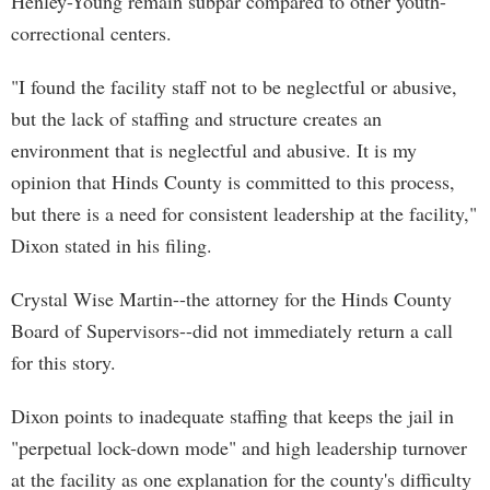
Henley-Young remain subpar compared to other youth-
correctional centers.
"I found the facility staff not to be neglectful or abusive,
but the lack of staffing and structure creates an
environment that is neglectful and abusive. It is my
opinion that Hinds County is committed to this process,
but there is a need for consistent leadership at the facility,"
Dixon stated in his filing.
Crystal Wise Martin--the attorney for the Hinds County
Board of Supervisors--did not immediately return a call
for this story.
Dixon points to inadequate staffing that keeps the jail in
"perpetual lock-down mode" and high leadership turnover
at the facility as one explanation for the county's difficulty