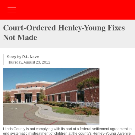
Court-Ordered Henley-Young Fixes
Not Made
Story by
R.L. Nave
Thursday, August 23, 2012
Hinds County is not complying with its part of a federal settlement agreement to
end systematic mistreatment of children at the county's Henley-Young Juvenile