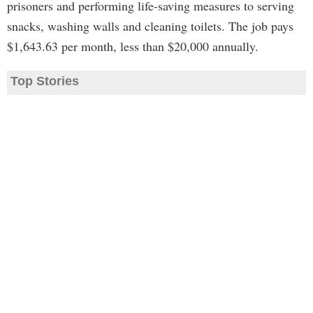
prisoners and performing life-saving measures to serving
snacks, washing walls and cleaning toilets. The job pays
$1,643.63 per month, less than $20,000 annually.
Top Stories