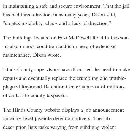
in maintaining a safe and secure environment. That the jail
has had three directors in as many years, Dixon said,
"creates instability, chaos and a lack of direction."
The building--located on East McDowell Road in Jackson-
-is also in poor condition and is in need of extensive
maintenance, Dixon wrote.
Hinds County supervisors have discussed the need to make
repairs and eventually replace the crumbling and trouble-
plagued Raymond Detention Center at a cost of millions
of dollars to county taxpayers.
The Hinds County website displays a job announcement
for entry-level juvenile detention officers. The job
description lists tasks varying from subduing violent