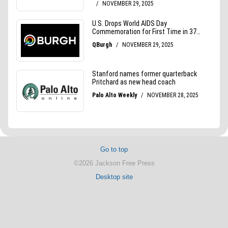
Go to top
©2026 Jackson Free Press
Desktop site