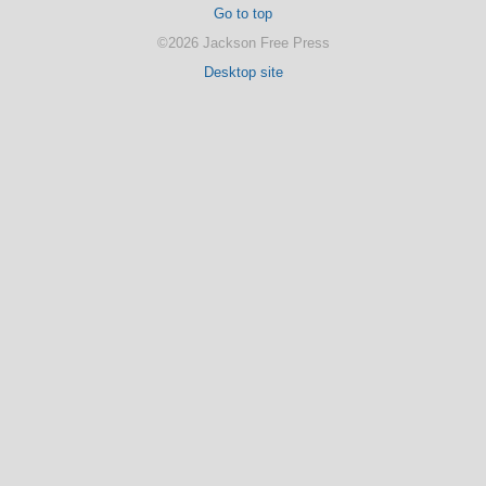
Go to top
©2026 Jackson Free Press
Desktop site