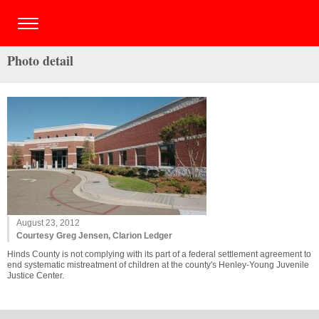
Photo detail
August 23, 2012
Courtesy Greg Jensen, Clarion Ledger
Hinds County is not complying with its part of a federal settlement agreement to
end systematic mistreatment of children at the county's Henley-Young Juvenile
Justice Center.