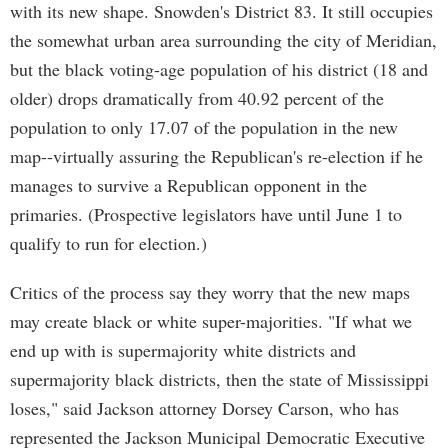
with its new shape. Snowden's District 83. It still occupies
the somewhat urban area surrounding the city of Meridian,
but the black voting-age population of his district (18 and
older) drops dramatically from 40.92 percent of the
population to only 17.07 of the population in the new
map--virtually assuring the Republican's re-election if he
manages to survive a Republican opponent in the
primaries. (Prospective legislators have until June 1 to
qualify to run for election.)
Critics of the process say they worry that the new maps
may create black or white super-majorities. "If what we
end up with is supermajority white districts and
supermajority black districts, then the state of Mississippi
loses," said Jackson attorney Dorsey Carson, who has
represented the Jackson Municipal Democratic Executive