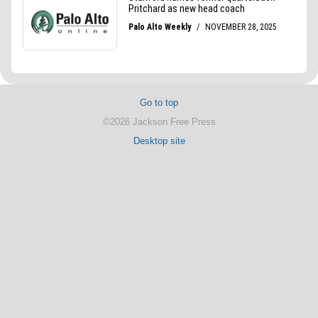
Go to top
©2026 Jackson Free Press
Desktop site