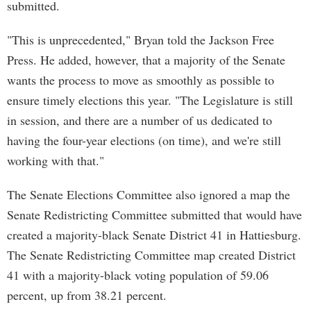
submitted.
"This is unprecedented," Bryan told the Jackson Free
Press. He added, however, that a majority of the Senate
wants the process to move as smoothly as possible to
ensure timely elections this year. "The Legislature is still
in session, and there are a number of us dedicated to
having the four-year elections (on time), and we're still
working with that."
The Senate Elections Committee also ignored a map the
Senate Redistricting Committee submitted that would have
created a majority-black Senate District 41 in Hattiesburg.
The Senate Redistricting Committee map created District
41 with a majority-black voting population of 59.06
percent, up from 38.21 percent.