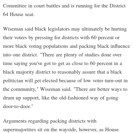
Committee in court battles and is running for the District
64 House seat.
Wiseman said black legislators may ultimately be hurting
their voters by pressing for districts with 60 percent or
more black voting populations and packing black influence
into one district. "There are plenty of studies done over
time saying you've got to get as close to 60 percent in a
black majority district to reasonably assure that a black
politician will get elected because of low voter turn-out in
the community," Wiseman said. "There are better ways to
drum up support, like the old-fashioned way of going
door-to-door."
Arguments regarding packing districts with
supermajorities sit on the wayside, however, as House