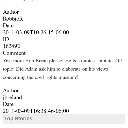
Author
RobbieR
Date
2011-03-09T10:26:15-06:00
ID
162492
Comment
Yes, more Hob Bryan please! He is a quote-a-minute. Off
topic: Did Adam ask him to elaborate on his views
concerning the civil rights museum?
Author
jbreland
Date
2011-03-09T16:38:46-06:00
Top Stories