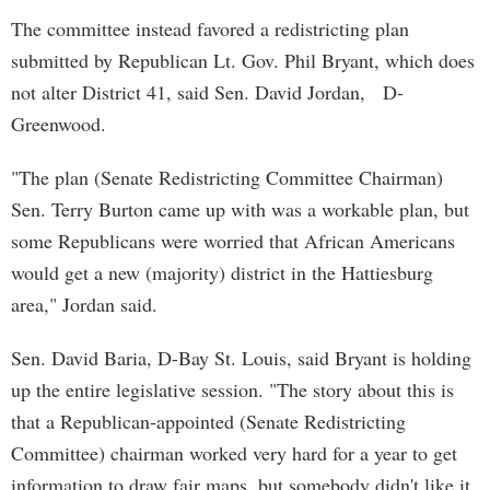
The committee instead favored a redistricting plan
submitted by Republican Lt. Gov. Phil Bryant, which does
not alter District 41, said Sen. David Jordan, D-
Greenwood.
"The plan (Senate Redistricting Committee Chairman)
Sen. Terry Burton came up with was a workable plan, but
some Republicans were worried that African Americans
would get a new (majority) district in the Hattiesburg
area," Jordan said.
Sen. David Baria, D-Bay St. Louis, said Bryant is holding
up the entire legislative session. "The story about this is
that a Republican-appointed (Senate Redistricting
Committee) chairman worked very hard for a year to get
information to draw fair maps, but somebody didn't like it,