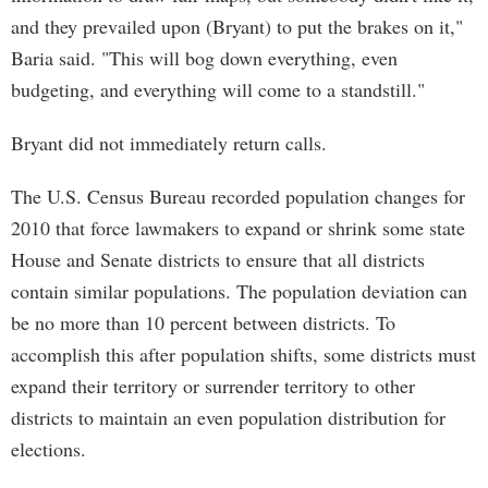
and they prevailed upon (Bryant) to put the brakes on it,"
Baria said. "This will bog down everything, even
budgeting, and everything will come to a standstill."
Bryant did not immediately return calls.
The U.S. Census Bureau recorded population changes for
2010 that force lawmakers to expand or shrink some state
House and Senate districts to ensure that all districts
contain similar populations. The population deviation can
be no more than 10 percent between districts. To
accomplish this after population shifts, some districts must
expand their territory or surrender territory to other
districts to maintain an even population distribution for
elections.