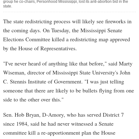
group he co-chairs, Personhood Mississippi, lost its anti-abortion bid in the
state.
The state redistricting process will likely see fireworks in
the coming days. On Tuesday, the Mississippi Senate
Elections Committee killed a redistricting map approved
by the House of Representatives.
"I've never heard of anything like that before," said Marty
Wiseman, director of Mississippi State University's John
C. Stennis Institute of Government. "I was just telling
someone that there are likely to be bullets flying from one
side to the other over this."
Sen. Hob Bryan, D-Amory, who has served District 7
since 1984, said he had never witnessed a Senate
committee kill a re-apportionment plan the House