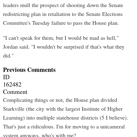
leaders mull the prospect of shooting down the Senate
redistricting plan in retaliation to the Senate Elections
Committee's Tuesday failure to pass the House plan.
"I can't speak for them, but I would be mad as hell,"
Jordan said. "I wouldn't be surprised if that's what they
did."
Previous Comments
ID
162482
Comment
Complicating things or not, the House plan divided
Starkville (the city with the largest Institute of Higher
Learning) into multiple statehouse districts (5 I believe).
That's just a ridiculous. I'm for moving to a unicameral
system anyways, who's with me?