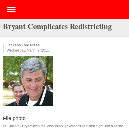
Bryant Complicates Redistricting
Jackson Free Press
Wednesday, March 9, 2011
File photo
Lt. Gov. Phil Bryant won the Mississippi governor's seat last night, even as the