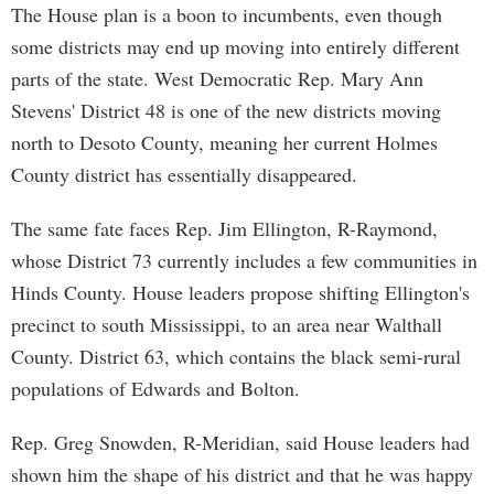
The House plan is a boon to incumbents, even though
some districts may end up moving into entirely different
parts of the state. West Democratic Rep. Mary Ann
Stevens' District 48 is one of the new districts moving
north to Desoto County, meaning her current Holmes
County district has essentially disappeared.
The same fate faces Rep. Jim Ellington, R-Raymond,
whose District 73 currently includes a few communities in
Hinds County. House leaders propose shifting Ellington's
precinct to south Mississippi, to an area near Walthall
County. District 63, which contains the black semi-rural
populations of Edwards and Bolton.
Rep. Greg Snowden, R-Meridian, said House leaders had
shown him the shape of his district and that he was happy