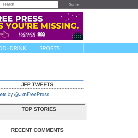
Sign in
OD+DRINK
SPORTS
JFP TWEETS
ets by @JxnFreePress
TOP STORIES
RECENT COMMENTS