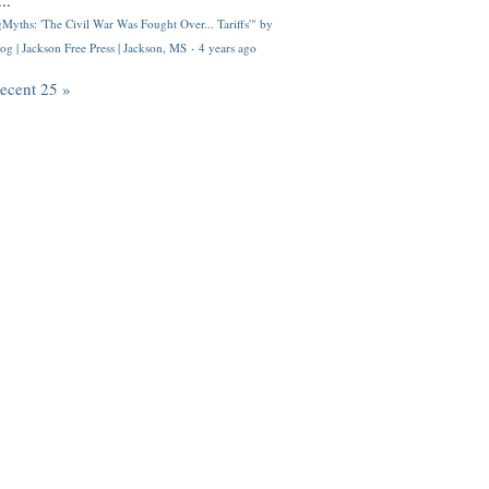
..
Myths: 'The Civil War Was Fought Over... Tariffs'" by
og | Jackson Free Press | Jackson, MS
·
4 years ago
recent 25 »