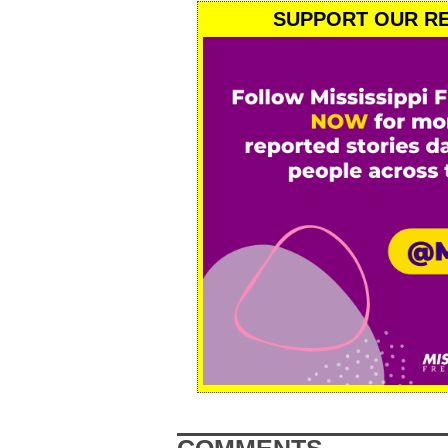
SUPPORT OUR RE
COMMENTS