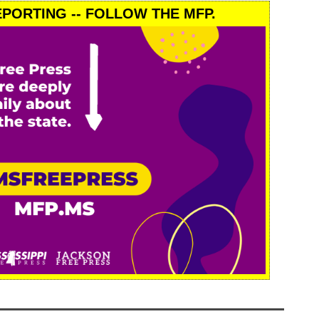
PORTING -- FOLLOW THE MFP.