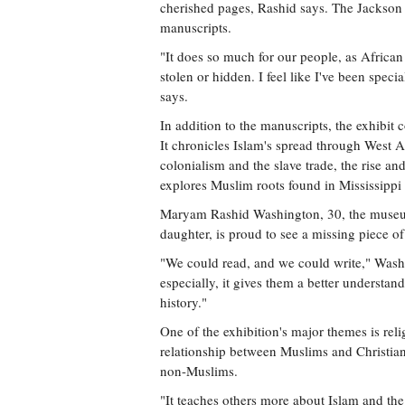
cherished pages, Rashid says. The Jackson 
manuscripts.
"It does so much for our people, as African 
stolen or hidden. I feel like I've been specia
says.
In addition to the manuscripts, the exhibit c
It chronicles Islam's spread through West A
colonialism and the slave trade, the rise an
explores Muslim roots found in Mississippi
Maryam Rashid Washington, 30, the museum'
daughter, is proud to see a missing piece o
"We could read, and we could write," Washi
especially, it gives them a better understan
history."
One of the exhibition's major themes is reli
relationship between Muslims and Christians
non-Muslims.
"It teaches others more about Islam and the