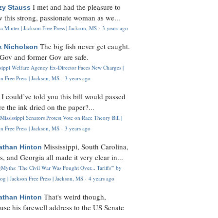
I met and had the pleasure to
zy Stauss
 this strong, passionate woman as we...
 Minter | Jackson Free Press | Jackson, MS
·
3 years ago
The big fish never get caught.
k Nicholson
Gov and former Gov are safe.
ssippi Welfare Agency Ex-Director Faces New Charges |
n Free Press | Jackson, MS
·
3 years ago
I could’ve told you this bill would passed
H
re the ink dried on the paper?...
Mississippi Senators Protest Vote on Race Theory Bill |
n Free Press | Jackson, MS
·
3 years ago
Mississippi, South Carolina,
athan Hinton
s, and Georgia all made it very clear in...
Myths: 'The Civil War Was Fought Over... Tariffs'" by
og | Jackson Free Press | Jackson, MS
·
4 years ago
That's weird though,
athan Hinton
use his farewell address to the US Senate