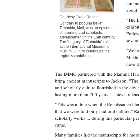
the on
about 
Courtesy Okolo Rashid
"The L
Contrary to popular belief,
exhibi
Timbuktu, Mali, was an epicenter
of learning and scholastic
Endowm
advancement in the 15th century.
severa
The "Legacy of Timbuktu" exhibit
at the International Museum of
"We're
Muslim Culture celebrates the
region's contribution.
Muslim
have t
The IMMC partnered with the Mamma Haidar
bring ancient manuscripts to Jackson. "Thes
and scholarly culture flourished in the cit
lasting more than 700 years," states a releas
"This was a time when the Renaissance idea
that we were told only had oral culture," R
scholarly works ... during this particular 
came."
Many families hid the manuscripts for more