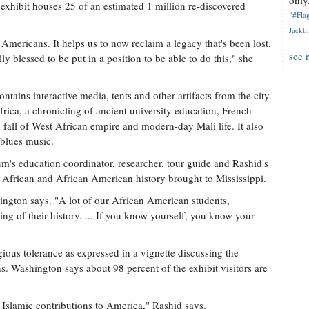
only.
exhibit houses 25 of an estimated 1 million re-discovered
"#Flag
Jackbl
Americans. It helps us to now reclaim a legacy that's been lost,
see 
lly blessed to be put in a position to be able to do this," she
ontains interactive media, tents and other artifacts from the city.
frica, a chronicling of ancient university education, French
d fall of West African empire and modern-day Mali life. It also
 blues music.
s education coordinator, researcher, tour guide and Rashid's
f African and African American history brought to Mississippi.
ngton says. "A lot of our African American students,
ding of their history. ... If you know yourself, you know your
gious tolerance as expressed in a vignette discussing the
. Washington says about 98 percent of the exhibit visitors are
 Islamic contributions to America," Rashid says.