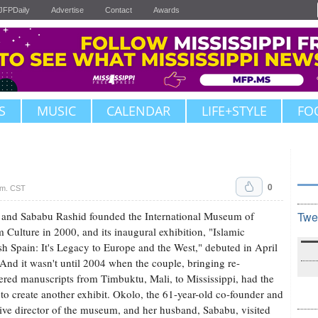
JFPDaily
Advertise
Contact
Awards
S
MUSIC
CALENDAR
LIFE+STYLE
FO
0
.m. CST
and Sababu Rashid founded the International Museum of
Twe
 Culture in 2000, and its inaugural exhibition, "Islamic
h Spain: It's Legacy to Europe and the West," debuted in April
And it wasn't until 2004 when the couple, bringing re-
ered manuscripts from Timbuktu, Mali, to Mississippi, had the
 to create another exhibit. Okolo, the 61-year-old co-founder and
ive director of the museum, and her husband, Sababu, visited