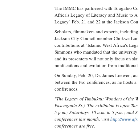
The IMMC has partnered with Tougaloo Colle
Africa's Legacy of Literacy and Music to A
Legacy" Feb. 21 and 22 at the Jackson Co
Scholars, filmmakers and experts, includi
Jackson City Council member Chokwe Lumum
contributions at "Islamic West Africa's Leg
Simmons who mandated that the university ex
and its presenters will not only focus on sla
ramifications and evolution from traditiona
On Sunday, Feb. 20, Dr. James Loewen, auth
between the two conferences, as he hosts a 
conferences.
"The Legacy of Timbuktu: Wonders of the Wr
Pascagoula St.). The exhibition is open Tue
5 p.m.; Saturdays, 10 a.m. to 5 p.m.; and 
conferences this month, visit
http://www.af
conferences are free.