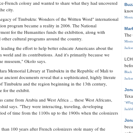
ce-French colony and wanted to share what they had uncovered
Buz
the city.
know
Monica
egacy of Timbuktu: Wonders of the Written Word" international
tion program became a reality in 2006. The National
Mar
ent for the Humanities funds the exhibition, along with
The 
l other cultural programs around the country.
Missi
 leading the effort to help better educate Americans about the
Jackso
 world and its contributions. And it's primarily because we
LC
he museum," Okolo says.
befo
a Memorial Library at Timbuktu in the Republic of Mali to
Black 
e ancient documents reveal that a sophisticated, highly literate
Jackso
y of Timbuktu and the region beginning in the 13th century,
e for the exhibit.
Jon
Texa
s came from Arabia and West Africa ... these West Africans,
"#Flag
ashid says. "They were interacting, traveling, developing
Jackbl
period of time from the 1100s up to the 1900s when the colonizers
Jon
beca
 than 100 years after French colonizers stole many of the