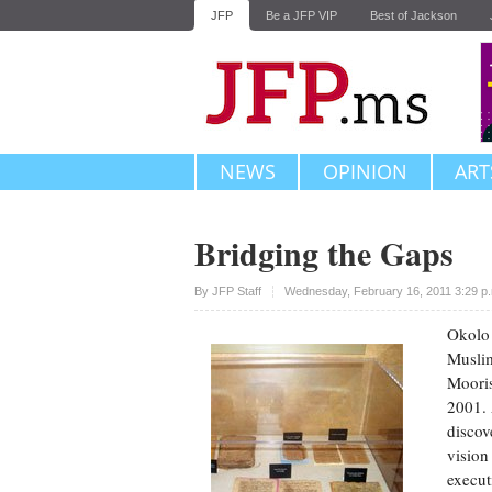
JFP
Be a JFP VIP
Best of Jackson
NEWS
OPINION
ART
Bridging the Gaps
Upvote
By JFP Staff
Wednesday, February 16, 2011 3:29 p
Okolo 
Muslim
Mooris
2001. 
discov
vision
execut