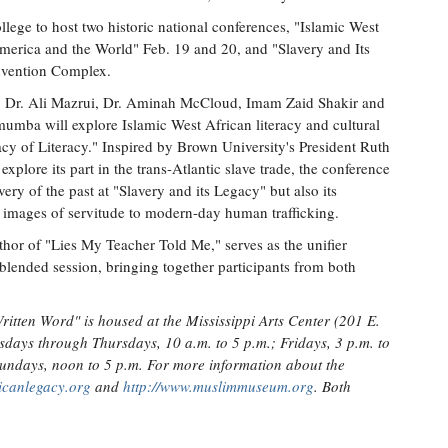
ge to host two historic national conferences, "Islamic West
merica and the World" Feb. 19 and 20, and "Slavery and Its
nvention Complex.
ng Dr. Ali Mazrui, Dr. Aminah McCloud, Imam Zaid Shakir and
ba will explore Islamic West African literacy and cultural
acy of Literacy." Inspired by Brown University's President Ruth
plore its part in the trans-Atlantic slave trade, the conference
very of the past at "Slavery and its Legacy" but also its
l images of servitude to modern-day human trafficking.
or of "Lies My Teacher Told Me," serves as the unifier
blended session, bringing together participants from both
itten Word" is housed at the Mississippi Arts Center (201 E.
sdays through Thursdays, 10 a.m. to 5 p.m.; Fridays, 3 p.m. to
Sundays, noon to 5 p.m. For more information about the
ricanlegacy.org
and
http://www.muslimmuseum.org
. Both