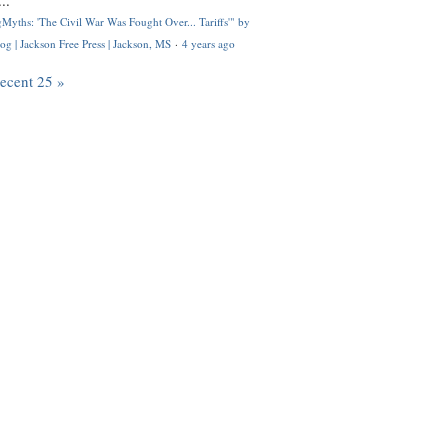
..
Myths: 'The Civil War Was Fought Over... Tariffs'" by
og | Jackson Free Press | Jackson, MS
·
4 years ago
recent 25 »