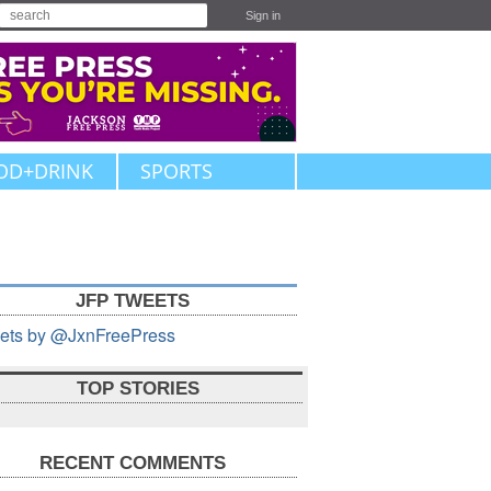
Sign in
OD+DRINK
SPORTS
JFP TWEETS
ets by @JxnFreePress
TOP STORIES
RECENT COMMENTS