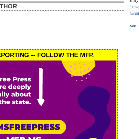
only.
UTHOR
"#Flag
Jackbl
see 
PORTING -- FOLLOW THE MFP.