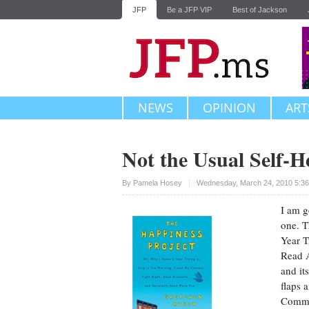
JFP
Be a JFP VIP
Best of Jackson
NEWS
OPINION
ART
Not the Usual Self-H
Upvote
By
Pamela Hosey
Wednesday, March 24, 2010 5:3
I am g
one. T
Year T
Read A
and it
flaps 
Comman