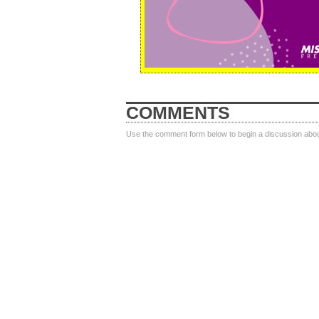
COMMENTS
Use the comment form below to begin a discussion about