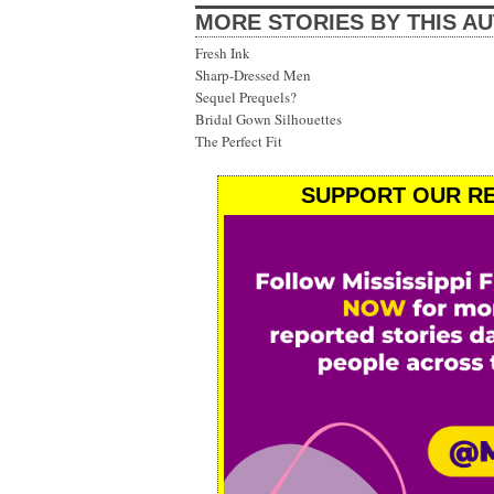
MORE STORIES BY THIS A
Fresh Ink
Sharp-Dressed Men
Sequel Prequels?
Bridal Gown Silhouettes
The Perfect Fit
SUPPORT OUR RE