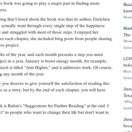
his book was going to play a major part in finding more
Buz
ess.
know
Monica
ing that I loved about the book was that its author, Gretchen
 actually went through every single step of the happiness
Mar
t and struggled with most of those steps. I enjoyed her
The 
er each chapter, she included blog posts from people sharing
Missi
ss project.
Jackso
ths of the year, and each month presents a step you must
LC
ect in a year. January is boost energy month, for example;
befo
rch is titled "Aim Higher," and it addresses work. Of course,
Black 
g any month of the year.
Jackso
you deserve to give yourself the satisfaction of reading this
as a story, but by the end of each chapter, you will have
Jon
Texa
"#Flag
k is Rubin's "Suggestions for Further Reading" at the end. I
Jackbl
 to people who want to change their life but don't want to
Jon
beca