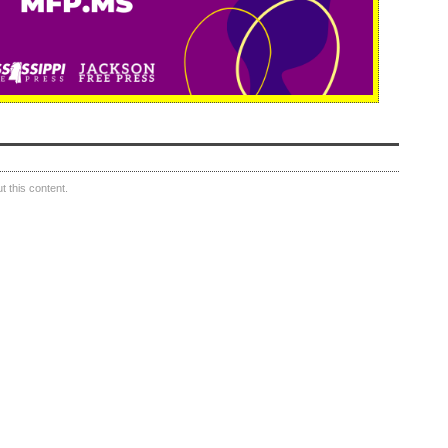
 this content.