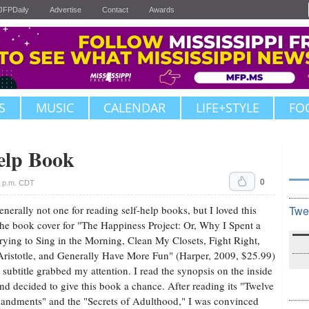
JFPDaily
Advertise
Contact
Awards
S
MUSIC
CALENDAR
LIFE+STYLE
FO
elp Book
0
6 p.m. CDT
enerally not one for reading self-help books, but I loved this
Twe
he book cover for "The Happiness Project: Or, Why I Spent a
rying to Sing in the Morning, Clean My Closets, Fight Right,
ristotle, and Generally Have More Fun" (Harper, 2009, $25.99)
s subtitle grabbed my attention. I read the synopsis on the inside
and decided to give this book a chance. After reading its "Twelve
dments" and the "Secrets of Adulthood," I was convinced