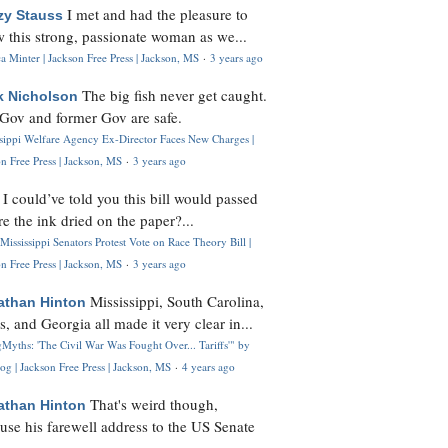
I met and had the pleasure to
zy Stauss
 this strong, passionate woman as we...
 Minter | Jackson Free Press | Jackson, MS
·
3 years ago
The big fish never get caught.
k Nicholson
Gov and former Gov are safe.
ssippi Welfare Agency Ex-Director Faces New Charges |
n Free Press | Jackson, MS
·
3 years ago
I could’ve told you this bill would passed
H
re the ink dried on the paper?...
Mississippi Senators Protest Vote on Race Theory Bill |
n Free Press | Jackson, MS
·
3 years ago
Mississippi, South Carolina,
athan Hinton
s, and Georgia all made it very clear in...
Myths: 'The Civil War Was Fought Over... Tariffs'" by
og | Jackson Free Press | Jackson, MS
·
4 years ago
That's weird though,
athan Hinton
use his farewell address to the US Senate