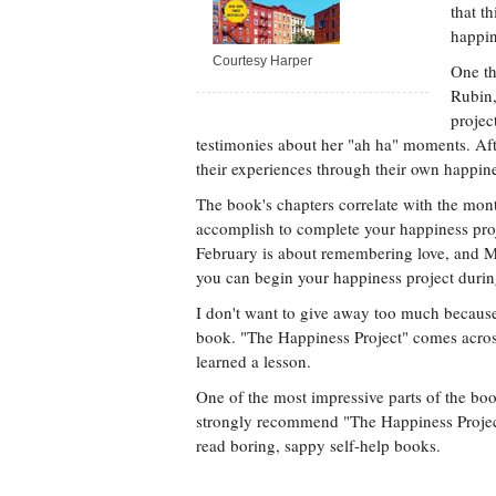
that t
happin
Courtesy Harper
One th
Rubin,
projec
testimonies about her "ah ha" moments. Aft
their experiences through their own happine
The book's chapters correlate with the mon
accomplish to complete your happiness proj
February is about remembering love, and Ma
you can begin your happiness project durin
I don't want to give away too much because 
book. "The Happiness Project" comes across 
learned a lesson.
One of the most impressive parts of the boo
strongly recommend "The Happiness Project"
read boring, sappy self-help books.