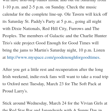
1-10 p.m. and 2-5 p.m. on Sunday. Check the music
calendar for the complete line-up. Ole Tavern will kick off
its Saturday St. Paddy's Party at 5 p.m., going all night
with Dixie Nationals, Red Hill City, Furrows and The
Peoples. The members of Galactic and the Charlie Hunter
Trio's side project Good Enough for Good Times will
bring the jams to Martin's Saturday night, 10 p.m. Listen
at
http://www.myspace.com/goodenoughforgoodtimes
.
After you get a little rest and recuperation after the long
Irish weekend, indie-rock fans will want to take a road trip
to Oxford next Tuesday, March 23 for The Soft Pack at
Proud Larry's.
Stick around Wednesday, March 24 for the Vivian Girls at
the Red Star Bar and Japandroids with A Sunny Day in