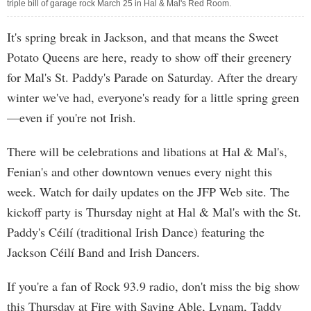
triple bill of garage rock March 25 in Hal & Mal's Red Room.
It's spring break in Jackson, and that means the Sweet
Potato Queens are here, ready to show off their greenery
for Mal's St. Paddy's Parade on Saturday. After the dreary
winter we've had, everyone's ready for a little spring green
—even if you're not Irish.
There will be celebrations and libations at Hal & Mal's,
Fenian's and other downtown venues every night this
week. Watch for daily updates on the JFP Web site. The
kickoff party is Thursday night at Hal & Mal's with the St.
Paddy's Céilí (traditional Irish Dance) featuring the
Jackson Céilí Band and Irish Dancers.
If you're a fan of Rock 93.9 radio, don't miss the big show
this Thursday at Fire with Saving Able, Lynam, Taddy