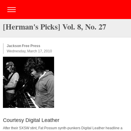
[Herman's Picks] Vol. 8, No. 27
Jackson Free Press
Wednesday, March 17, 2010
Courtesy Digital Leather
After their SXSW stint, Fat Possum synth-punkers Digital Leather headline a