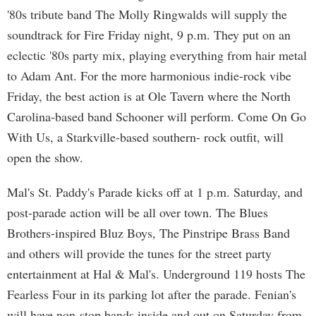
'80s tribute band The Molly Ringwalds will supply the
soundtrack for Fire Friday night, 9 p.m. They put on an
eclectic '80s party mix, playing everything from hair metal
to Adam Ant. For the more harmonious indie-rock vibe
Friday, the best action is at Ole Tavern where the North
Carolina-based band Schooner will perform. Come On Go
With Us, a Starkville-based southern- rock outfit, will
open the show.
Mal's St. Paddy's Parade kicks off at 1 p.m. Saturday, and
post-parade action will be all over town. The Blues
Brothers-inspired Bluz Boys, The Pinstripe Brass Band
and others will provide the tunes for the street party
entertainment at Hal & Mal's. Underground 119 hosts The
Fearless Four in its parking lot after the parade. Fenian's
will have non-stop bands inside and out on Saturday from