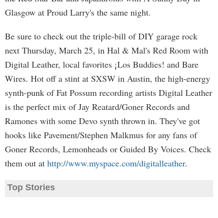
Glasgow at Proud Larry's the same night.
Be sure to check out the triple-bill of DIY garage rock
next Thursday, March 25, in Hal & Mal's Red Room with
Digital Leather, local favorites ¡Los Buddies! and Bare
Wires. Hot off a stint at SXSW in Austin, the high-energy
synth-punk of Fat Possum recording artists Digital Leather
is the perfect mix of Jay Reatard/Goner Records and
Ramones with some Devo synth thrown in. They've got
hooks like Pavement/Stephen Malkmus for any fans of
Goner Records, Lemonheads or Guided By Voices. Check
them out at
http://www.myspace.com/digitalleather
.
Top Stories