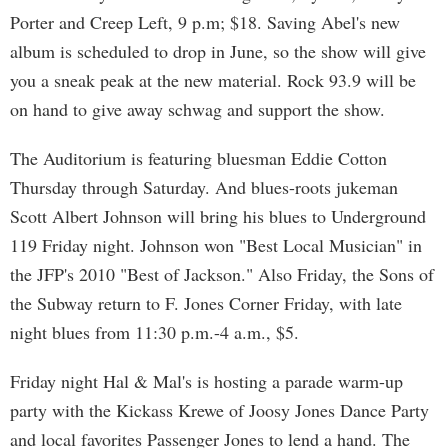
Porter and Creep Left, 9 p.m; $18. Saving Abel's new
album is scheduled to drop in June, so the show will give
you a sneak peak at the new material. Rock 93.9 will be
on hand to give away schwag and support the show.
The Auditorium is featuring bluesman Eddie Cotton
Thursday through Saturday. And blues-roots jukeman
Scott Albert Johnson will bring his blues to Underground
119 Friday night. Johnson won "Best Local Musician" in
the JFP's 2010 "Best of Jackson." Also Friday, the Sons of
the Subway return to F. Jones Corner Friday, with late
night blues from 11:30 p.m.-4 a.m., $5.
Friday night Hal & Mal's is hosting a parade warm-up
party with the Kickass Krewe of Joosy Jones Dance Party
and local favorites Passenger Jones to lend a hand. The