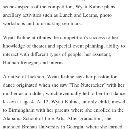
scenes aspects of the competition, Wyatt Kuhne plans
ancillary activities such as Lunch and Learns, photo
workshops and tutu-making seminars.
Wyatt Kuhne attributes the competition's success to her
knowledge of theater and special-event planning, ability to
interact with different types of people, her assistant,
Hannah Renegar, and interns.
A native of Jackson, Wyatt Kuhne says her passion for
dance originated when she saw "The Nutcracker" with her
mother as a toddler, which eventually led to her first dance
lesson at age 4. At 12, Wyatt Kuhne, an only child, moved
to Birmingham with her parents where she enrolled in the
Alabama School of Fine Arts. After graduation, she
attended Brenau University in Georgia, where she earned