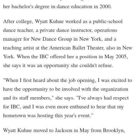
her bachelor's degree in dance education in 2000.
After college, Wyatt Kuhne worked as a public-school
dance teacher, a private dance instructor, operations
manager for New Dance Group in New York, and a
teaching artist at the American Ballet Theater, also in New
York. When the IBC offered her a position in May 2005,
she says it was an opportunity she couldn't refuse.
"When I first heard about the job opening, I was excited to
have the opportunity to be involved with the organization
and its staff members," she says. "I've always had respect
for IBC, and I was even more enthused to hear that my
hometown was hosting this year's event."
Wyatt Kuhne moved to Jackson in May from Brooklyn,