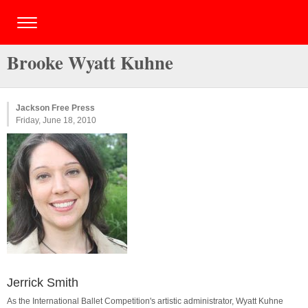
Brooke Wyatt Kuhne
Jackson Free Press
Friday, June 18, 2010
Jerrick Smith
As the International Ballet Competition's artistic administrator, Wyatt Kuhne