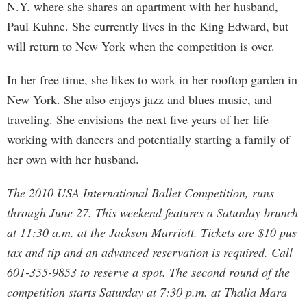
N.Y. where she shares an apartment with her husband,
Paul Kuhne. She currently lives in the King Edward, but
will return to New York when the competition is over.
In her free time, she likes to work in her rooftop garden in
New York. She also enjoys jazz and blues music, and
traveling. She envisions the next five years of her life
working with dancers and potentially starting a family of
her own with her husband.
The 2010 USA International Ballet Competition, runs
through June 27. This weekend features a Saturday brunch
at 11:30 a.m. at the Jackson Marriott. Tickets are $10 pus
tax and tip and an advanced reservation is required. Call
601-355-9853 to reserve a spot. The second round of the
competition starts Saturday at 7:30 p.m. at Thalia Mara