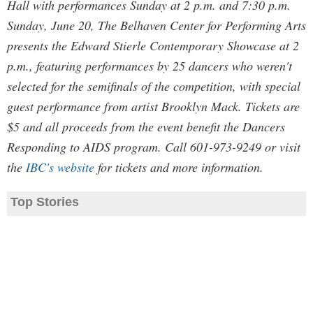
Hall with performances Sunday at 2 p.m. and 7:30 p.m.
Sunday, June 20, The Belhaven Center for Performing Arts
presents the Edward Stierle Contemporary Showcase at 2
p.m., featuring performances by 25 dancers who weren't
selected for the semifinals of the competition, with special
guest performance from artist Brooklyn Mack. Tickets are
$5 and all proceeds from the event benefit the Dancers
Responding to AIDS program. Call 601-973-9249 or visit
the
IBC's website
for tickets and more information.
Top Stories