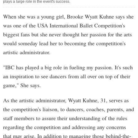
plays a large role in the event's success.
When she was a young girl, Brooke Wyatt Kuhne says she
was one of the USA International Ballet Competition's
biggest fans but she never thought her passion for the arts
would someday lead her to becoming the competition's
artistic administrator.
"IBC has played a big role in fueling my passion. It's such
an inspiration to see dancers from all over on top of their
game," She says.
As the artistic administrator, Wyatt Kuhne, 31, serves as
the competition's liaison, to dancers, coaches, parents, and
staff members to assure their understanding of the rules
regarding the competition and addressing any concerns
that may arise. In addition to managing those behind-the-