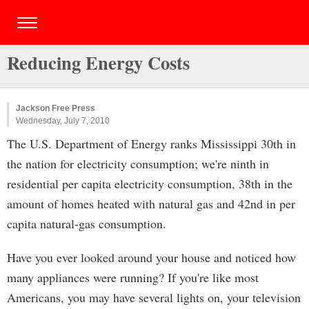
Reducing Energy Costs
Jackson Free Press
Wednesday, July 7, 2010
The U.S. Department of Energy ranks Mississippi 30th in
the nation for electricity consumption; we're ninth in
residential per capita electricity consumption, 38th in the
amount of homes heated with natural gas and 42nd in per
capita natural-gas consumption.
Have you ever looked around your house and noticed how
many appliances were running? If you're like most
Americans, you may have several lights on, your television