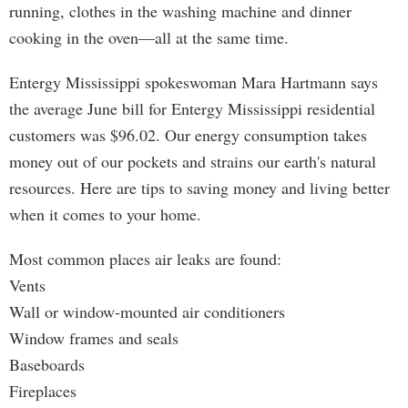
running, clothes in the washing machine and dinner
cooking in the oven—all at the same time.
Entergy Mississippi spokeswoman Mara Hartmann says
the average June bill for Entergy Mississippi residential
customers was $96.02. Our energy consumption takes
money out of our pockets and strains our earth's natural
resources. Here are tips to saving money and living better
when it comes to your home.
Most common places air leaks are found:
Vents
Wall or window-mounted air conditioners
Window frames and seals
Baseboards
Fireplaces