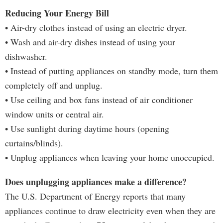
Reducing Your Energy Bill
• Air-dry clothes instead of using an electric dryer.
• Wash and air-dry dishes instead of using your
dishwasher.
• Instead of putting appliances on standby mode, turn them
completely off and unplug.
• Use ceiling and box fans instead of air conditioner
window units or central air.
• Use sunlight during daytime hours (opening
curtains/blinds).
• Unplug appliances when leaving your home unoccupied.
Does unplugging appliances make a difference?
The U.S. Department of Energy reports that many
appliances continue to draw electricity even when they are