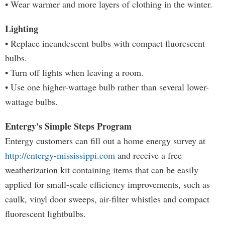
• Wear warmer and more layers of clothing in the winter.
Lighting
• Replace incandescent bulbs with compact fluorescent
bulbs.
• Turn off lights when leaving a room.
• Use one higher-wattage bulb rather than several lower-
wattage bulbs.
Entergy's Simple Steps Program
Entergy customers can fill out a home energy survey at
http://entergy-mississippi.com
and receive a free
weatherization kit containing items that can be easily
applied for small-scale efficiency improvements, such as
caulk, vinyl door sweeps, air-filter whistles and compact
fluorescent lightbulbs.