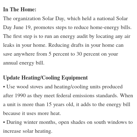
In The Home:
The organization Solar Day, which held a national Solar
Day June 19, promotes steps to reduce home-energy bills.
The first step is to run an energy audit by locating any air
leaks in your home. Reducing drafts in your home can
save anywhere from 5 percent to 30 percent on your
annual energy bill.
Update Heating/Cooling Equipment
• Use wood stoves and heating/cooling units produced
after 1990 as they meet federal emissions standards. When
a unit is more than 15 years old, it adds to the energy bill
because it uses more heat.
• During winter months, open shades on south windows to
increase solar heating.