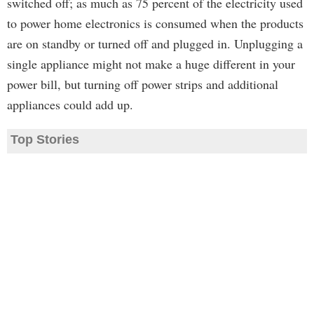
switched off; as much as 75 percent of the electricity used
to power home electronics is consumed when the products
are on standby or turned off and plugged in. Unplugging a
single appliance might not make a huge different in your
power bill, but turning off power strips and additional
appliances could add up.
Top Stories