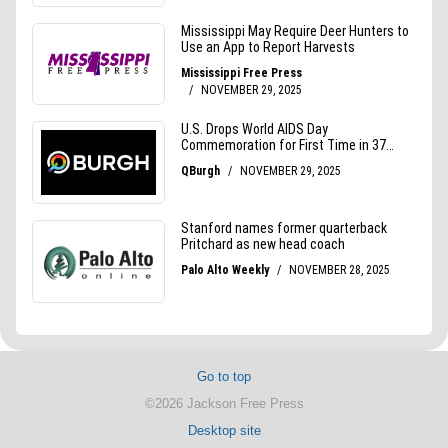
Go to top
©2026 Jackson Free Press
Desktop site