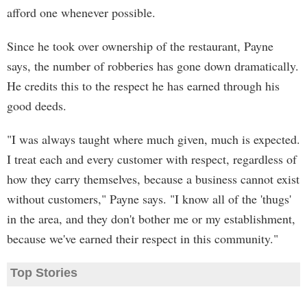
afford one whenever possible.
Since he took over ownership of the restaurant, Payne
says, the number of robberies has gone down dramatically.
He credits this to the respect he has earned through his
good deeds.
"I was always taught where much given, much is expected.
I treat each and every customer with respect, regardless of
how they carry themselves, because a business cannot exist
without customers," Payne says. "I know all of the 'thugs'
in the area, and they don't bother me or my establishment,
because we've earned their respect in this community."
Top Stories