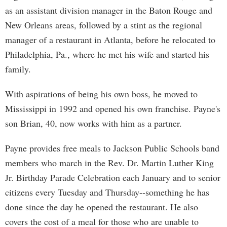
as an assistant division manager in the Baton Rouge and
New Orleans areas, followed by a stint as the regional
manager of a restaurant in Atlanta, before he relocated to
Philadelphia, Pa., where he met his wife and started his
family.
With aspirations of being his own boss, he moved to
Mississippi in 1992 and opened his own franchise. Payne's
son Brian, 40, now works with him as a partner.
Payne provides free meals to Jackson Public Schools band
members who march in the Rev. Dr. Martin Luther King
Jr. Birthday Parade Celebration each January and to senior
citizens every Tuesday and Thursday--something he has
done since the day he opened the restaurant. He also
covers the cost of a meal for those who are unable to