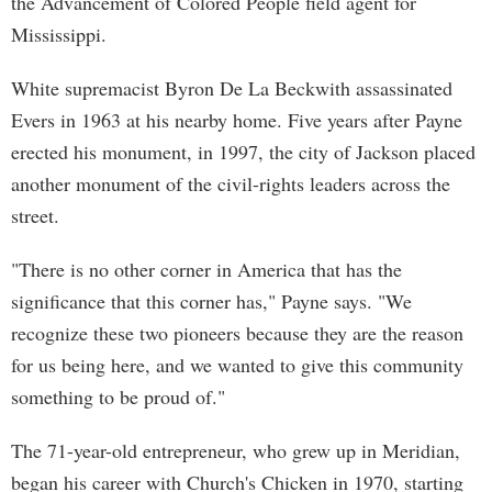
the Advancement of Colored People field agent for
Mississippi.
White supremacist Byron De La Beckwith assassinated
Evers in 1963 at his nearby home. Five years after Payne
erected his monument, in 1997, the city of Jackson placed
another monument of the civil-rights leaders across the
street.
"There is no other corner in America that has the
significance that this corner has," Payne says. "We
recognize these two pioneers because they are the reason
for us being here, and we wanted to give this community
something to be proud of."
The 71-year-old entrepreneur, who grew up in Meridian,
began his career with Church's Chicken in 1970, starting