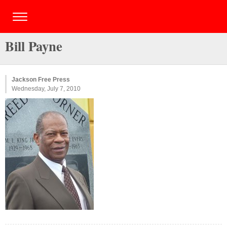
Bill Payne
Jackson Free Press
Wednesday, July 7, 2010