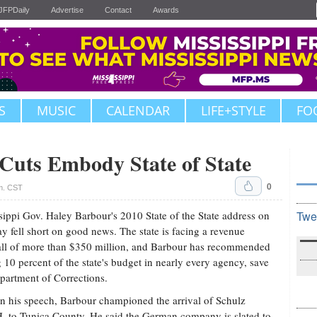
JFPDaily
Advertise
Contact
Awards
S
MUSIC
CALENDAR
LIFE+STYLE
FO
uts Embody State of State
0
.m. CST
sippi Gov. Haley Barbour's 2010 State of the State address on
Twe
 fell short on good news. The state is facing a revenue
all of more than $350 million, and Barbour has recommended
g 10 percent of the state's budget in nearly every agency, save
partment of Corrections.
in his speech, Barbour championed the arrival of Schulz
to Tunica County. He said the German company is slated to