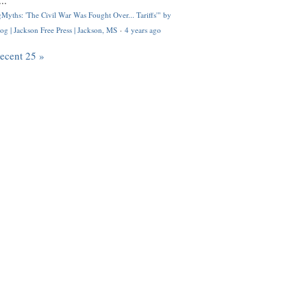
..
Myths: 'The Civil War Was Fought Over... Tariffs'" by
og | Jackson Free Press | Jackson, MS
·
4 years ago
recent 25 »