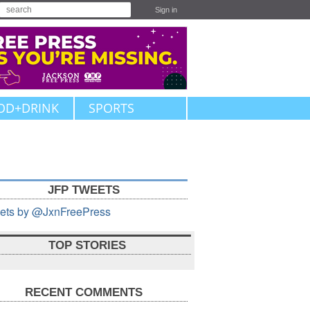
Sign in
OD+DRINK
SPORTS
JFP TWEETS
ets by @JxnFreePress
TOP STORIES
RECENT COMMENTS