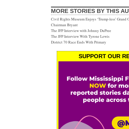
MORE STORIES BY THIS A
Civil Rights Museum Enjoys ‘Trump-less’ Grand 
Chairman Bryant
The JFP Interview with Johnny DuPree
The JFP Interview With Tyrone Lewis
District 70 Race Ends With Primary
SUPPORT OUR RE