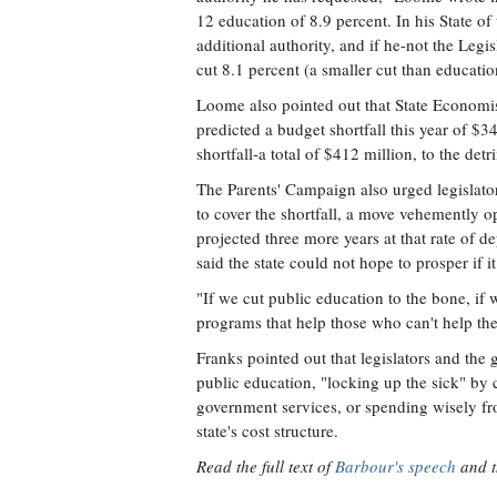
12 education of 8.9 percent. In his State of 
additional authority, and if he-not the Legi
cut 8.1 percent (a smaller cut than educatio
Loome also pointed out that State Economi
predicted a budget shortfall this year of $
shortfall-a total of $412 million, to the det
The Parents' Campaign also urged legislato
to cover the shortfall, a move vehemently o
projected three more years at that rate of 
said the state could not hope to prosper if 
"If we cut public education to the bone, if
programs that help those who can't help the
Franks pointed out that legislators and the
public education, "locking up the sick" by 
government services, or spending wisely fr
state's cost structure.
Read the full text of
Barbour's speech
and 