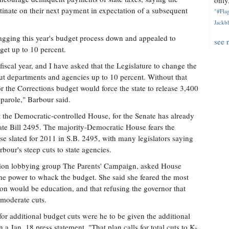
only.
inate on their next payment in expectation of a subsequent
"#Flag
Jackbl
agging this year's budget process down and appealed to
see 
dget up to 10 percent.
iscal year, and I have asked that the Legislature to change the
 cut departments and agencies up to 10 percent. Without that
for the Corrections budget would force the state to release 3,400
parole," Barbour said.
t the Democratic-controlled House, for the Senate has already
nate Bill 2495. The majority-Democratic House fears the
se slated for 2011 in S.B. 2495, with many legislators saying
bour's steep cuts to state agencies.
tion lobbying group The Parents' Campaign, asked House
he power to whack the budget. She said she feared the most
tion would be education, and that refusing the governor that
 moderate cuts.
for additional budget cuts were he to be given the additional
a Jan. 18 press statement. "That plan calls for total cuts to K-