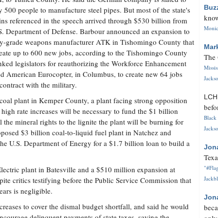
Buz
 500 people to manufacture steel pipes. But most of the state's
know
ins referenced in the speech arrived through $530 billion from
Monica
S. Department of Defense. Barbour announced an expansion to
ry-grade weapons manufacturer ATK in Tishomingo County that
Mar
reate up to 600 new jobs, according to the Tishomingo County
The 
ed legislators for reauthorizing the Workforce Enhancement
Missi
d American Eurocopter, in Columbus, to create new 64 jobs
Jackso
ontract with the military.
LC
coal plant in Kemper County, a plant facing strong opposition
befo
igh rate increases will be necessary to fund the $1 billion
Black 
 the mineral rights to the lignite the plant will be burning for
Jackso
osed $3 billion coal-to-liquid fuel plant in Natchez and
 the U.S. Department of Energy for a $1.7 billion loan to build a
Jon
Texa
"#Flag
lectric plant in Batesville and a $510 million expansion at
Jackbl
ite critics testifying before the Public Service Commission that
ears is negligible.
Jon
creases to cover the dismal budget shortfall, and said he would
beca
encourage delinquent payments of state taxes, saying the