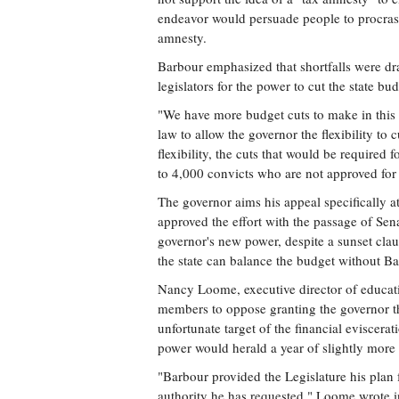
endeavor would persuade people to procrast
amnesty.
Barbour emphasized that shortfalls were dr
legislators for the power to cut the state bu
"We have more budget cuts to make in this f
law to allow the governor the flexibility to
flexibility, the cuts that would be required 
to 4,000 convicts who are not approved for 
The governor aims his appeal specifically a
approved the effort with the passage of Se
governor's new power, despite a sunset clau
the state can balance the budget without Bar
Nancy Loome, executive director of educa
members to oppose granting the governor t
unfortunate target of the financial eviscera
power would herald a year of slightly more
"Barbour provided the Legislature his plan 
authority he has requested," Loome wrote in 