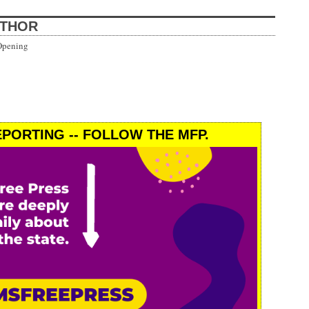
UTHOR
Opening
PORTING -- FOLLOW THE MFP.