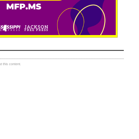
 this content.