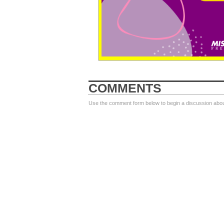
COMMENTS
Use the comment form below to begin a discussion about