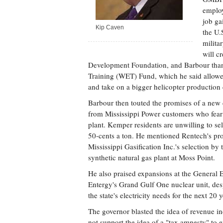
employ
job ga
Kip Caven
the U.
milita
will c
Development Foundation, and Barbour thank
Training (WET) Fund, which he said allowe
and take on a bigger helicopter production c
Barbour then touted the promises of a new 
from Mississippi Power customers who fear h
plant. Kemper residents are unwilling to sell
50-cents a ton. He mentioned Rentech's prop
Mississippi Gasification Inc.'s selection by
synthetic natural gas plant at Moss Point.
He also praised expansions at the General E
Entergy's Grand Gulf One nuclear unit, desp
the state's electricity needs for the next 20 y
The governor blasted the idea of revenue in
not support the idea of a "tax amnesty" to 