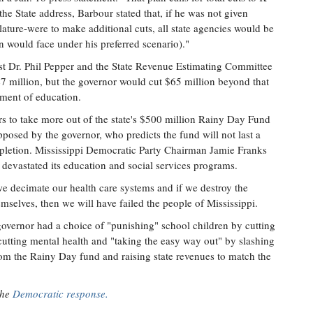
the State address, Barbour stated that, if he was not given
slature-were to make additional cuts, all state agencies would be
n would face under his preferred scenario)."
st Dr. Phil Pepper and the State Revenue Estimating Committee
347 million, but the governor would cut $65 million beyond that
riment of education.
rs to take more out of the state's $500 million Rainy Day Fund
pposed by the governor, who predicts the fund will not last a
depletion. Mississippi Democratic Party Chairman Jamie Franks
it devastated its education and social services programs.
 we decimate our health care systems and if we destroy the
mselves, then we will have failed the people of Mississippi.
 governor had a choice of "punishing" school children by cutting
cutting mental health and "taking the easy way out" by slashing
om the Rainy Day fund and raising state revenues to match the
the
Democratic response.