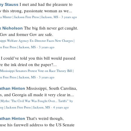
I met and had the pleasure to
zy Stauss
 this strong, passionate woman as we...
 Minter | Jackson Free Press | Jackson, MS
·
3 years ago
The big fish never get caught.
k Nicholson
Gov and former Gov are safe.
ssippi Welfare Agency Ex-Director Faces New Charges |
n Free Press | Jackson, MS
·
3 years ago
I could’ve told you this bill would passed
H
re the ink dried on the paper?...
Mississippi Senators Protest Vote on Race Theory Bill |
n Free Press | Jackson, MS
·
3 years ago
Mississippi, South Carolina,
athan Hinton
s, and Georgia all made it very clear in...
Myths: 'The Civil War Was Fought Over... Tariffs'" by
og | Jackson Free Press | Jackson, MS
·
4 years ago
That's weird though,
athan Hinton
use his farewell address to the US Senate