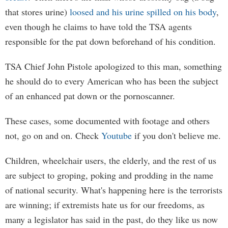
that stores urine)
loosed and his urine spilled on his body
,
even though he claims to have told the TSA agents
responsible for the pat down beforehand of his condition.
TSA Chief John Pistole apologized to this man, something
he should do to every American who has been the subject
of an enhanced pat down or the pornoscanner.
These cases, some documented with footage and others
not, go on and on. Check
Youtube
if you don't believe me.
Children, wheelchair users, the elderly, and the rest of us
are subject to groping, poking and prodding in the name
of national security. What's happening here is the terrorists
are winning; if extremists hate us for our freedoms, as
many a legislator has said in the past, do they like us now