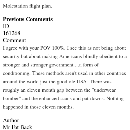
Molestation flight plan.
Previous Comments
ID
161268
Comment
I agree with your POV 100%. I see this as not being about
security but about making Americans blindly obedient to a
stronger and stronger government....a form of
conditioning. These methods aren't used in other countries
around the world just the good ole USA. There was
roughly an eleven month gap between the "underwear
bomber" and the enhanced scans and pat-downs. Nothing
happened in those eleven months.
Author
Mr Fat Back