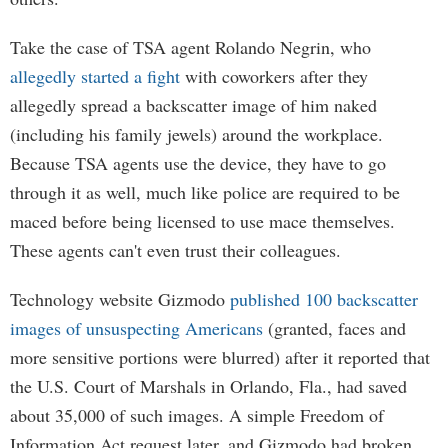
Take the case of TSA agent Rolando Negrin, who
allegedly started a fight
with coworkers after they
allegedly spread a backscatter image of him naked
(including his family jewels) around the workplace.
Because TSA agents use the device, they have to go
through it as well, much like police are required to be
maced before being licensed to use mace themselves.
These agents can't even trust their colleagues.
Technology website Gizmodo
published 100 backscatter
images of unsuspecting Americans
(granted, faces and
more sensitive portions were blurred) after it reported that
the U.S. Court of Marshals in Orlando, Fla., had saved
about 35,000 of such images. A simple Freedom of
Information Act request later, and Gizmodo had broken