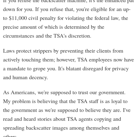
If you refuse the backscatter machine, it's the enhanced pat
down for you. If you refuse that, you're eligible for an up-
to $11,000 civil penalty for violating the federal law, the
precise amount of which is determined by the
circumstances and the TSA's discretion.
Laws protect strippers by preventing their clients from
actively touching them; however, TSA employees now have
a mandate to grope you. It's blatant disregard for privacy
and human decency.
As Americans, we're supposed to trust our government.
My problem is believing that the TSA staff is as loyal to
the government as we're supposed to believe they are. I've
read and heard stories about TSA agents copying and
spreading backscatter images among themselves and
others.