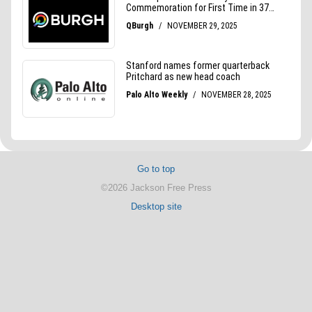
Go to top
©2026 Jackson Free Press
Desktop site