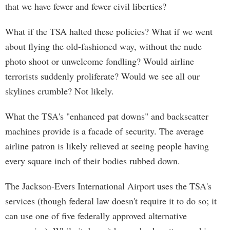
that we have fewer and fewer civil liberties?
What if the TSA halted these policies? What if we went
about flying the old-fashioned way, without the nude
photo shoot or unwelcome fondling? Would airline
terrorists suddenly proliferate? Would we see all our
skylines crumble? Not likely.
What the TSA's "enhanced pat downs" and backscatter
machines provide is a facade of security. The average
airline patron is likely relieved at seeing people having
every square inch of their bodies rubbed down.
The Jackson-Evers International Airport uses the TSA's
services (though federal law doesn't require it to do so; it
can use one of five federally approved alternative