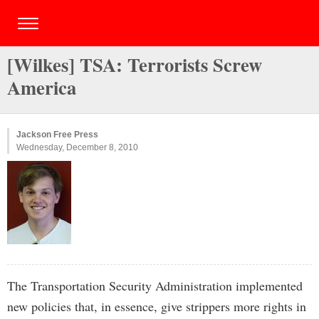
[Wilkes] TSA: Terrorists Screw
America
Jackson Free Press
Wednesday, December 8, 2010
The Transportation Security Administration implemented
new policies that, in essence, give strippers more rights in