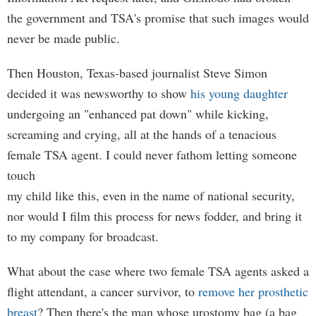
the government and TSA's promise that such images would
never be made public.
Then Houston, Texas-based journalist Steve Simon
decided it was newsworthy to show
his young daughter
undergoing an "enhanced pat down" while kicking,
screaming and crying, all at the hands of a tenacious
female TSA agent. I could never fathom letting someone
touch
my child like this, even in the name of national security,
nor would I film this process for news fodder, and bring it
to my company for broadcast.
What about the case where two female TSA agents asked a
flight attendant, a cancer survivor, to
remove her prosthetic
breast
? Then there's the man whose urostomy bag (a bag