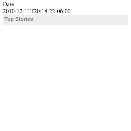
Date
2010-12-11T20:18:22-06:00
Top Stories