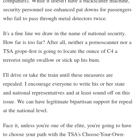
companies). While it doesn't have a backscatter machine,
security personnel use enhanced pat downs for passengers
who fail to pass through metal detectors twice.
It's a fine line we draw in the name of national security.
How far is too far? After all, neither a pornoscanner nor a
TSA grope-fest is going to locate the ounce of C4 a
terrorist might swallow or stick up his bum.
I'll drive or take the train until these measures are
repealed. I encourage everyone to write his or her state
and national representatives and at least sound off on this
issue. We can have legitimate bipartisan support for repeal
at the national level.
Face it, unless you're one of the elite, you're going to have
to choose your path with the TSA's Choose-Your-Own-