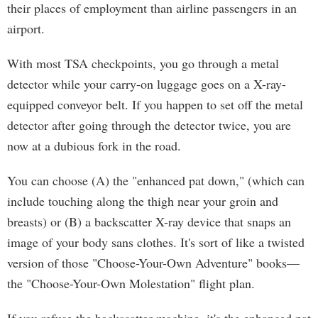
their places of employment than airline passengers in an
airport.
With most TSA checkpoints, you go through a metal
detector while your carry-on luggage goes on a X-ray-
equipped conveyor belt. If you happen to set off the metal
detector after going through the detector twice, you are
now at a dubious fork in the road.
You can choose (A) the "enhanced pat down," (which can
include touching along the thigh near your groin and
breasts) or (B) a backscatter X-ray device that snaps an
image of your body sans clothes. It's sort of like a twisted
version of those "Choose-Your-Own Adventure" books—
the "Choose-Your-Own Molestation" flight plan.