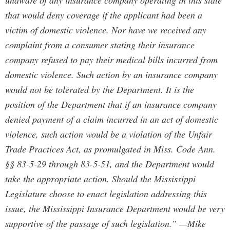
unaware of any insurance company operating in this state
that would deny coverage if the applicant had been a
victim of domestic violence. Nor have we received any
complaint from a consumer stating their insurance
company refused to pay their medical bills incurred from
domestic violence. Such action by an insurance company
would not be tolerated by the Department. It is the
position of the Department that if an insurance company
denied payment of a claim incurred in an act of domestic
violence, such action would be a violation of the Unfair
Trade Practices Act, as promulgated in Miss. Code Ann.
§§ 83-5-29 through 83-5-51, and the Department would
take the appropriate action. Should the Mississippi
Legislature choose to enact legislation addressing this
issue, the Mississippi Insurance Department would be very
supportive of the passage of such legislation.” —Mike