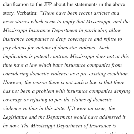
clarification to the JFP about his statements in the above
story. Verbatim:
“There have been recent articles and
news stories which seem to imply that Mississippi, and the
Mississippi Insurance Department in particular, allow
insurance companies to deny coverage to and refuse to
pay claims for victims of domestic violence. Such
implication is patently untrue. Mississippi does not at this
time have a law which bans insurance companies from
considering domestic violence as a pre-existing condition.
However, the reason there is not such a law is that there
has not been a problem with insurance companies denying
coverage or refusing to pay the claims of domestic
violence victims in this state. If it were an issue, the
Legislature and the Department would have addressed it
by now. The Mississippi Department of Insurance is