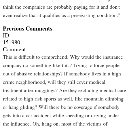
think the companies are probably paying for it and don't
even realize that it qualifies as a pre-existing condition."
Previous Comments
ID
151980
Comment
This is difficult to comprehend. Why would the insurance
company do something like this? Trying to force people
out of abusive relationships? If somebody lives in a high
crime neighborhood, will they still cover medical
treatment after muggings? Are they excluding medical care
related to high risk sports as well, like mountain climbing
or hang gliding? Will there be no coverage if somebody
gets into a car accident while speeding or driving under
the influence. Oh, hang on, most of the victims of