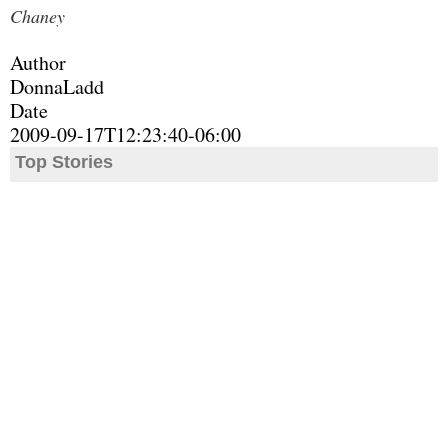
Chaney
Author
DonnaLadd
Date
2009-09-17T12:23:40-06:00
Top Stories