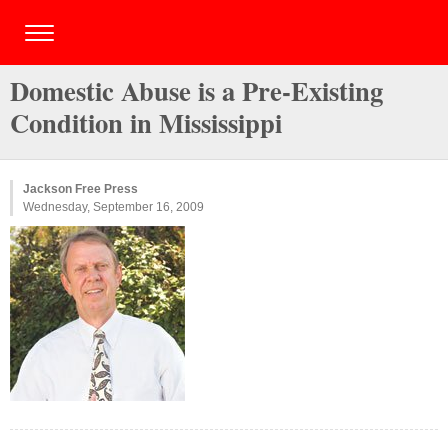
Domestic Abuse is a Pre-Existing
Condition in Mississippi
Jackson Free Press
Wednesday, September 16, 2009