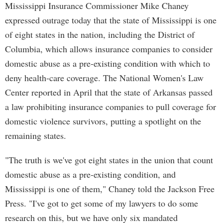
Mississippi Insurance Commissioner Mike Chaney
expressed outrage today that the state of Mississippi is one
of eight states in the nation, including the District of
Columbia, which allows insurance companies to consider
domestic abuse as a pre-existing condition with which to
deny health-care coverage. The National Women's Law
Center reported in April that the state of Arkansas passed
a law prohibiting insurance companies to pull coverage for
domestic violence survivors, putting a spotlight on the
remaining states.
"The truth is we've got eight states in the union that count
domestic abuse as a pre-existing condition, and
Mississippi is one of them," Chaney told the Jackson Free
Press. "I've got to get some of my lawyers to do some
research on this, but we have only six mandated