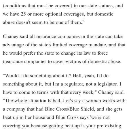
(conditions that must be covered) in our state statues, and
we have 25 or more optional coverages, but domestic
abuse doesn't seem to be one of them."
Chaney said all insurance companies in the state can take
advantage of the state's limited coverage mandate, and that
he would prefer the state to change its law to force
insurance companies to cover victims of domestic abuse.
"Would I do something about it? Hell, yeah, I'd do
something about it, but I'm a regulator, not a legislator. I
have to come to terms with that every week," Chaney said.
"The whole situation is bad. Let's say a woman works with
a company that had Blue Cross/Blue Shield, and she gets
beat up in her house and Blue Cross says 'we're not
covering you because getting beat up is your pre-existing