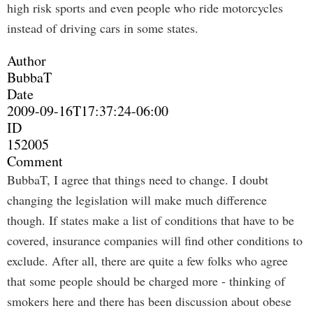
high risk sports and even people who ride motorcycles
instead of driving cars in some states.
Author
BubbaT
Date
2009-09-16T17:37:24-06:00
ID
152005
Comment
BubbaT, I agree that things need to change. I doubt
changing the legislation will make much difference
though. If states make a list of conditions that have to be
covered, insurance companies will find other conditions to
exclude. After all, there are quite a few folks who agree
that some people should be charged more - thinking of
smokers here and there has been discussion about obese