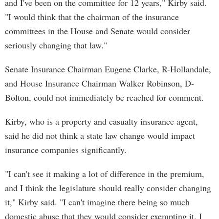
and I've been on the committee for 12 years," Kirby said.
"I would think that the chairman of the insurance
committees in the House and Senate would consider
seriously changing that law."
Senate Insurance Chairman Eugene Clarke, R-Hollandale,
and House Insurance Chairman Walker Robinson, D-
Bolton, could not immediately be reached for comment.
Kirby, who is a property and casualty insurance agent,
said he did not think a state law change would impact
insurance companies significantly.
"I can't see it making a lot of difference in the premium,
and I think the legislature should really consider changing
it," Kirby said. "I can't imagine there being so much
domestic abuse that they would consider exempting it. I