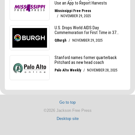
Go to top
©2026 Jackson Free Press
Desktop site