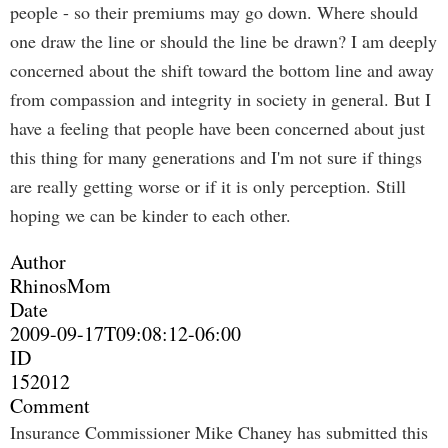
people - so their premiums may go down. Where should
one draw the line or should the line be drawn? I am deeply
concerned about the shift toward the bottom line and away
from compassion and integrity in society in general. But I
have a feeling that people have been concerned about just
this thing for many generations and I'm not sure if things
are really getting worse or if it is only perception. Still
hoping we can be kinder to each other.
Author
RhinosMom
Date
2009-09-17T09:08:12-06:00
ID
152012
Comment
Insurance Commissioner Mike Chaney has submitted this