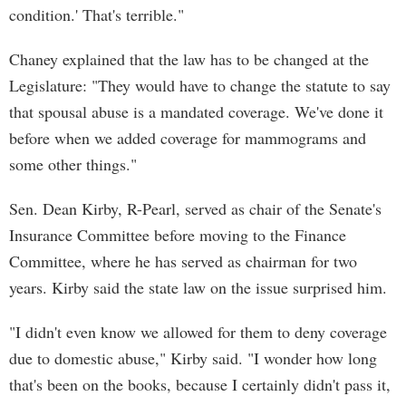
condition.' That's terrible."
Chaney explained that the law has to be changed at the
Legislature: "They would have to change the statute to say
that spousal abuse is a mandated coverage. We've done it
before when we added coverage for mammograms and
some other things."
Sen. Dean Kirby, R-Pearl, served as chair of the Senate's
Insurance Committee before moving to the Finance
Committee, where he has served as chairman for two
years. Kirby said the state law on the issue surprised him.
"I didn't even know we allowed for them to deny coverage
due to domestic abuse," Kirby said. "I wonder how long
that's been on the books, because I certainly didn't pass it,