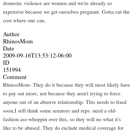
domestic violence are women and we're already so
expensive because we get ourselves pregnant. Gotta cut the
cost where one can.
Author
RhinosMom
Date
2009-09-16T13:53:12-06:00
ID
151994
Comment
RhinosMom- They do it because they will most likely have
to pay out more, not because they aren't trying to force
anyone out of an abusive relationship. This needs to fixed
soon,I still think some senators and reps. need a old-
fashion ass-whoppin over this, so they will no what it's
like to be abused. They do exclude medical coverage for