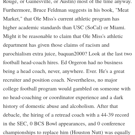
Rouge, or Gainesville, or Austin) most of the time anyway.
Furthermore, Bruce Feldman suggests in his book, "Meat
Market," that Ole Miss's current athletic program has
higher academic standards than USC (SoCal) or Miami.
Might it be reasonable to claim that Ole Miss's athletic
department has given those claims of racism and
parochialism extra juice, baquan2000? Look at the last two
football head-coach hires. Ed Orgeron had no business
being a head coach, never, anywhere. Ever. He's a great
recruiter and position coach. Nevertheless, no major
college football program would gambled on someone with
no head-coaching or coordinator experience and a dark
history of domestic abuse and alcoholism. After that
debacle, the hiring of a retread coach with a 44-39 record
in the SEC, 0 BCS Bowl appearances, and 0 conference
championships to replace him (Houston Nutt) was equally