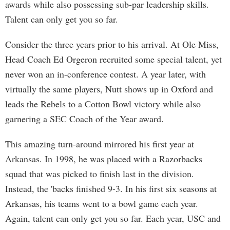
awards while also possessing sub-par leadership skills.
Talent can only get you so far.
Consider the three years prior to his arrival. At Ole Miss,
Head Coach Ed Orgeron recruited some special talent, yet
never won an in-conference contest. A year later, with
virtually the same players, Nutt shows up in Oxford and
leads the Rebels to a Cotton Bowl victory while also
garnering a SEC Coach of the Year award.
This amazing turn-around mirrored his first year at
Arkansas. In 1998, he was placed with a Razorbacks
squad that was picked to finish last in the division.
Instead, the 'backs finished 9-3. In his first six seasons at
Arkansas, his teams went to a bowl game each year.
Again, talent can only get you so far. Each year, USC and