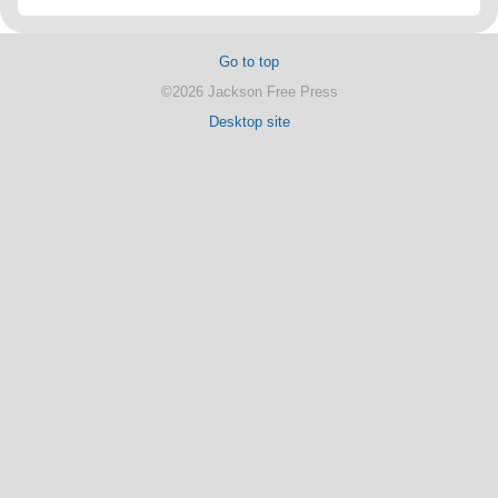
Go to top
©2026 Jackson Free Press
Desktop site