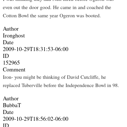
even out the door good. He came in and coached the
Cotton Bowl the same year Ogeron was booted.
Author
Ironghost
Date
2009-10-29T18:31:53-06:00
ID
152965
Comment
Iron- you might be thinking of David Cutcliffe, he
replaced Tuberville before the Independence Bowl in 98.
Author
BubbaT
Date
2009-10-29T18:56:02-06:00
ID