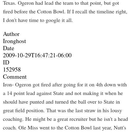
Texas. Ogeron had lead the team to that point, but got
fired before the Cotton Bowl. If I recall the timeline right,
I don't have time to google it all.
Author
Ironghost
Date
2009-10-29T16:47:21-06:00
ID
152958
Comment
Iron- Ogeron got fired after going for it on 4th down with
a 14 point lead against State and not making it when he
should have punted and turned the ball over to State in
great field position. That was the last straw in his lousy
coaching. He might be a great recruiter but he isn't a head
coach. Ole Miss went to the Cotton Bowl last year, Nutt's