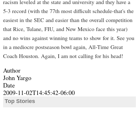
racism leveled at the state and university and they have a
5-3 record (with the 77th most difficult schedule-that's the
easiest in the SEC and easier than the overall competition
that Rice, Tulane, FIU, and New Mexico face this year)
and no wins against winning teams to show for it. See you
in a mediocre postseason bowl again, All-Time Great
Coach Houston. Again, I am not calling for his head!
Author
John Yargo
Date
2009-11-02T14:45:42-06:00
Top Stories