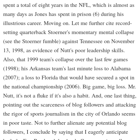
spent a total of eight years in the NFL, which is almost as
many days as Jones has spent in prison (6) during his
illustrious career. Moving on. Let me further cite record-
setting quarterback Stoerner's momentary mental collapse
(see the Stoerner fumble) against Tennessee on November
13, 1998, as evidence of Nutt's poor leadership skills.
Also, that 1999 team's collapse over the last few games
(1998); his Arkansas team's last minute loss to Alabama
(2007); a loss to Florida that would have secured a spot in
the national championship (2006). Big game, big loss. Mr.
Nutt, it's not a fluke if it's also a habit. And, one last thing,
pointing out the scarceness of blog followers and attacking
the rigor of sports journalism in the city of Orlando seems
in poor taste. Not to further alienate any potential blog
followers, I conclude by saying that I eagerly anticipate