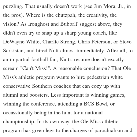
puzzling. That usually doesn't work (see Jim Mora, Jr., in
the pros). Where is the chutzpah, the creativity, the
vision? As Ironghost and BubbaT suggest above, they
didn't even try to snap up a sharp young coach, like
DeWayne White, Charlie Strong, Chris Peterson, or Steve
Sarkisian, and hired Nutt almost immediately. After all, to
an impartial football fan, Nutt's resume doesn't exactly
scream "Can't Miss!". A reasonable conclusion? That Ole
Miss's athletic program wants to hire pedestrian white
conservative Southern coaches that can cozy up with
alumni and boosters. Less important is winning games,
winning the conference, attending a BCS Bowl, or
occassionally being in the hunt for a national
championship. In its own way, the Ole Miss athletic
program has given legs to the charges of parochialism and