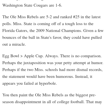
Washington State Cougars are 1-6.
The Ole Miss Rebels are 5-2 and ranked #25 in the latest
polls. Miss. State is coming off of a tough loss to the
Florida Gators, the 2009 National Champions. Given a few
bounces of the ball in State's favor, they could have pulled
out a miracle.
Egg Bowl > Apple Cup. Always. There is no comparison.
Perhaps the juxtaposition was your petty attempt at humor.
Perhaps if the two Miss. schools had more dismal records,
the statement would have been humorous. Instead, it
appears you failed at hyperbole.
You then paint the Ole Miss Rebels as the biggest pre-
season disappointment in all of college football. That may