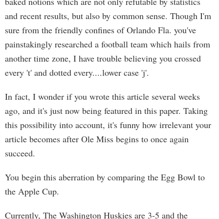
baked notions which are not only refutable by statistics
and recent results, but also by common sense. Though I'm
sure from the friendly confines of Orlando Fla. you've
painstakingly researched a football team which hails from
another time zone, I have trouble believing you crossed
every 't' and dotted every....lower case 'j'.
In fact, I wonder if you wrote this article several weeks
ago, and it's just now being featured in this paper. Taking
this possibility into account, it's funny how irrelevant your
article becomes after Ole Miss begins to once again
succeed.
You begin this aberration by comparing the Egg Bowl to
the Apple Cup.
Currently, The Washington Huskies are 3-5 and the