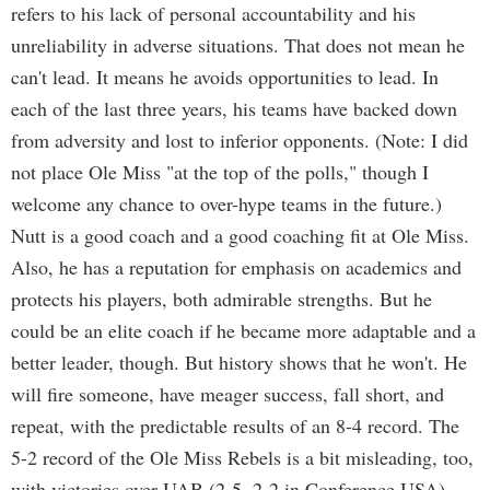
refers to his lack of personal accountability and his
unreliability in adverse situations. That does not mean he
can't lead. It means he avoids opportunities to lead. In
each of the last three years, his teams have backed down
from adversity and lost to inferior opponents. (Note: I did
not place Ole Miss "at the top of the polls," though I
welcome any chance to over-hype teams in the future.)
Nutt is a good coach and a good coaching fit at Ole Miss.
Also, he has a reputation for emphasis on academics and
protects his players, both admirable strengths. But he
could be an elite coach if he became more adaptable and a
better leader, though. But history shows that he won't. He
will fire someone, have meager success, fall short, and
repeat, with the predictable results of an 8-4 record. The
5-2 record of the Ole Miss Rebels is a bit misleading, too,
with victories over UAB (2-5, 2-2 in Conference USA),