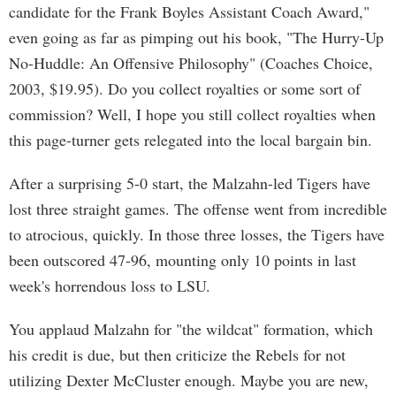
candidate for the Frank Boyles Assistant Coach Award,"
even going as far as pimping out his book, "The Hurry-Up
No-Huddle: An Offensive Philosophy" (Coaches Choice,
2003, $19.95). Do you collect royalties or some sort of
commission? Well, I hope you still collect royalties when
this page-turner gets relegated into the local bargain bin.
After a surprising 5-0 start, the Malzahn-led Tigers have
lost three straight games. The offense went from incredible
to atrocious, quickly. In those three losses, the Tigers have
been outscored 47-96, mounting only 10 points in last
week's horrendous loss to LSU.
You applaud Malzahn for "the wildcat" formation, which
his credit is due, but then criticize the Rebels for not
utilizing Dexter McCluster enough. Maybe you are new,