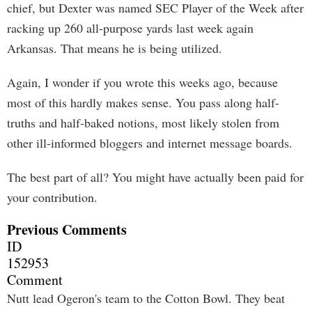
chief, but Dexter was named SEC Player of the Week after
racking up 260 all-purpose yards last week again
Arkansas. That means he is being utilized.
Again, I wonder if you wrote this weeks ago, because
most of this hardly makes sense. You pass along half-
truths and half-baked notions, most likely stolen from
other ill-informed bloggers and internet message boards.
The best part of all? You might have actually been paid for
your contribution.
Previous Comments
ID
152953
Comment
Nutt lead Ogeron's team to the Cotton Bowl. They beat