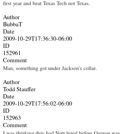
first year and beat Texas Tech not Texas.
Author
BubbaT
Date
2009-10-29T17:36:30-06:00
ID
152961
Comment
Man, something got under Jackson's collar.
Author
Todd Stauffer
Date
2009-10-29T17:56:02-06:00
ID
152963
Comment
I was thinking they had Nutt hired before Ogeron was