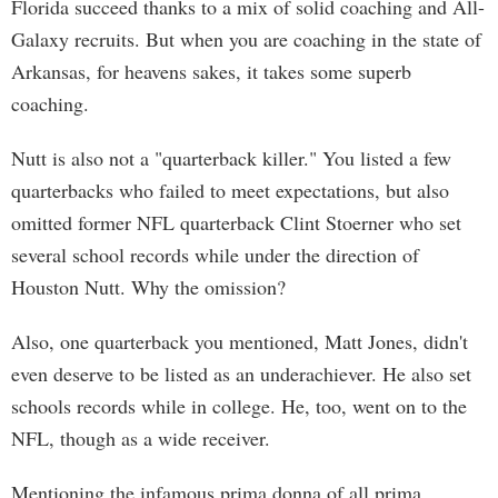
Florida succeed thanks to a mix of solid coaching and All-
Galaxy recruits. But when you are coaching in the state of
Arkansas, for heavens sakes, it takes some superb
coaching.
Nutt is also not a "quarterback killer." You listed a few
quarterbacks who failed to meet expectations, but also
omitted former NFL quarterback Clint Stoerner who set
several school records while under the direction of
Houston Nutt. Why the omission?
Also, one quarterback you mentioned, Matt Jones, didn't
even deserve to be listed as an underachiever. He also set
schools records while in college. He, too, went on to the
NFL, though as a wide receiver.
Mentioning the infamous prima donna of all prima