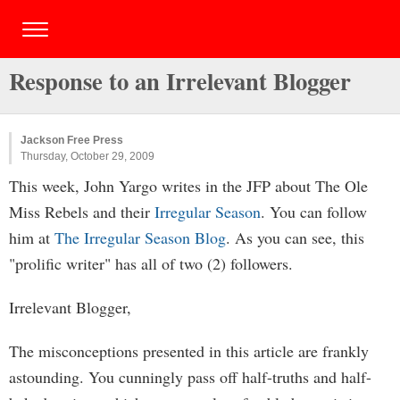
Response to an Irrelevant Blogger
Jackson Free Press
Thursday, October 29, 2009
This week, John Yargo writes in the JFP about The Ole
Miss Rebels and their
Irregular Season
. You can follow
him at
The Irregular Season Blog
. As you can see, this
"prolific writer" has all of two (2) followers.
Irrelevant Blogger,
The misconceptions presented in this article are frankly
astounding. You cunningly pass off half-truths and half-