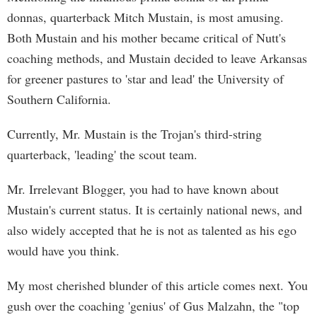
donnas, quarterback Mitch Mustain, is most amusing.
Both Mustain and his mother became critical of Nutt's
coaching methods, and Mustain decided to leave Arkansas
for greener pastures to 'star and lead' the University of
Southern California.
Currently, Mr. Mustain is the Trojan's third-string
quarterback, 'leading' the scout team.
Mr. Irrelevant Blogger, you had to have known about
Mustain's current status. It is certainly national news, and
also widely accepted that he is not as talented as his ego
would have you think.
My most cherished blunder of this article comes next. You
gush over the coaching 'genius' of Gus Malzahn, the "top