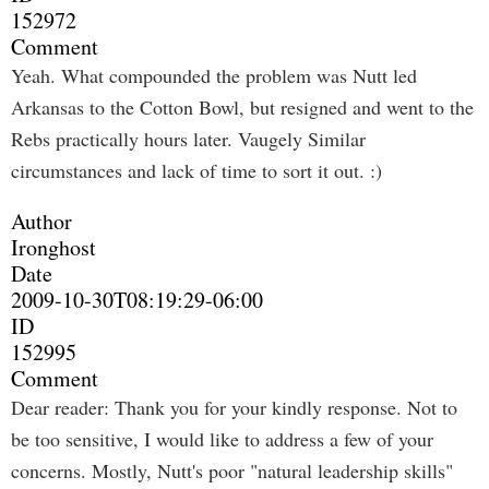
152972
Comment
Yeah. What compounded the problem was Nutt led
Arkansas to the Cotton Bowl, but resigned and went to the
Rebs practically hours later. Vaugely Similar
circumstances and lack of time to sort it out. :)
Author
Ironghost
Date
2009-10-30T08:19:29-06:00
ID
152995
Comment
Dear reader: Thank you for your kindly response. Not to
be too sensitive, I would like to address a few of your
concerns. Mostly, Nutt's poor "natural leadership skills"