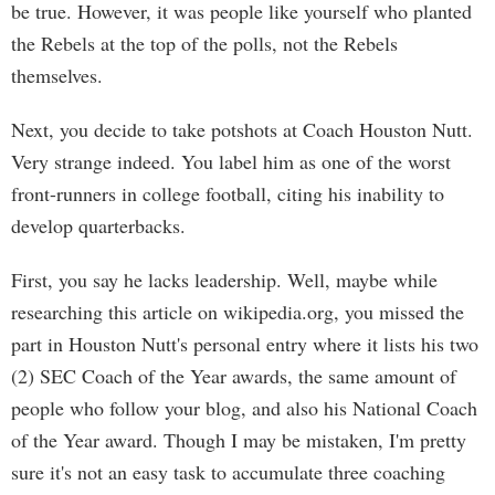
be true. However, it was people like yourself who planted
the Rebels at the top of the polls, not the Rebels
themselves.
Next, you decide to take potshots at Coach Houston Nutt.
Very strange indeed. You label him as one of the worst
front-runners in college football, citing his inability to
develop quarterbacks.
First, you say he lacks leadership. Well, maybe while
researching this article on wikipedia.org, you missed the
part in Houston Nutt's personal entry where it lists his two
(2) SEC Coach of the Year awards, the same amount of
people who follow your blog, and also his National Coach
of the Year award. Though I may be mistaken, I'm pretty
sure it's not an easy task to accumulate three coaching