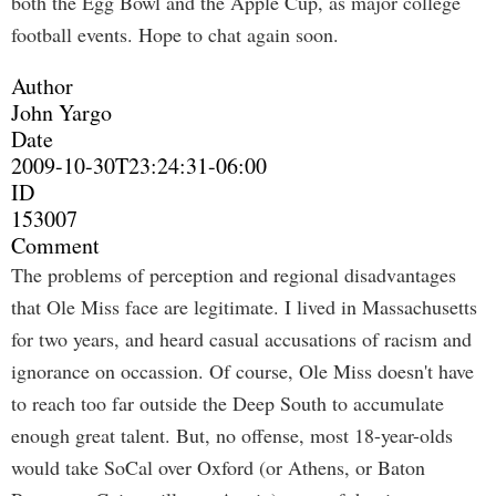
both the Egg Bowl and the Apple Cup, as major college
football events. Hope to chat again soon.
Author
John Yargo
Date
2009-10-30T23:24:31-06:00
ID
153007
Comment
The problems of perception and regional disadvantages
that Ole Miss face are legitimate. I lived in Massachusetts
for two years, and heard casual accusations of racism and
ignorance on occassion. Of course, Ole Miss doesn't have
to reach too far outside the Deep South to accumulate
enough great talent. But, no offense, most 18-year-olds
would take SoCal over Oxford (or Athens, or Baton