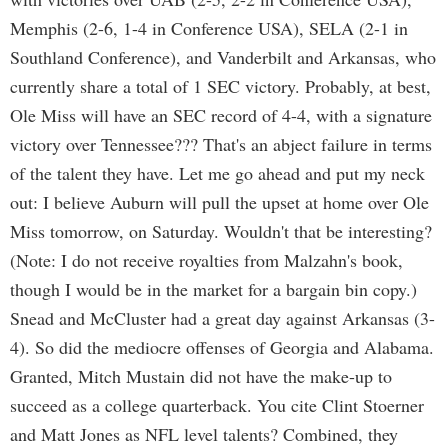
Memphis (2-6, 1-4 in Conference USA), SELA (2-1 in
Southland Conference), and Vanderbilt and Arkansas, who
currently share a total of 1 SEC victory. Probably, at best,
Ole Miss will have an SEC record of 4-4, with a signature
victory over Tennessee??? That's an abject failure in terms
of the talent they have. Let me go ahead and put my neck
out: I believe Auburn will pull the upset at home over Ole
Miss tomorrow, on Saturday. Wouldn't that be interesting?
(Note: I do not receive royalties from Malzahn's book,
though I would be in the market for a bargain bin copy.)
Snead and McCluster had a great day against Arkansas (3-
4). So did the mediocre offenses of Georgia and Alabama.
Granted, Mitch Mustain did not have the make-up to
succeed as a college quarterback. You cite Clint Stoerner
and Matt Jones as NFL level talents? Combined, they