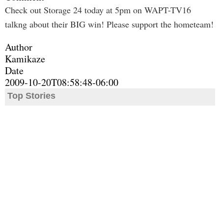
Check out Storage 24 today at 5pm on WAPT-TV16
talkng about their BIG win! Please support the hometeam!
Author
Kamikaze
Date
2009-10-20T08:58:48-06:00
Top Stories