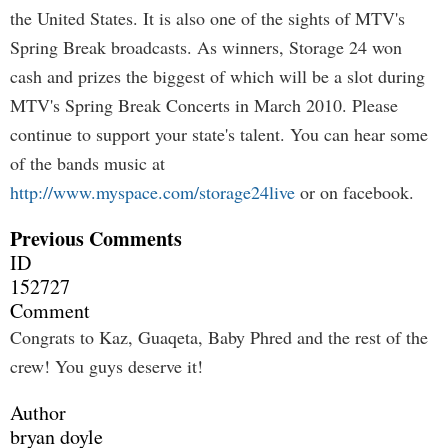
the United States. It is also one of the sights of MTV's
Spring Break broadcasts. As winners, Storage 24 won
cash and prizes the biggest of which will be a slot during
MTV's Spring Break Concerts in March 2010. Please
continue to support your state's talent. You can hear some
of the bands music at
http://www.myspace.com/storage24live
or on facebook.
Previous Comments
ID
152727
Comment
Congrats to Kaz, Guaqeta, Baby Phred and the rest of the
crew! You guys deserve it!
Author
bryan doyle