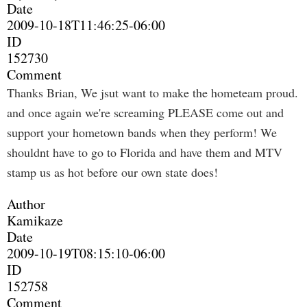
Date
2009-10-18T11:46:25-06:00
ID
152730
Comment
Thanks Brian, We jsut want to make the hometeam proud.
and once again we're screaming PLEASE come out and
support your hometown bands when they perform! We
shouldnt have to go to Florida and have them and MTV
stamp us as hot before our own state does!
Author
Kamikaze
Date
2009-10-19T08:15:10-06:00
ID
152758
Comment