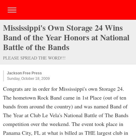
Mississippi's Own Storage 24 Wins
Band of the Year Honors at National
Battle of the Bands
PLEASE SPREAD THE WORD!!!
Jackson Free Press
Sunday, October 18, 2009
Congrats are in order for Mississippi's own Storage 24.
The hometown Rock Band came in 1st Place (out of ten
bands from around the country) and was named Band of
The Year at Club Le Vela's National Battle of The Bands
competition over the weekend. The event took place in
Panama City, FL at what is billed as THE largest club in