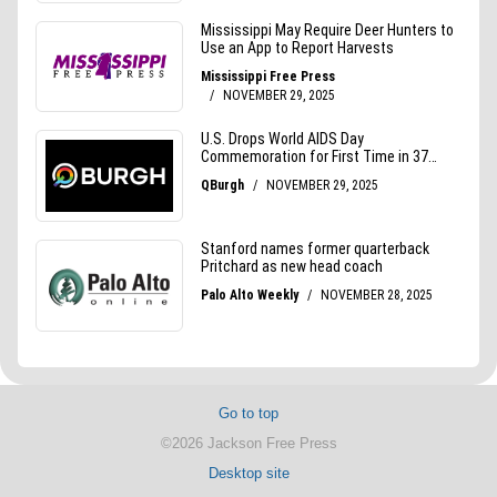
Go to top
©2026 Jackson Free Press
Desktop site