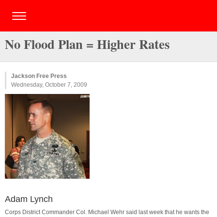
No Flood Plan = Higher Rates
Jackson Free Press
Wednesday, October 7, 2009
Adam Lynch
Corps District Commander Col. Michael Wehr said last week that he wants the