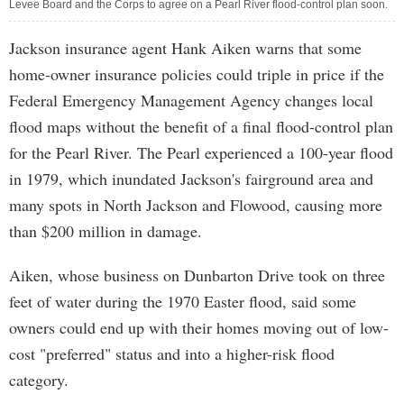
Levee Board and the Corps to agree on a Pearl River flood-control plan soon.
Jackson insurance agent Hank Aiken warns that some
home-owner insurance policies could triple in price if the
Federal Emergency Management Agency changes local
flood maps without the benefit of a final flood-control plan
for the Pearl River. The Pearl experienced a 100-year flood
in 1979, which inundated Jackson's fairground area and
many spots in North Jackson and Flowood, causing more
than $200 million in damage.
Aiken, whose business on Dunbarton Drive took on three
feet of water during the 1970 Easter flood, said some
owners could end up with their homes moving out of low-
cost "preferred" status and into a higher-risk flood
category.