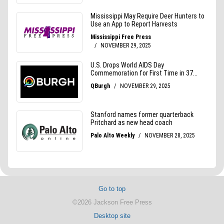
Go to top
©2026 Jackson Free Press
Desktop site