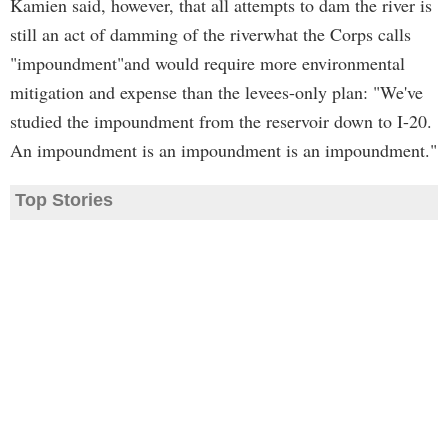
Kamien said, however, that all attempts to dam the river is
still an act of damming of the riverwhat the Corps calls
"impoundment"and would require more environmental
mitigation and expense than the levees-only plan: "We've
studied the impoundment from the reservoir down to I-20.
An impoundment is an impoundment is an impoundment."
Top Stories