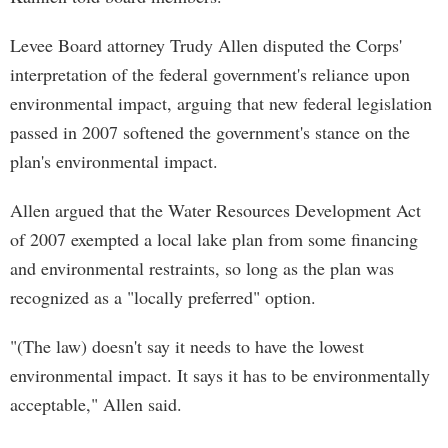
Levee Board attorney Trudy Allen disputed the Corps'
interpretation of the federal government's reliance upon
environmental impact, arguing that new federal legislation
passed in 2007 softened the government's stance on the
plan's environmental impact.
Allen argued that the Water Resources Development Act
of 2007 exempted a local lake plan from some financing
and environmental restraints, so long as the plan was
recognized as a "locally preferred" option.
"(The law) doesn't say it needs to have the lowest
environmental impact. It says it has to be environmentally
acceptable," Allen said.