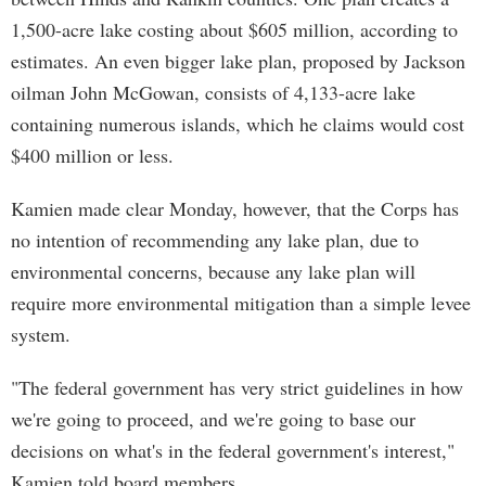
1,500-acre lake costing about $605 million, according to
estimates. An even bigger lake plan, proposed by Jackson
oilman John McGowan, consists of 4,133-acre lake
containing numerous islands, which he claims would cost
$400 million or less.
Kamien made clear Monday, however, that the Corps has
no intention of recommending any lake plan, due to
environmental concerns, because any lake plan will
require more environmental mitigation than a simple levee
system.
"The federal government has very strict guidelines in how
we're going to proceed, and we're going to base our
decisions on what's in the federal government's interest,"
Kamien told board members.