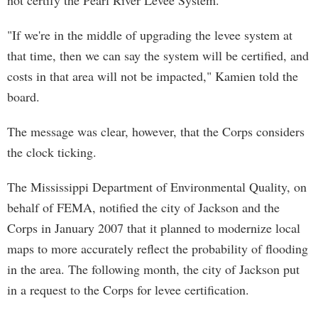
not certify the Pearl River Levee System.
"If we're in the middle of upgrading the levee system at
that time, then we can say the system will be certified, and
costs in that area will not be impacted," Kamien told the
board.
The message was clear, however, that the Corps considers
the clock ticking.
The Mississippi Department of Environmental Quality, on
behalf of FEMA, notified the city of Jackson and the
Corps in January 2007 that it planned to modernize local
maps to more accurately reflect the probability of flooding
in the area. The following month, the city of Jackson put
in a request to the Corps for levee certification.