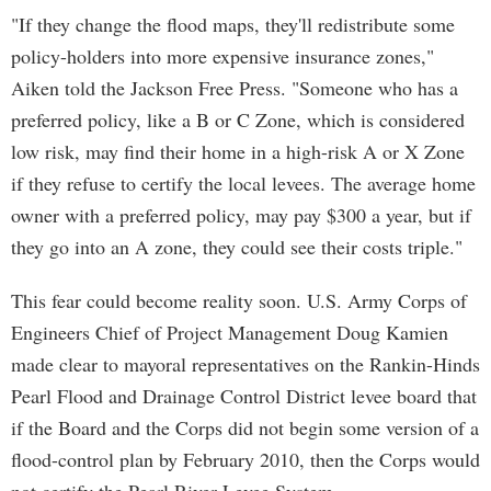
"If they change the flood maps, they'll redistribute some
policy-holders into more expensive insurance zones,"
Aiken told the Jackson Free Press. "Someone who has a
preferred policy, like a B or C Zone, which is considered
low risk, may find their home in a high-risk A or X Zone
if they refuse to certify the local levees. The average home
owner with a preferred policy, may pay $300 a year, but if
they go into an A zone, they could see their costs triple."
This fear could become reality soon. U.S. Army Corps of
Engineers Chief of Project Management Doug Kamien
made clear to mayoral representatives on the Rankin-Hinds
Pearl Flood and Drainage Control District levee board that
if the Board and the Corps did not begin some version of a
flood-control plan by February 2010, then the Corps would