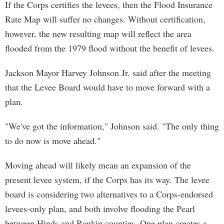
If the Corps certifies the levees, then the Flood Insurance
Rate Map will suffer no changes. Without certification,
however, the new resulting map will reflect the area
flooded from the 1979 flood without the benefit of levees.
Jackson Mayor Harvey Johnson Jr. said after the meeting
that the Levee Board would have to move forward with a
plan.
"We've got the information," Johnson said. "The only thing
to do now is move ahead."
Moving ahead will likely mean an expansion of the
present levee system, if the Corps has its way. The levee
board is considering two alternatives to a Corps-endorsed
levees-only plan, and both involve flooding the Pearl
between Hinds and Rankin counties. One plan creates a