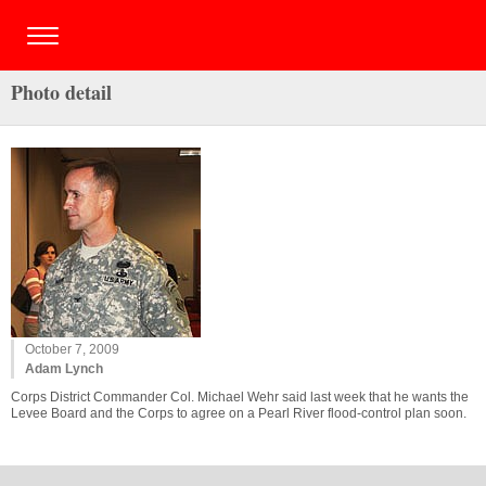
Photo detail
October 7, 2009
Adam Lynch
Corps District Commander Col. Michael Wehr said last week that he wants the
Levee Board and the Corps to agree on a Pearl River flood-control plan soon.