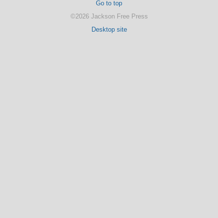
Go to top
©2026 Jackson Free Press
Desktop site