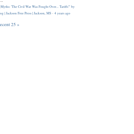
..
Myths: 'The Civil War Was Fought Over... Tariffs'" by
og | Jackson Free Press | Jackson, MS
·
4 years ago
recent 25 »