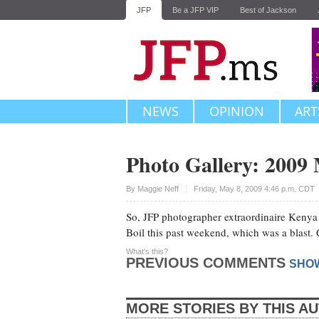
JFP
Be a JFP VIP
Best of Jackson
NEWS
OPINION
ART
Photo Gallery: 2009 
Upvote
By
Maggie Neff
Friday, May 8, 2009 4:46 p.m. CDT
So, JFP photographer extraordinaire Kenya
Boil this past weekend, which was a blast.
What's this?
PREVIOUS COMMENTS
SHO
MORE STORIES BY THIS A