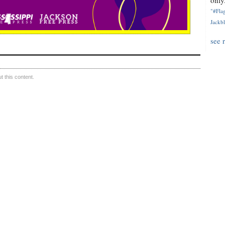
only.
"#Flag
Jackbl
see 
 this content.