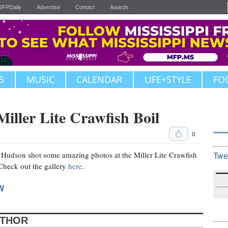
JFPDaily
Advertise
Contact
Awards
S
MUSIC
CALENDAR
LIFE+STYLE
FO
Miller Lite Crawfish Boil
0
 Hudson shot some amazing photos at the Miller Lite Crawfish
Twe
 Check out the gallery
here
.
W
UTHOR