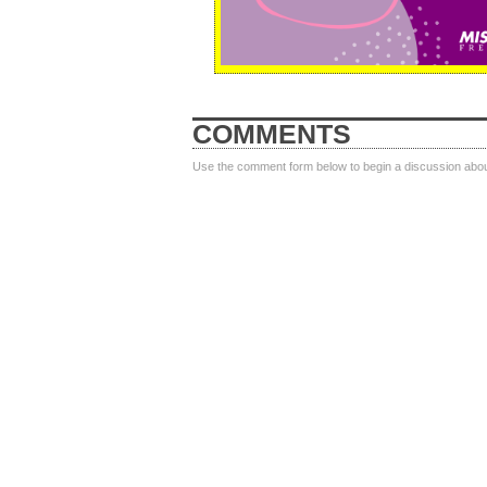
COMMENTS
Use the comment form below to begin a discussion about