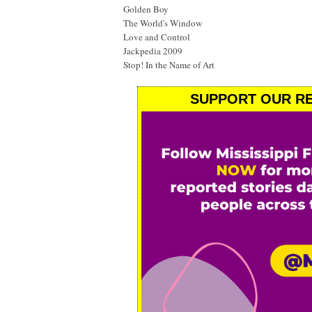
Golden Boy
The World's Window
Love and Control
Jackpedia 2009
Stop! In the Name of Art
SUPPORT OUR RE