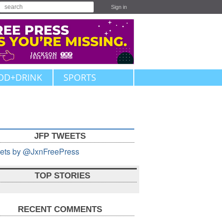
Sign in
OD+DRINK
SPORTS
JFP TWEETS
ets by @JxnFreePress
TOP STORIES
RECENT COMMENTS