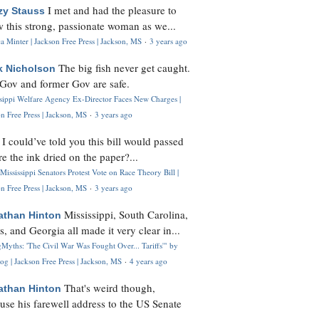
I met and had the pleasure to
zy Stauss
 this strong, passionate woman as we...
 Minter | Jackson Free Press | Jackson, MS
·
3 years ago
The big fish never get caught.
k Nicholson
Gov and former Gov are safe.
ssippi Welfare Agency Ex-Director Faces New Charges |
n Free Press | Jackson, MS
·
3 years ago
I could’ve told you this bill would passed
H
re the ink dried on the paper?...
Mississippi Senators Protest Vote on Race Theory Bill |
n Free Press | Jackson, MS
·
3 years ago
Mississippi, South Carolina,
athan Hinton
s, and Georgia all made it very clear in...
Myths: 'The Civil War Was Fought Over... Tariffs'" by
og | Jackson Free Press | Jackson, MS
·
4 years ago
That's weird though,
athan Hinton
use his farewell address to the US Senate