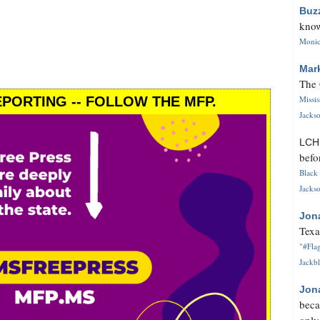
Buz
know
Monica
Mar
The 
PORTING -- FOLLOW THE MFP.
Missi
Jackso
LC
befo
Black 
Jackso
Jon
Texa
"#Flag
Jackbl
Jon
beca