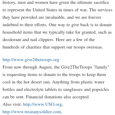
history, men and women have given the ultimate sacrifice
to represent the United States in times of war. The services
they have provided are invaluable, and we are forever
indebted to their efforts. One way to give back is to donate
household items that we typically take for granted, such as
deodorant and nail clippers. Here are a few of the
hundreds of charities that support our troops overseas.
http://www.give2thetroops.org
From now through August, the Give2TheTroops "family"
is requesting items to donate to the troops to keep them
cool in the hot desert sun. Anything from plastic water
bottles and electrolyte tablets to sunglasses and popsicles
can be sent. Financial donations also accepted.
Also visit:
http://www.USO.org
,
http://www.treatanysoldier.com
,