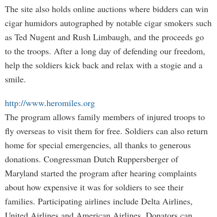
The site also holds online auctions where bidders can win
cigar humidors autographed by notable cigar smokers such
as Ted Nugent and Rush Limbaugh, and the proceeds go
to the troops. After a long day of defending our freedom,
help the soldiers kick back and relax with a stogie and a
smile.
http://www.heromiles.org
The program allows family members of injured troops to
fly overseas to visit them for free. Soldiers can also return
home for special emergencies, all thanks to generous
donations. Congressman Dutch Ruppersberger of
Maryland started the program after hearing complaints
about how expensive it was for soldiers to see their
families. Participating airlines include Delta Airlines,
United Airlines and American Airlines. Donators can