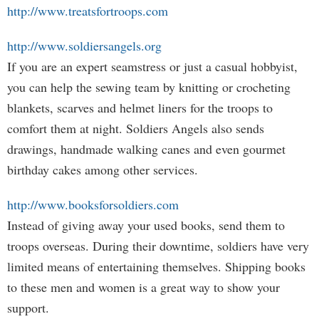
http://www.treatsfortroops.com
http://www.soldiersangels.org
If you are an expert seamstress or just a casual hobbyist,
you can help the sewing team by knitting or crocheting
blankets, scarves and helmet liners for the troops to
comfort them at night. Soldiers Angels also sends
drawings, handmade walking canes and even gourmet
birthday cakes among other services.
http://www.booksforsoldiers.com
Instead of giving away your used books, send them to
troops overseas. During their downtime, soldiers have very
limited means of entertaining themselves. Shipping books
to these men and women is a great way to show your
support.