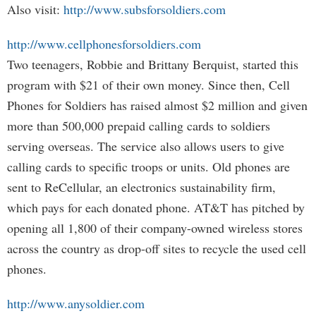
Also visit:
http://www.subsforsoldiers.com
http://www.cellphonesforsoldiers.com
Two teenagers, Robbie and Brittany Berquist, started this
program with $21 of their own money. Since then, Cell
Phones for Soldiers has raised almost $2 million and given
more than 500,000 prepaid calling cards to soldiers
serving overseas. The service also allows users to give
calling cards to specific troops or units. Old phones are
sent to ReCellular, an electronics sustainability firm,
which pays for each donated phone. AT&T has pitched by
opening all 1,800 of their company-owned wireless stores
across the country as drop-off sites to recycle the used cell
phones.
http://www.anysoldier.com