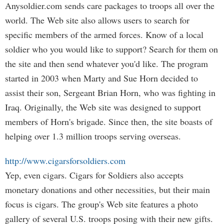
Anysoldier.com sends care packages to troops all over the
world. The Web site also allows users to search for
specific members of the armed forces. Know of a local
soldier who you would like to support? Search for them on
the site and then send whatever you'd like. The program
started in 2003 when Marty and Sue Horn decided to
assist their son, Sergeant Brian Horn, who was fighting in
Iraq. Originally, the Web site was designed to support
members of Horn's brigade. Since then, the site boasts of
helping over 1.3 million troops serving overseas.
http://www.cigarsforsoldiers.com
Yep, even cigars. Cigars for Soldiers also accepts
monetary donations and other necessities, but their main
focus is cigars. The group's Web site features a photo
gallery of several U.S. troops posing with their new gifts.