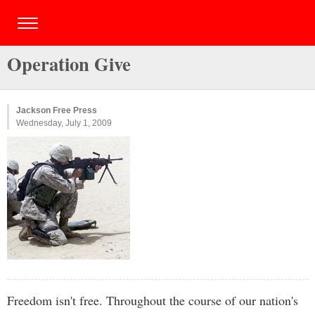
Operation Give
Jackson Free Press
Wednesday, July 1, 2009
Freedom isn't free. Throughout the course of our nation's