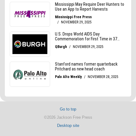
Go to top
©2026 Jackson Free Press
Desktop site