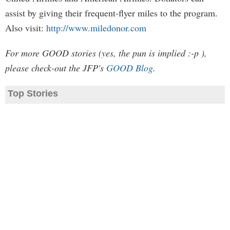
assist by giving their frequent-flyer miles to the program.
Also visit:
http://www.miledonor.com
For more GOOD stories (yes, the pun is implied :-p ),
please check-out the JFP's
GOOD Blog
.
Top Stories