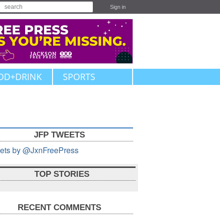
Sign in
OD+DRINK
SPORTS
JFP TWEETS
ets by @JxnFreePress
TOP STORIES
RECENT COMMENTS