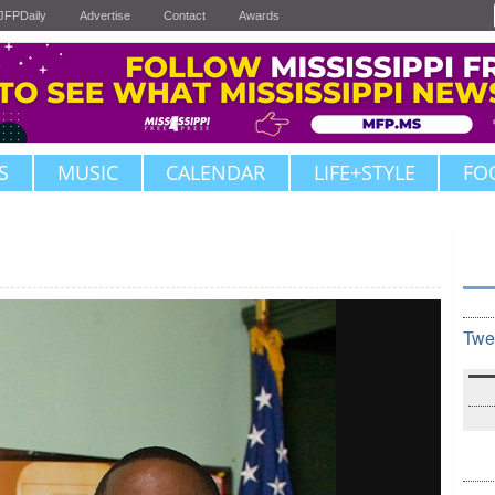
JFPDaily
Advertise
Contact
Awards
S
MUSIC
CALENDAR
LIFE+STYLE
FO
Twe