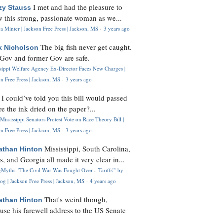
I met and had the pleasure to
zy Stauss
 this strong, passionate woman as we...
 Minter | Jackson Free Press | Jackson, MS
·
3 years ago
The big fish never get caught.
k Nicholson
Gov and former Gov are safe.
ssippi Welfare Agency Ex-Director Faces New Charges |
n Free Press | Jackson, MS
·
3 years ago
I could’ve told you this bill would passed
H
re the ink dried on the paper?...
Mississippi Senators Protest Vote on Race Theory Bill |
n Free Press | Jackson, MS
·
3 years ago
Mississippi, South Carolina,
athan Hinton
s, and Georgia all made it very clear in...
Myths: 'The Civil War Was Fought Over... Tariffs'" by
og | Jackson Free Press | Jackson, MS
·
4 years ago
That's weird though,
athan Hinton
use his farewell address to the US Senate