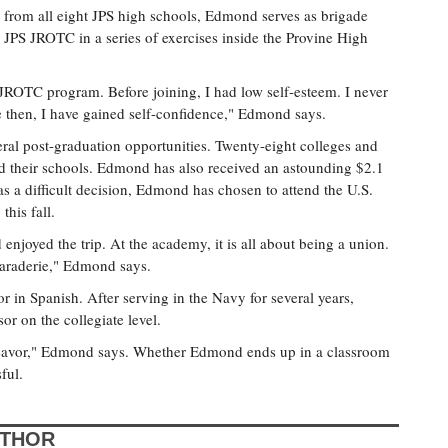
ts from all eight JPS high schools, Edmond serves as brigade
S JROTC in a series of exercises inside the Provine High
 JROTC program. Before joining, I had low self-esteem. I never
e then, I have gained self-confidence," Edmond says.
al post-graduation opportunities. Twenty-eight colleges and
d their schools. Edmond has also received an astounding $2.1
as a difficult decision, Edmond has chosen to attend the U.S.
his fall.
enjoyed the trip. At the academy, it is all about being a union.
camaraderie," Edmond says.
 in Spanish. After serving in the Navy for several years,
 on the collegiate level.
ndeavor," Edmond says. Whether Edmond ends up in a classroom
ful.
UTHOR