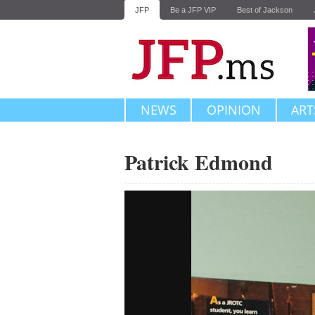
JFP
Be a JFP VIP
Best of Jackson
NEWS
OPINION
ART
Patrick Edmond