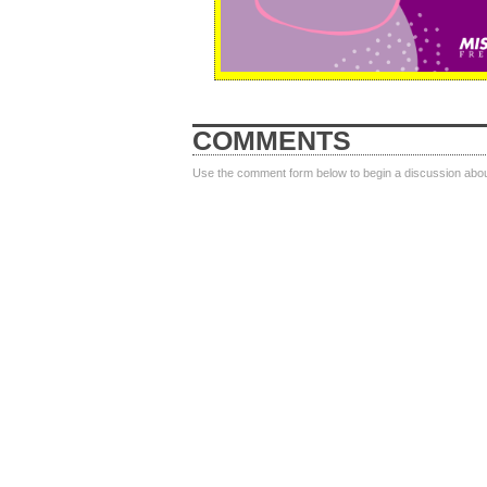
COMMENTS
Use the comment form below to begin a discussion about