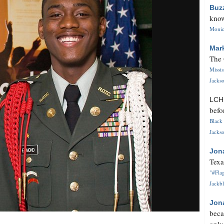
Buz
know
Monica
Mar
The 
Missi
Jackso
LC
befo
Black 
Jackso
Jon
Texa
"#Flag
Jackbl
Jon
beca