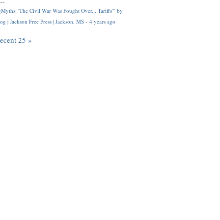
..
Myths: 'The Civil War Was Fought Over... Tariffs'" by
og | Jackson Free Press | Jackson, MS
·
4 years ago
recent 25 »