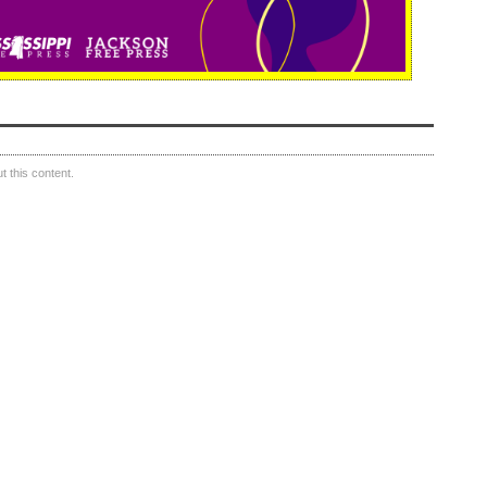
 this content.