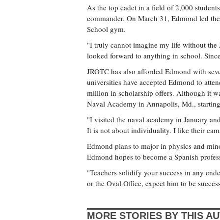
As the top cadet in a field of 2,000 studen
commander. On March 31, Edmond led the JP
School gym.
"I truly cannot imagine my life without the
looked forward to anything in school. Sinc
JROTC has also afforded Edmond with sever
universities have accepted Edmond to atten
million in scholarship offers. Although it w
Naval Academy in Annapolis, Md., starting t
"I visited the naval academy in January and 
It is not about individuality. I like their 
Edmond plans to major in physics and minor
Edmond hopes to become a Spanish professor
"Teachers solidify your success in any e
or the Oval Office, expect him to be success
MORE STORIES BY THIS A