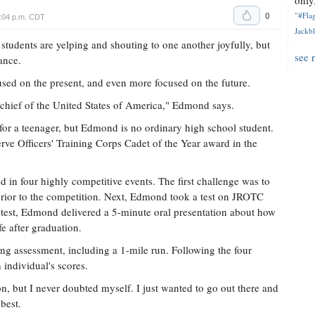
only.
0
"#Flag
5:04 p.m. CDT
Jackbl
 students are yelping and shouting to one another joyfully, but
see 
ance.
cused on the present, and even more focused on the future.
chief of the United States of America," Edmond says.
or a teenager, but Edmond is no ordinary high school student.
e Officers' Training Corps Cadet of the Year award in the
d in four highly competitive events. The first challenge was to
prior to the competition. Next, Edmond took a test on JROTC
test, Edmond delivered a 5-minute oral presentation about how
e after graduation.
ning assessment, including a 1-mile run. Following the four
 individual's scores.
n, but I never doubted myself. I just wanted to go out there and
best.