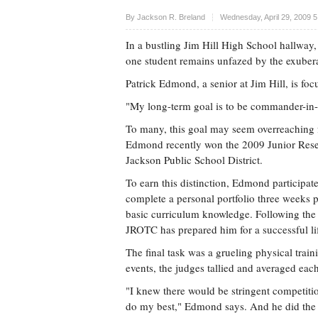
Upvote
By
Jackson R. Breland
Wednesday, April 29, 2009 
In a bustling Jim Hill High School hallway,
one student remains unfazed by the exuber
Patrick Edmond, a senior at Jim Hill, is fo
"My long-term goal is to be commander-in-
To many, this goal may seem overreaching f
Edmond recently won the 2009 Junior Reserv
Jackson Public School District.
To earn this distinction, Edmond participate
complete a personal portfolio three weeks 
basic curriculum knowledge. Following the 
JROTC has prepared him for a successful lif
The final task was a grueling physical trai
events, the judges tallied and averaged each
"I knew there would be stringent competitio
do my best," Edmond says. And he did the 