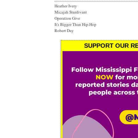
Heather Ivery
Micajah Sturdivant
Operation Give
It's Bigger Than Hip-Hop
Robert Day
SUPPORT OUR RE