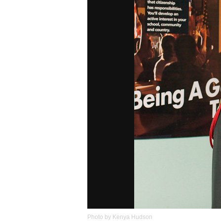
Photo by Kenya Hudson