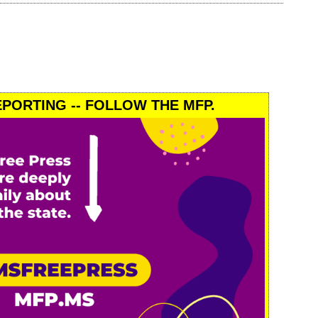
PORTING -- FOLLOW THE MFP.