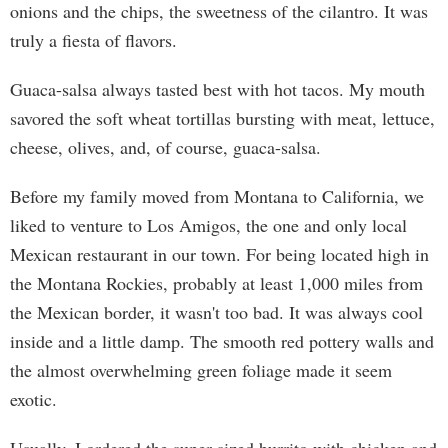
onions and the chips, the sweetness of the cilantro. It was
truly a fiesta of flavors.
Guaca-salsa always tasted best with hot tacos. My mouth
savored the soft wheat tortillas bursting with meat, lettuce,
cheese, olives, and, of course, guaca-salsa.
Before my family moved from Montana to California, we
liked to venture to Los Amigos, the one and only local
Mexican restaurant in our town. For being located high in
the Montana Rockies, probably at least 1,000 miles from
the Mexican border, it wasn't too bad. It was always cool
inside and a little damp. The smooth red pottery walls and
the almost overwhelming green foliage made it seem
exotic.