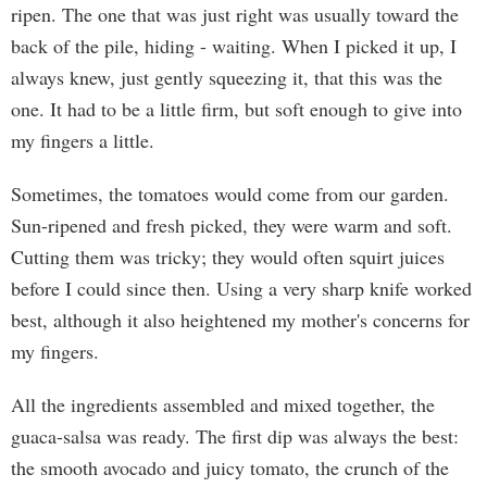
ripen. The one that was just right was usually toward the
back of the pile, hiding - waiting. When I picked it up, I
always knew, just gently squeezing it, that this was the
one. It had to be a little firm, but soft enough to give into
my fingers a little.
Sometimes, the tomatoes would come from our garden.
Sun-ripened and fresh picked, they were warm and soft.
Cutting them was tricky; they would often squirt juices
before I could since then. Using a very sharp knife worked
best, although it also heightened my mother's concerns for
my fingers.
All the ingredients assembled and mixed together, the
guaca-salsa was ready. The first dip was always the best:
the smooth avocado and juicy tomato, the crunch of the