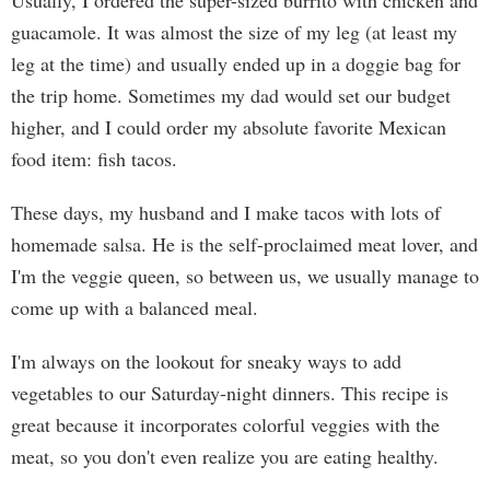
Usually, I ordered the super-sized burrito with chicken and
guacamole. It was almost the size of my leg (at least my
leg at the time) and usually ended up in a doggie bag for
the trip home. Sometimes my dad would set our budget
higher, and I could order my absolute favorite Mexican
food item: fish tacos.
These days, my husband and I make tacos with lots of
homemade salsa. He is the self-proclaimed meat lover, and
I'm the veggie queen, so between us, we usually manage to
come up with a balanced meal.
I'm always on the lookout for sneaky ways to add
vegetables to our Saturday-night dinners. This recipe is
great because it incorporates colorful veggies with the
meat, so you don't even realize you are eating healthy.