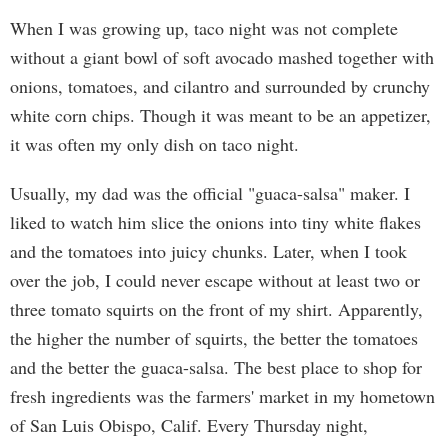
When I was growing up, taco night was not complete
without a giant bowl of soft avocado mashed together with
onions, tomatoes, and cilantro and surrounded by crunchy
white corn chips. Though it was meant to be an appetizer,
it was often my only dish on taco night.
Usually, my dad was the official "guaca-salsa" maker. I
liked to watch him slice the onions into tiny white flakes
and the tomatoes into juicy chunks. Later, when I took
over the job, I could never escape without at least two or
three tomato squirts on the front of my shirt. Apparently,
the higher the number of squirts, the better the tomatoes
and the better the guaca-salsa. The best place to shop for
fresh ingredients was the farmers' market in my hometown
of San Luis Obispo, Calif. Every Thursday night,