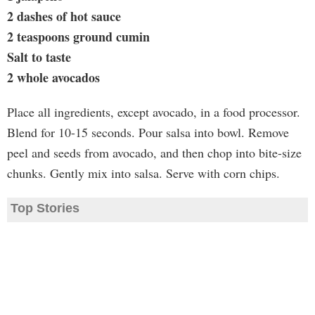
2 dashes of hot sauce
2 teaspoons ground cumin
Salt to taste
2 whole avocados
Place all ingredients, except avocado, in a food processor.
Blend for 10-15 seconds. Pour salsa into bowl. Remove
peel and seeds from avocado, and then chop into bite-size
chunks. Gently mix into salsa. Serve with corn chips.
Top Stories