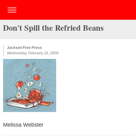
Don't Spill the Refried Beans
Jackson Free Press
Wednesday, February 18, 2009
Melissa Webster