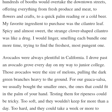
hundreds of booths would overtake the downtown streets,
offering everything from fresh produce and meat, to
flowers and crafts, to a quick palm reading or a cold beer.
My favorite ingredient to purchase was the cilantro leaf.
Spicy and almost sweet, the strange clover-shaped cilantro
was like a drug. I would linger, smelling each bundle one
more time, trying to find the freshest, most pungent one.
Avocados were always plentiful in California. I drove past
an avocado grove every day on my way to junior college.
Those avocados were the size of melons, pulling the dark
green branches heavy to the ground. For our guaca-salsa,
we usually bought the smaller ones, the ones that could fit
in the palm of your hand. Testing them for ripeness could
be tricky. Too soft, and they wouldn't keep for more than a
day. Too hard, and they could take a week or more to