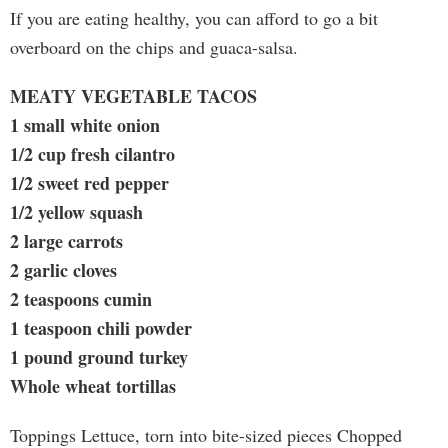
If you are eating healthy, you can afford to go a bit
overboard on the chips and guaca-salsa.
MEATY VEGETABLE TACOS
1 small white onion
1/2 cup fresh cilantro
1/2 sweet red pepper
1/2 yellow squash
2 large carrots
2 garlic cloves
2 teaspoons cumin
1 teaspoon chili powder
1 pound ground turkey
Whole wheat tortillas
Toppings Lettuce, torn into bite-sized pieces Chopped