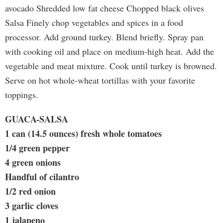
avocado Shredded low fat cheese Chopped black olives
Salsa Finely chop vegetables and spices in a food
processor. Add ground turkey. Blend briefly. Spray pan
with cooking oil and place on medium-high heat. Add the
vegetable and meat mixture. Cook until turkey is browned.
Serve on hot whole-wheat tortillas with your favorite
toppings.
GUACA-SALSA
1 can (14.5 ounces) fresh whole tomatoes
1/4 green pepper
4 green onions
Handful of cilantro
1/2 red onion
3 garlic cloves
1 jalapeno