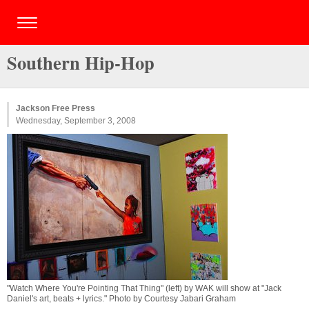
Southern Hip-Hop
Jackson Free Press
Wednesday, September 3, 2008
"Watch Where You're Pointing That Thing" (left) by WAK will show at "Jack
Daniel's art, beats + lyrics." Photo by Courtesy Jabari Graham