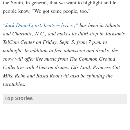
the South, in general, that we want to highlight and let
people know, "We got some people, too."
"
Jack Daniel's art, beats + lyrics
," has been in Atlanta
and Charlotte, N.C., and makes its third stop in Jackson's
TelCom Center on Friday, Sept. 5, from 7 p.m. to
midnight. In addition to free admission and drinks, the
show will offer live music from The Common Ground
Collective with Alien on drums. DJs Lord, Princess Cut
Mike Relm and Rasta Root will also be spinning the
turntables.
Top Stories