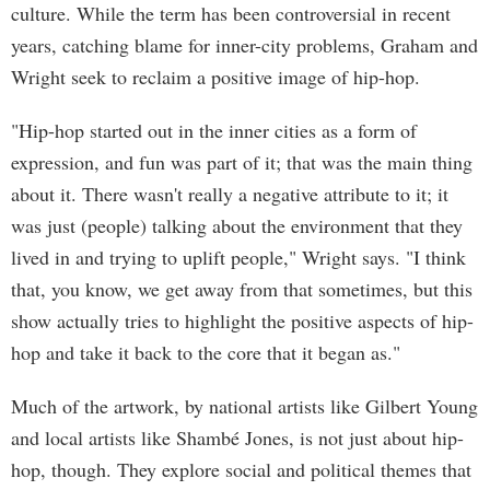
culture. While the term has been controversial in recent
years, catching blame for inner-city problems, Graham and
Wright seek to reclaim a positive image of hip-hop.
"Hip-hop started out in the inner cities as a form of
expression, and fun was part of it; that was the main thing
about it. There wasn't really a negative attribute to it; it
was just (people) talking about the environment that they
lived in and trying to uplift people," Wright says. "I think
that, you know, we get away from that sometimes, but this
show actually tries to highlight the positive aspects of hip-
hop and take it back to the core that it began as."
Much of the artwork, by national artists like Gilbert Young
and local artists like Shambé Jones, is not just about hip-
hop, though. They explore social and political themes that