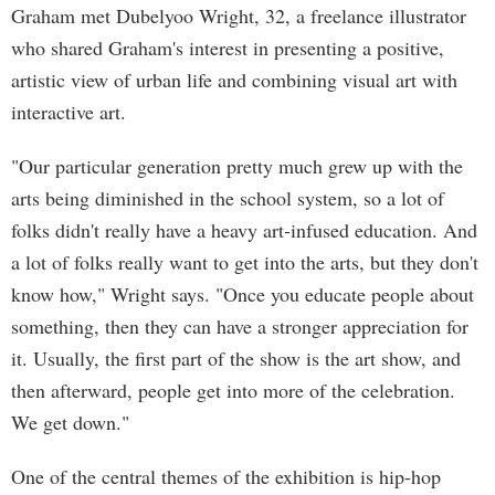
Graham met Dubelyoo Wright, 32, a freelance illustrator
who shared Graham's interest in presenting a positive,
artistic view of urban life and combining visual art with
interactive art.
"Our particular generation pretty much grew up with the
arts being diminished in the school system, so a lot of
folks didn't really have a heavy art-infused education. And
a lot of folks really want to get into the arts, but they don't
know how," Wright says. "Once you educate people about
something, then they can have a stronger appreciation for
it. Usually, the first part of the show is the art show, and
then afterward, people get into more of the celebration.
We get down."
One of the central themes of the exhibition is hip-hop