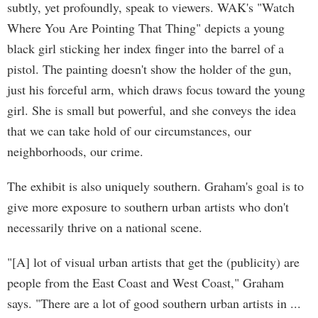
subtly, yet profoundly, speak to viewers. WAK's "Watch
Where You Are Pointing That Thing" depicts a young
black girl sticking her index finger into the barrel of a
pistol. The painting doesn't show the holder of the gun,
just his forceful arm, which draws focus toward the young
girl. She is small but powerful, and she conveys the idea
that we can take hold of our circumstances, our
neighborhoods, our crime.
The exhibit is also uniquely southern. Graham's goal is to
give more exposure to southern urban artists who don't
necessarily thrive on a national scene.
"[A] lot of visual urban artists that get the (publicity) are
people from the East Coast and West Coast," Graham
says. "There are a lot of good southern urban artists in ...