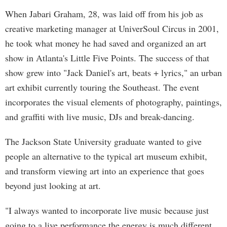
When Jabari Graham, 28, was laid off from his job as
creative marketing manager at UniverSoul Circus in 2001,
he took what money he had saved and organized an art
show in Atlanta's Little Five Points. The success of that
show grew into "Jack Daniel's art, beats + lyrics," an urban
art exhibit currently touring the Southeast. The event
incorporates the visual elements of photography, paintings,
and graffiti with live music, DJs and break-dancing.
The Jackson State University graduate wanted to give
people an alternative to the typical art museum exhibit,
and transform viewing art into an experience that goes
beyond just looking at art.
"I always wanted to incorporate live music because just
going to a live performance the energy is much different