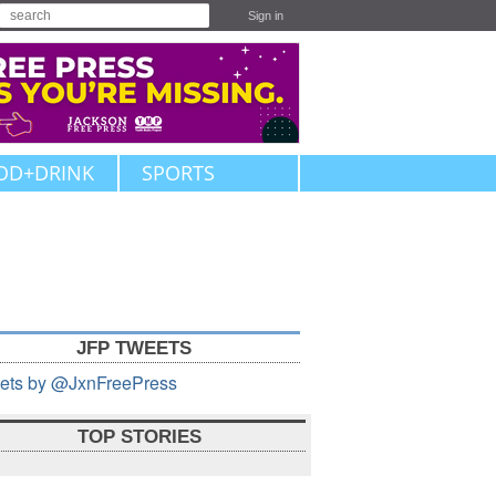
Sign in
OD+DRINK
SPORTS
JFP TWEETS
ets by @JxnFreePress
TOP STORIES