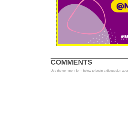
COMMENTS
Use the comment form below to begin a discussion about