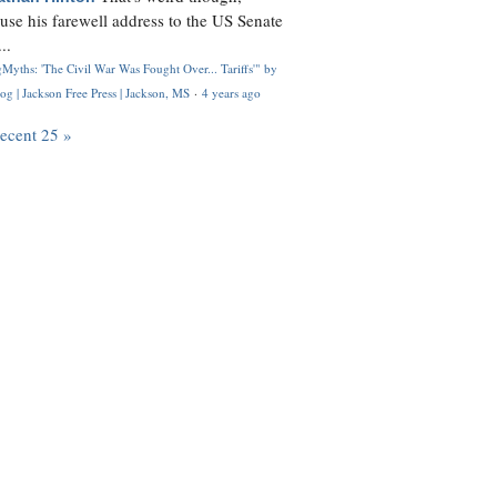
use his farewell address to the US Senate
..
Myths: 'The Civil War Was Fought Over... Tariffs'" by
og | Jackson Free Press | Jackson, MS
·
4 years ago
recent 25 »