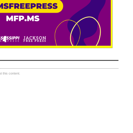
 this content.