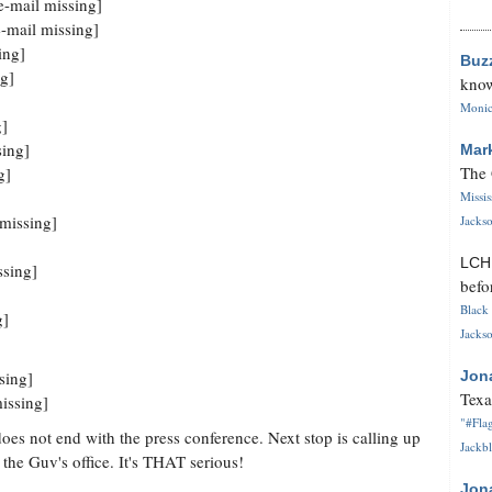
-mail missing]
-mail missing]
ing]
Buz
g]
know
Monica
g]
sing]
Mar
The 
g]
Missi
missing]
Jackso
LC
ssing]
befo
Black 
g]
Jackso
sing]
Jon
Texa
issing]
"#Flag
does not end with the press conference. Next stop is calling up
Jackbl
he Guv's office. It's THAT serious!
Jon