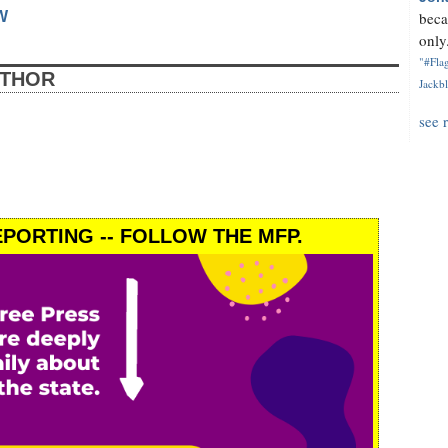
W
beca
only.
"#Flag
UTHOR
Jackbl
see 
PORTING -- FOLLOW THE MFP.