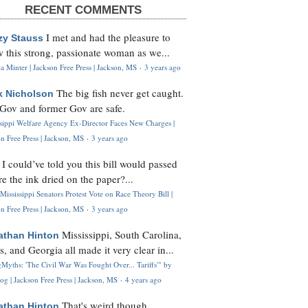
RECENT COMMENTS
I met and had the pleasure to
zy Stauss
 this strong, passionate woman as we...
 Minter | Jackson Free Press | Jackson, MS
·
3 years ago
The big fish never get caught.
k Nicholson
Gov and former Gov are safe.
ssippi Welfare Agency Ex-Director Faces New Charges |
n Free Press | Jackson, MS
·
3 years ago
I could’ve told you this bill would passed
H
re the ink dried on the paper?...
Mississippi Senators Protest Vote on Race Theory Bill |
n Free Press | Jackson, MS
·
3 years ago
Mississippi, South Carolina,
athan Hinton
s, and Georgia all made it very clear in...
Myths: 'The Civil War Was Fought Over... Tariffs'" by
og | Jackson Free Press | Jackson, MS
·
4 years ago
That's weird though,
athan Hinton