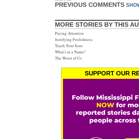
PREVIOUS COMMENTS
SHO
MORE STORIES BY THIS A
Paying Attention
Justifying Foolishness
Teach Your Sons
What's in a Name?
The Worst of Us
SUPPORT OUR RE