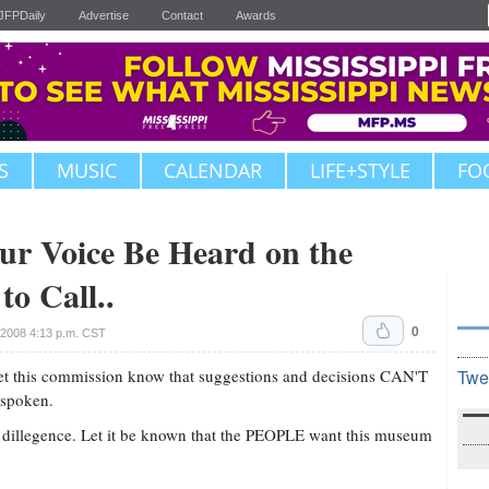
JFPDaily
Advertise
Contact
Awards
S
MUSIC
CALENDAR
LIFE+STYLE
FO
r Voice Be Heard on the
o Call..
0
 2008 4:13 p.m. CST
! Let this commission know that suggestions and decisions CAN'T
Twe
 spoken.
ue dillegence. Let it be known that the PEOPLE want this museum