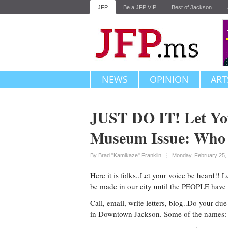
JFP
Be a JFP VIP
Best of Jackson
NEWS
OPINION
ART
JUST DO IT! Let You
Museum Issue: Who t
Upvote
By
Brad "Kamikaze" Franklin
Monday, February 25,
Here it is folks..Let your voice be heard!
be made in our city until the PEOPLE have
Call, email, write letters, blog..Do your d
in Downtown Jackson. Some of the names: