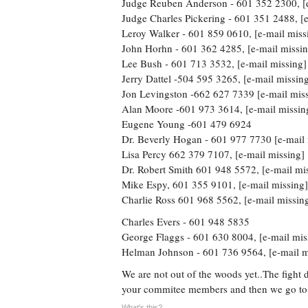
Judge Reuben Anderson - 601 352 2300, [e
Judge Charles Pickering - 601 351 2488, [e
Leroy Walker - 601 859 0610, [e-mail miss
John Horhn - 601 362 4285, [e-mail missin
Lee Bush - 601 713 3532, [e-mail missing]
Jerry Dattel -504 595 3265, [e-mail missin
Jon Levingston -662 627 7339 [e-mail mis
Alan Moore -601 973 3614, [e-mail missin
Eugene Young -601 479 6924
Dr. Beverly Hogan - 601 977 7730 [e-mail 
Lisa Percy 662 379 7107, [e-mail missing]
Dr. Robert Smith 601 948 5572, [e-mail mi
Mike Espy, 601 355 9101, [e-mail missing]
Charlie Ross 601 968 5562, [e-mail missin
Charles Evers - 601 948 5835
George Flaggs - 601 630 8004, [e-mail mis
Helman Johnson - 601 736 9564, [e-mail m
We are not out of the woods yet..The fight 
your commitee members and then we go to t
What's this?