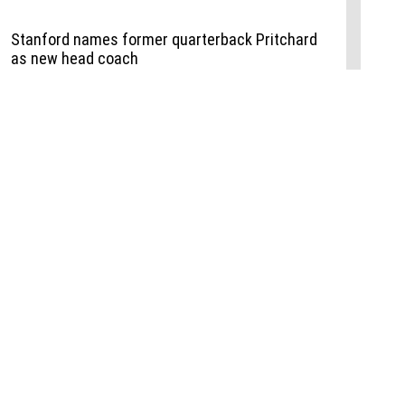
Events
,
Life+Style
,
Food+Drink
,
Sports
 Event
udio
,
Documents
l the Publisher
Job