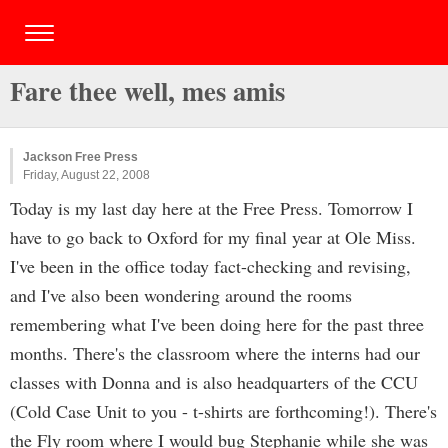
Fare thee well, mes amis
Jackson Free Press
Friday, August 22, 2008
Today is my last day here at the Free Press. Tomorrow I
have to go back to Oxford for my final year at Ole Miss.
I've been in the office today fact-checking and revising,
and I've also been wondering around the rooms
remembering what I've been doing here for the past three
months. There's the classroom where the interns had our
classes with Donna and is also headquarters of the CCU
(Cold Case Unit to you - t-shirts are forthcoming!). There's
the Fly room where I would bug Stephanie while she was