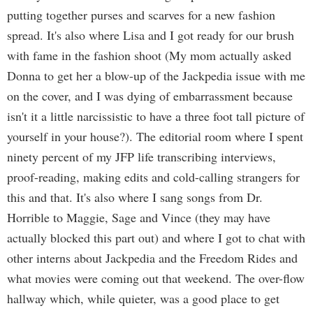
putting together purses and scarves for a new fashion
spread. It's also where Lisa and I got ready for our brush
with fame in the fashion shoot (My mom actually asked
Donna to get her a blow-up of the Jackpedia issue with me
on the cover, and I was dying of embarrassment because
isn't it a little narcissistic to have a three foot tall picture of
yourself in your house?). The editorial room where I spent
ninety percent of my JFP life transcribing interviews,
proof-reading, making edits and cold-calling strangers for
this and that. It's also where I sang songs from Dr.
Horrible to Maggie, Sage and Vince (they may have
actually blocked this part out) and where I got to chat with
other interns about Jackpedia and the Freedom Rides and
what movies were coming out that weekend. The over-flow
hallway which, while quieter, was a good place to get