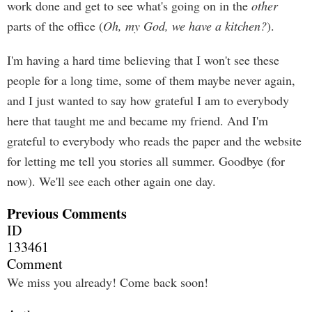
work done and get to see what's going on in the
other
parts of the office (
Oh, my God, we have a kitchen?
).
I'm having a hard time believing that I won't see these
people for a long time, some of them maybe never again,
and I just wanted to say how grateful I am to everybody
here that taught me and became my friend. And I'm
grateful to everybody who reads the paper and the website
for letting me tell you stories all summer. Goodbye (for
now). We'll see each other again one day.
Previous Comments
ID
133461
Comment
We miss you already! Come back soon!