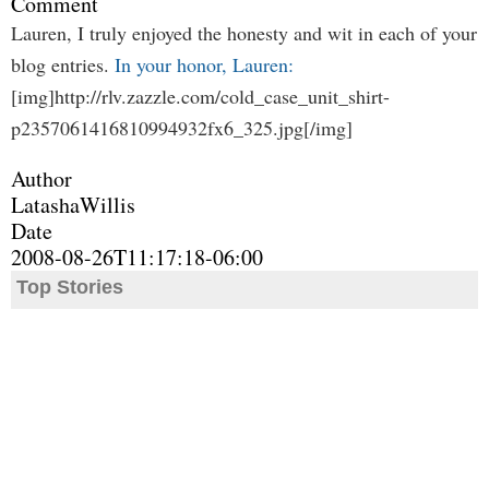
Comment
Lauren, I truly enjoyed the honesty and wit in each of your
blog entries.
In your honor, Lauren:
[img]http://rlv.zazzle.com/cold_case_unit_shirt-
p2357061416810994932fx6_325.jpg[/img]
Author
LatashaWillis
Date
2008-08-26T11:17:18-06:00
Top Stories