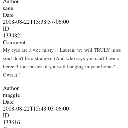
Author
sage
Date
2008-08-22T13:38:37-06:00
ID
133482
Comment
My eyes are a wee misty :( Lauren, we will TRULY miss
you! don't be a stranger. (And who says you can't have a
fierce 3-foot poster of yourself hanging in your home?
Own it!)
Author
maggie
Date
2008-08-22T15:48:03-06:00
ID
133616