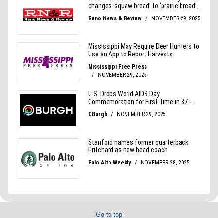
Go to top