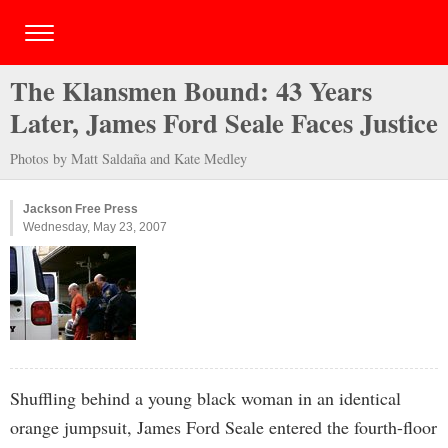
The Klansmen Bound: 43 Years
Later, James Ford Seale Faces Justice
Photos by Matt Saldaña and Kate Medley
Jackson Free Press
Wednesday, May 23, 2007
Shuffling behind a young black woman in an identical
orange jumpsuit, James Ford Seale entered the fourth-floor