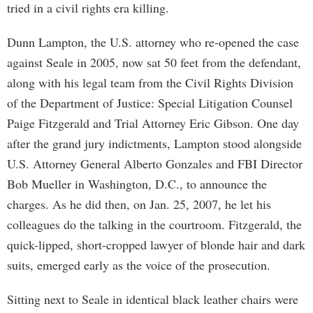
tried in a civil rights era killing.
Dunn Lampton, the U.S. attorney who re-opened the case
against Seale in 2005, now sat 50 feet from the defendant,
along with his legal team from the Civil Rights Division
of the Department of Justice: Special Litigation Counsel
Paige Fitzgerald and Trial Attorney Eric Gibson. One day
after the grand jury indictments, Lampton stood alongside
U.S. Attorney General Alberto Gonzales and FBI Director
Bob Mueller in Washington, D.C., to announce the
charges. As he did then, on Jan. 25, 2007, he let his
colleagues do the talking in the courtroom. Fitzgerald, the
quick-lipped, short-cropped lawyer of blonde hair and dark
suits, emerged early as the voice of the prosecution.
Sitting next to Seale in identical black leather chairs were