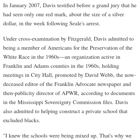
In January 2007, Davis testified before a grand jury that he
had seen only one red mark, about the size of a silver
dollar, in the week following Seale's arrest.
Under cross-examination by Fitzgerald, Davis admitted to
being a member of Americans for the Preservation of the
White Race in the 1960s—an organization active in
Franklin and Adams counties in the 1960s, holding
meetings in City Hall, promoted by David Webb, the now-
deceased editor of the Franklin Advocate newspaper and
then-publicity director of APWR, according to documents
in the Mississippi Sovereignty Commission files. Davis
also admitted to helping construct a private school that
excluded blacks.
"I knew the schools were being mixed up. That's why we