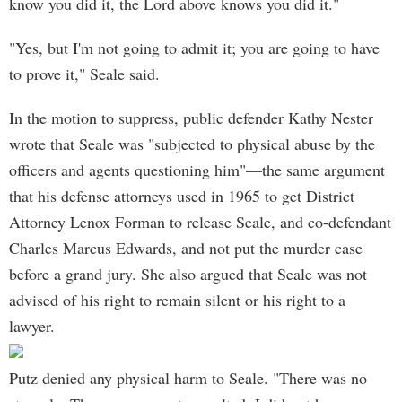
know you did it, the Lord above knows you did it."
"Yes, but I'm not going to admit it; you are going to have
to prove it," Seale said.
In the motion to suppress, public defender Kathy Nester
wrote that Seale was "subjected to physical abuse by the
officers and agents questioning him"—the same argument
that his defense attorneys used in 1965 to get District
Attorney Lenox Forman to release Seale, and co-defendant
Charles Marcus Edwards, and not put the murder case
before a grand jury. She also argued that Seale was not
advised of his right to remain silent or his right to a
lawyer.
Putz denied any physical harm to Seale. "There was no