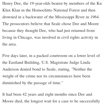
Henry Dee, the 19-year-olds beaten by members of the Ku
Klux Klan in the Homochitto National Forest and then
drowned in a backwater of the Mississippi River in 1964.
The prosecutors believe that Seale chose Dee and Moore
because they thought Dee, who had just returned from
living in Chicago, was involved in civil rights activity in
the area.
Five days later, in a packed courtroom on a lower level of
the Eastland Building, U.S. Magistrate Judge Linda
Anderson denied bond to Seale, stating, "Neither the
weight of the crime nor its circumstances have been
diminished by the passage of time."
It had been 42 years and eight months since Dee and
Moore died, the longest wait for a case to be successfully