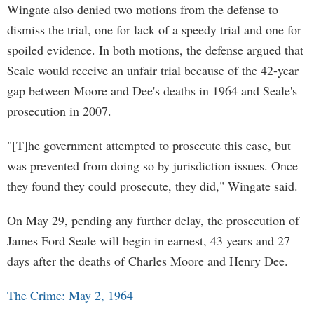
Wingate also denied two motions from the defense to
dismiss the trial, one for lack of a speedy trial and one for
spoiled evidence. In both motions, the defense argued that
Seale would receive an unfair trial because of the 42-year
gap between Moore and Dee's deaths in 1964 and Seale's
prosecution in 2007.
"[T]he government attempted to prosecute this case, but
was prevented from doing so by jurisdiction issues. Once
they found they could prosecute, they did," Wingate said.
On May 29, pending any further delay, the prosecution of
James Ford Seale will begin in earnest, 43 years and 27
days after the deaths of Charles Moore and Henry Dee.
The Crime: May 2, 1964