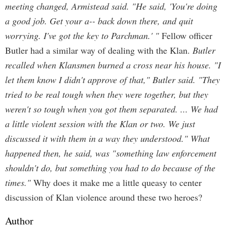
meeting changed, Armistead said. "He said, 'You're doing
a good job. Get your a-- back down there, and quit
worrying. I've got the key to Parchman.' "
Fellow officer
Butler had a similar way of dealing with the Klan.
Butler
recalled when Klansmen burned a cross near his house. "I
let them know I didn't approve of that," Butler said. "They
tried to be real tough when they were together, but they
weren't so tough when you got them separated. ... We had
a little violent session with the Klan or two. We just
discussed it with them in a way they understood." What
happened then, he said, was "something law enforcement
shouldn't do, but something you had to do because of the
times."
Why does it make me a little queasy to center
discussion of Klan violence around these two heroes?
Author