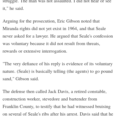
struggle. The man was not assaulted. I did not hear or see
it," he said.
Arguing for the prosecution, Eric Gibson noted that
Miranda rights did not yet exist in 1964, and that Seale
never asked for a lawyer. He argued that Seale's confession
was voluntary because it did not result from threats,
rewards or extensive interrogation.
"The very defiance of his reply is evidence of its voluntary
nature. (Seale) is basically telling (the agents) to go pound
sand," Gibson said.
The defense then called Jack Davis, a retired constable,
construction worker, stevedore and bartender from
Franklin County, to testify that he had witnessed bruising
on several of Seale's ribs after his arrest. Davis said that he