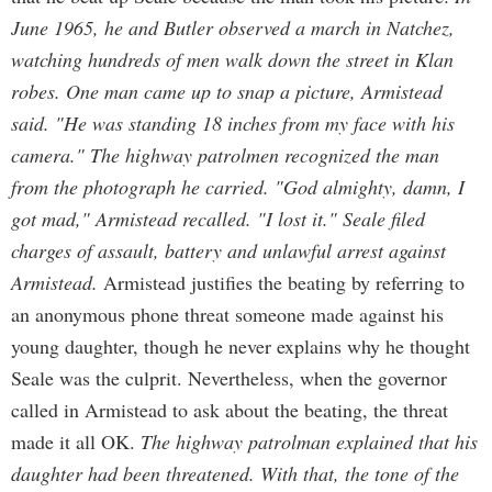
June 1965, he and Butler observed a march in Natchez,
watching hundreds of men walk down the street in Klan
robes. One man came up to snap a picture, Armistead
said. "He was standing 18 inches from my face with his
camera." The highway patrolmen recognized the man
from the photograph he carried. "God almighty, damn, I
got mad," Armistead recalled. "I lost it." Seale filed
charges of assault, battery and unlawful arrest against
Armistead.
Armistead justifies the beating by referring to
an anonymous phone threat someone made against his
young daughter, though he never explains why he thought
Seale was the culprit. Nevertheless, when the governor
called in Armistead to ask about the beating, the threat
made it all OK.
The highway patrolman explained that his
daughter had been threatened. With that, the tone of the