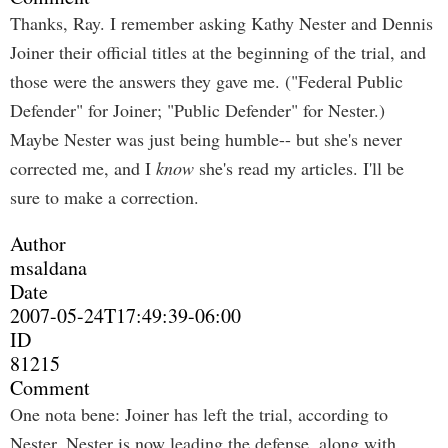
Thanks, Ray. I remember asking Kathy Nester and Dennis
Joiner their official titles at the beginning of the trial, and
those were the answers they gave me. ("Federal Public
Defender" for Joiner; "Public Defender" for Nester.)
Maybe Nester was just being humble-- but she's never
corrected me, and I
know
she's read my articles. I'll be
sure to make a correction.
Author
msaldana
Date
2007-05-24T17:49:39-06:00
ID
81215
Comment
One nota bene: Joiner has left the trial, according to
Nester. Nester is now leading the defense, along with