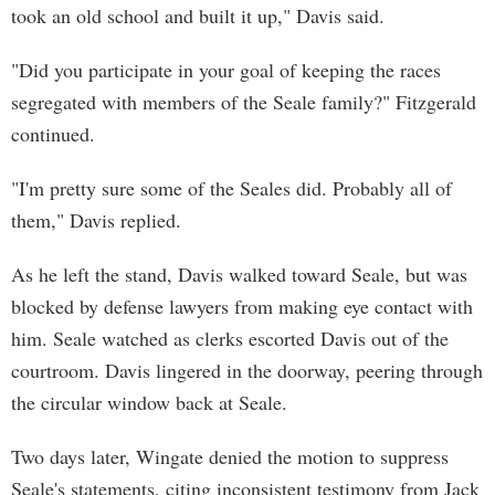
took an old school and built it up," Davis said.
"Did you participate in your goal of keeping the races
segregated with members of the Seale family?" Fitzgerald
continued.
"I'm pretty sure some of the Seales did. Probably all of
them," Davis replied.
As he left the stand, Davis walked toward Seale, but was
blocked by defense lawyers from making eye contact with
him. Seale watched as clerks escorted Davis out of the
courtroom. Davis lingered in the doorway, peering through
the circular window back at Seale.
Two days later, Wingate denied the motion to suppress
Seale's statements, citing inconsistent testimony from Jack