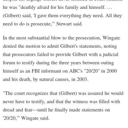
he was "deathly afraid for his family and himself. …
(Gilbert) said, 'I gave them everything they need. All they
need to do is prosecute,'" Stewart said.
In the most substantial blow to the prosecution, Wingate
denied the motion to admit Gilbert's statements, noting
that prosecutors failed to provide Gilbert with a judicial
forum to testify during the three years between outing
himself as an FBI informant on ABC's "20/20" in 2000
and his death, by natural causes, in 2003.
"The court recognizes that (Gilbert) was assured he would
never have to testify, and that the witness was filled with
dread and fear—until he finally made statements on
'20/20,'" Wingate said.