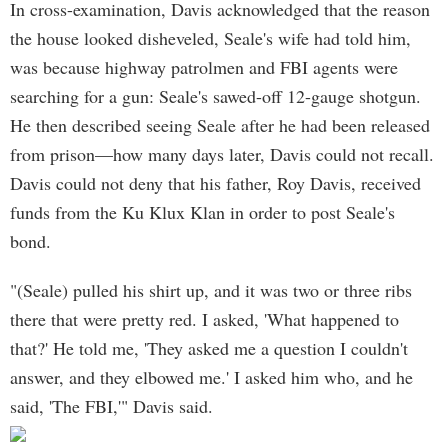
In cross-examination, Davis acknowledged that the reason
the house looked disheveled, Seale's wife had told him,
was because highway patrolmen and FBI agents were
searching for a gun: Seale's sawed-off 12-gauge shotgun.
He then described seeing Seale after he had been released
from prison—how many days later, Davis could not recall.
Davis could not deny that his father, Roy Davis, received
funds from the Ku Klux Klan in order to post Seale's
bond.
"(Seale) pulled his shirt up, and it was two or three ribs
there that were pretty red. I asked, 'What happened to
that?' He told me, 'They asked me a question I couldn't
answer, and they elbowed me.' I asked him who, and he
said, 'The FBI,'" Davis said.