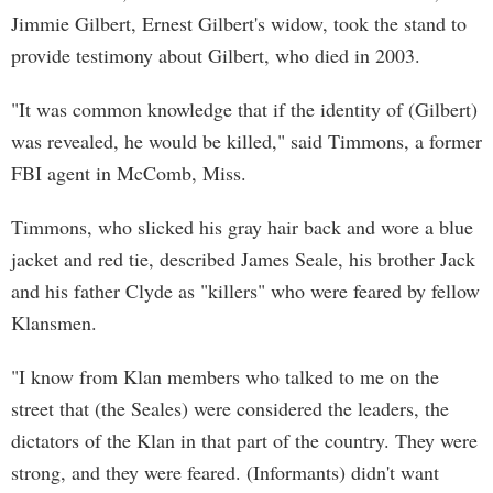
Jimmie Gilbert, Ernest Gilbert's widow, took the stand to
provide testimony about Gilbert, who died in 2003.
"It was common knowledge that if the identity of (Gilbert)
was revealed, he would be killed," said Timmons, a former
FBI agent in McComb, Miss.
Timmons, who slicked his gray hair back and wore a blue
jacket and red tie, described James Seale, his brother Jack
and his father Clyde as "killers" who were feared by fellow
Klansmen.
"I know from Klan members who talked to me on the
street that (the Seales) were considered the leaders, the
dictators of the Klan in that part of the country. They were
strong, and they were feared. (Informants) didn't want