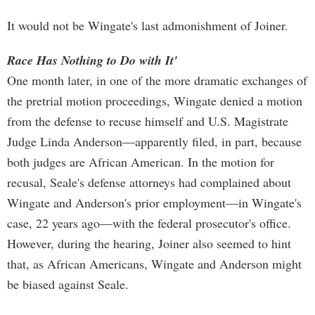
It would not be Wingate's last admonishment of Joiner.
Race Has Nothing to Do with It'
One month later, in one of the more dramatic exchanges of
the pretrial motion proceedings, Wingate denied a motion
from the defense to recuse himself and U.S. Magistrate
Judge Linda Anderson—apparently filed, in part, because
both judges are African American. In the motion for
recusal, Seale's defense attorneys had complained about
Wingate and Anderson's prior employment—in Wingate's
case, 22 years ago—with the federal prosecutor's office.
However, during the hearing, Joiner also seemed to hint
that, as African Americans, Wingate and Anderson might
be biased against Seale.