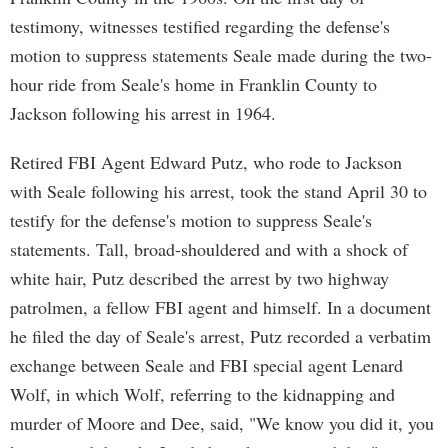
testimony, witnesses testified regarding the defense's
motion to suppress statements Seale made during the two-
hour ride from Seale's home in Franklin County to
Jackson following his arrest in 1964.
Retired FBI Agent Edward Putz, who rode to Jackson
with Seale following his arrest, took the stand April 30 to
testify for the defense's motion to suppress Seale's
statements. Tall, broad-shouldered and with a shock of
white hair, Putz described the arrest by two highway
patrolmen, a fellow FBI agent and himself. In a document
he filed the day of Seale's arrest, Putz recorded a verbatim
exchange between Seale and FBI special agent Lenard
Wolf, in which Wolf, referring to the kidnapping and
murder of Moore and Dee, said, "We know you did it, you