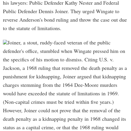
his lawyers: Public Defender Kathy Nester and Federal
Public Defender Dennis Joiner. They urged Wingate to
reverse Anderson's bond ruling and throw the case out due
to the statute of limitations.
Joiner, a stout, ruddy-faced veteran of the public
defender's office, stumbled when Wingate pressed him on
the specifics of his motion to dismiss. Citing U.S. v.
Jackson, a 1968 ruling that removed the death penalty as a
punishment for kidnapping, Joiner argued that kidnapping
charges stemming from the 1964 Dee-Moore murders
would have exceeded the statute of limitations in 1969.
(Non-capital crimes must be tried within five years.)
However, Joiner could not prove that the removal of the
death penalty as a kidnapping penalty in 1968 changed its
status as a capital crime, or that the 1968 ruling would