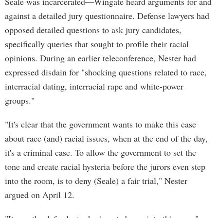
Seale was incarcerated—Wingate heard arguments for and
against a detailed jury questionnaire. Defense lawyers had
opposed detailed questions to ask jury candidates,
specifically queries that sought to profile their racial
opinions. During an earlier teleconference, Nester had
expressed disdain for "shocking questions related to race,
interracial dating, interracial rape and white-power
groups."
"It's clear that the government wants to make this case
about race (and) racial issues, when at the end of the day,
it's a criminal case. To allow the government to set the
tone and create racial hysteria before the jurors even step
into the room, is to deny (Seale) a fair trial," Nester
argued on April 12.