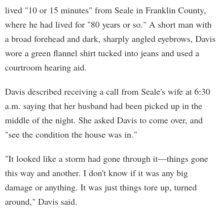
lived "10 or 15 minutes" from Seale in Franklin County,
where he had lived for "80 years or so." A short man with
a broad forehead and dark, sharply angled eyebrows, Davis
wore a green flannel shirt tucked into jeans and used a
courtroom hearing aid.
Davis described receiving a call from Seale's wife at 6:30
a.m. saying that her husband had been picked up in the
middle of the night. She asked Davis to come over, and
"see the condition the house was in."
"It looked like a storm had gone through it—things gone
this way and another. I don't know if it was any big
damage or anything. It was just things tore up, turned
around," Davis said.