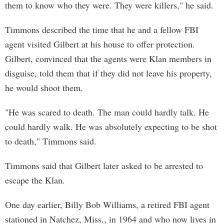
them to know who they were. They were killers," he said.
Timmons described the time that he and a fellow FBI
agent visited Gilbert at his house to offer protection.
Gilbert, convinced that the agents were Klan members in
disguise, told them that if they did not leave his property,
he would shoot them.
"He was scared to death. The man could hardly talk. He
could hardly walk. He was absolutely expecting to be shot
to death," Timmons said.
Timmons said that Gilbert later asked to be arrested to
escape the Klan.
One day earlier, Billy Bob Williams, a retired FBI agent
stationed in Natchez, Miss., in 1964 and who now lives in