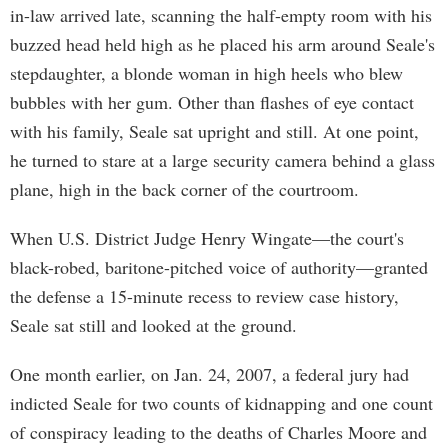
in-law arrived late, scanning the half-empty room with his
buzzed head held high as he placed his arm around Seale's
stepdaughter, a blonde woman in high heels who blew
bubbles with her gum. Other than flashes of eye contact
with his family, Seale sat upright and still. At one point,
he turned to stare at a large security camera behind a glass
plane, high in the back corner of the courtroom.
When U.S. District Judge Henry Wingate—the court's
black-robed, baritone-pitched voice of authority—granted
the defense a 15-minute recess to review case history,
Seale sat still and looked at the ground.
One month earlier, on Jan. 24, 2007, a federal jury had
indicted Seale for two counts of kidnapping and one count
of conspiracy leading to the deaths of Charles Moore and