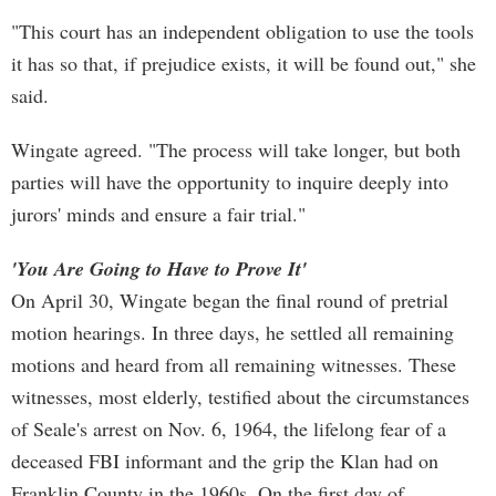
"This court has an independent obligation to use the tools
it has so that, if prejudice exists, it will be found out," she
said.
Wingate agreed. "The process will take longer, but both
parties will have the opportunity to inquire deeply into
jurors' minds and ensure a fair trial."
'You Are Going to Have to Prove It'
On April 30, Wingate began the final round of pretrial
motion hearings. In three days, he settled all remaining
motions and heard from all remaining witnesses. These
witnesses, most elderly, testified about the circumstances
of Seale's arrest on Nov. 6, 1964, the lifelong fear of a
deceased FBI informant and the grip the Klan had on
Franklin County in the 1960s. On the first day of