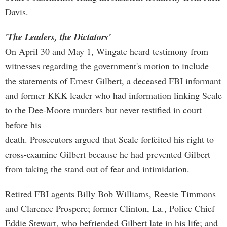
Davis.
'The Leaders, the Dictators'
On April 30 and May 1, Wingate heard testimony from
witnesses regarding the government's motion to include
the statements of Ernest Gilbert, a deceased FBI informant
and former KKK leader who had information linking Seale
to the Dee-Moore murders but never testified in court
before his
death. Prosecutors argued that Seale forfeited his right to
cross-examine Gilbert because he had prevented Gilbert
from taking the stand out of fear and intimidation.
Retired FBI agents Billy Bob Williams, Reesie Timmons
and Clarence Prospere; former Clinton, La., Police Chief
Eddie Stewart, who befriended Gilbert late in his life; and