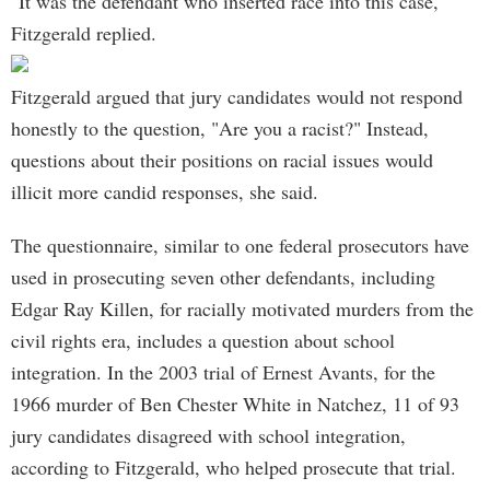
"It was the defendant who inserted race into this case,"
Fitzgerald replied.
Fitzgerald argued that jury candidates would not respond
honestly to the question, "Are you a racist?" Instead,
questions about their positions on racial issues would
illicit more candid responses, she said.
The questionnaire, similar to one federal prosecutors have
used in prosecuting seven other defendants, including
Edgar Ray Killen, for racially motivated murders from the
civil rights era, includes a question about school
integration. In the 2003 trial of Ernest Avants, for the
1966 murder of Ben Chester White in Natchez, 11 of 93
jury candidates disagreed with school integration,
according to Fitzgerald, who helped prosecute that trial.