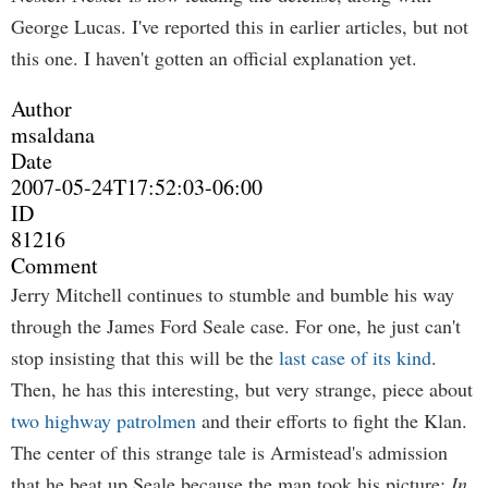
George Lucas. I've reported this in earlier articles, but not
this one. I haven't gotten an official explanation yet.
Author
msaldana
Date
2007-05-24T17:52:03-06:00
ID
81216
Comment
Jerry Mitchell continues to stumble and bumble his way
through the James Ford Seale case. For one, he just can't
stop insisting that this will be the
last case of its kind
.
Then, he has this interesting, but very strange, piece about
two highway patrolmen
and their efforts to fight the Klan.
The center of this strange tale is Armistead's admission
that he beat up Seale because the man took his picture:
In