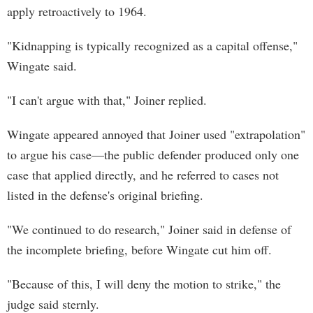
apply retroactively to 1964.
"Kidnapping is typically recognized as a capital offense,"
Wingate said.
"I can't argue with that," Joiner replied.
Wingate appeared annoyed that Joiner used "extrapolation"
to argue his case—the public defender produced only one
case that applied directly, and he referred to cases not
listed in the defense's original briefing.
"We continued to do research," Joiner said in defense of
the incomplete briefing, before Wingate cut him off.
"Because of this, I will deny the motion to strike," the
judge said sternly.