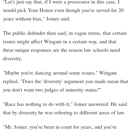
"Let's just say that, if I were a prosecutor in this case, I
would pick Your Honor even though you've served for 20
years without bias," Joiner said.
The public defender then said, in vague terms, that certain
issues might affect Wingate in a certain way, and that
these unique responses are the reason law schools need
diversity.
"Maybe you're dancing around some issues," Wingate
replied. "Does the 'diversity' argument you made mean that
you don't want two judges of minority status?"
"Race has nothing to do with it," Joiner answered. He said
that by diversity he was referring to different areas of law.
"Mr. Joiner, you've been in court for years, and you've