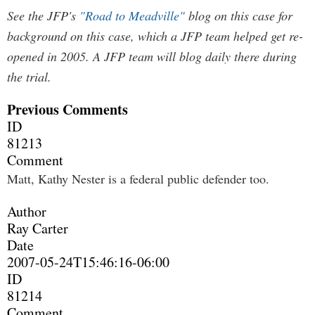
See the JFP's
"Road to Meadville"
blog on this case for
background on this case, which a JFP team helped get re-
opened in 2005. A JFP team will blog daily there during
the trial.
Previous Comments
ID
81213
Comment
Matt, Kathy Nester is a federal public defender too.
Author
Ray Carter
Date
2007-05-24T15:46:16-06:00
ID
81214
Comment