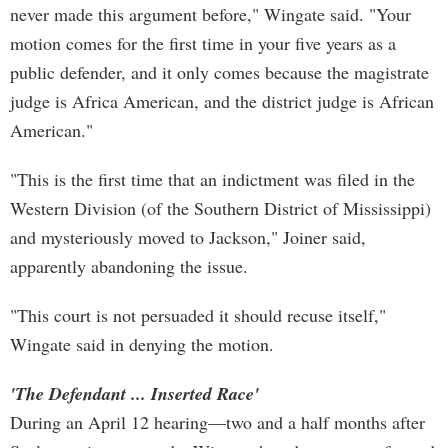
never made this argument before," Wingate said. "Your
motion comes for the first time in your five years as a
public defender, and it only comes because the magistrate
judge is Africa American, and the district judge is African
American."
"This is the first time that an indictment was filed in the
Western Division (of the Southern District of Mississippi)
and mysteriously moved to Jackson," Joiner said,
apparently abandoning the issue.
"This court is not persuaded it should recuse itself,"
Wingate said in denying the motion.
'The Defendant ... Inserted Race'
During an April 12 hearing—two and a half months after