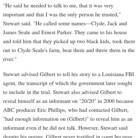
"He said he needed to talk to me, that it was very
important and that I was the only person he trusted,"
Stewart said. "He called some names—Clyde, Jack and
James Seale and Ernest Parker. They came to his house
and told him that they picked up two black kids, took them
out to Clyde Seale's farm, beat them and threw them in the
river."
Stewart advised Gilbert to tell his story to a Louisiana FBI
agent, the transcript of which the government later sought
to include in the trial. Stewart also advised Gilbert to
reveal himself as an informant on "20/20" in 2000 because
ABC producer Eric Phillips, who had contacted Gilbert,
"had enough information on (Gilbert)" to reveal him as an
informant even if he did not talk. However, Stewart said
despite his urging, Gilbert never testified in court because