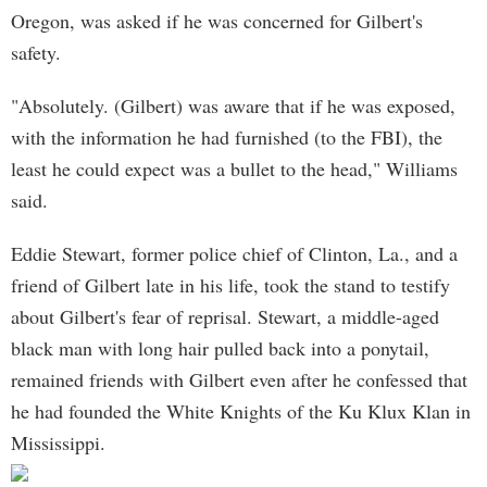
Oregon, was asked if he was concerned for Gilbert's
safety.
"Absolutely. (Gilbert) was aware that if he was exposed,
with the information he had furnished (to the FBI), the
least he could expect was a bullet to the head," Williams
said.
Eddie Stewart, former police chief of Clinton, La., and a
friend of Gilbert late in his life, took the stand to testify
about Gilbert's fear of reprisal. Stewart, a middle-aged
black man with long hair pulled back into a ponytail,
remained friends with Gilbert even after he confessed that
he had founded the White Knights of the Ku Klux Klan in
Mississippi.