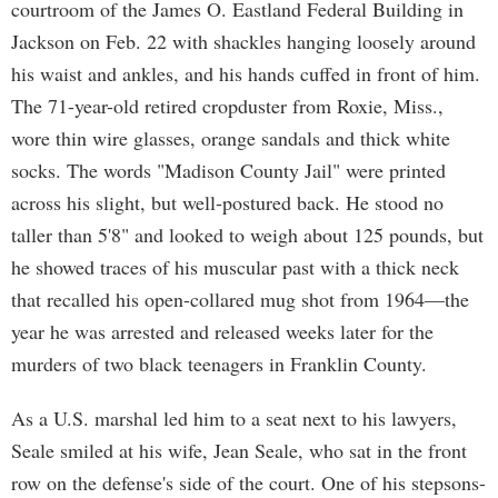
courtroom of the James O. Eastland Federal Building in
Jackson on Feb. 22 with shackles hanging loosely around
his waist and ankles, and his hands cuffed in front of him.
The 71-year-old retired cropduster from Roxie, Miss.,
wore thin wire glasses, orange sandals and thick white
socks. The words "Madison County Jail" were printed
across his slight, but well-postured back. He stood no
taller than 5'8" and looked to weigh about 125 pounds, but
he showed traces of his muscular past with a thick neck
that recalled his open-collared mug shot from 1964—the
year he was arrested and released weeks later for the
murders of two black teenagers in Franklin County.
As a U.S. marshal led him to a seat next to his lawyers,
Seale smiled at his wife, Jean Seale, who sat in the front
row on the defense's side of the court. One of his stepsons-