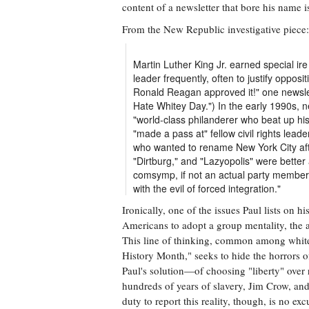
content of a newsletter that bore his name is
From the New Republic investigative piece:
Martin Luther King Jr. earned special ire
leader frequently, often to justify oppos
Ronald Reagan approved it!" one newsle
Hate Whitey Day.") In the early 1990s, n
"world-class philanderer who beat up hi
"made a pass at" fellow civil rights lead
who wanted to rename New York City afte
"Dirtburg," and "Lazyopolis" were better
comsymp, if not an actual party member,
with the evil of forced integration."
Ironically, one of the issues Paul lists on 
Americans to adopt a group mentality, the a
This line of thinking, common among whit
History Month," seeks to hide the horrors of
Paul's solution—of choosing "liberty" over r
hundreds of years of slavery, Jim Crow, an
duty to report this reality, though, is no ex