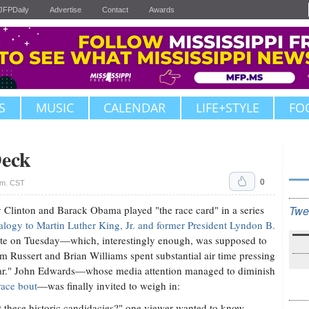
JFPDaily
Advertise
Contact
Awards
S
MUSIC
CALENDAR
LIFE+STYLE
FO
Deck
0
.m. CST
Clinton and Barack Obama played "the race card" in a series
Twe
alogy to Martin Luther King, Jr. and former President Lyndon B.
e on Tuesday—which, interestingly enough, was supposed to
Russert and Brian Williams spent substantial air time pressing
ar." John Edwards—whose media attention managed to diminish
race bout
—was finally invited to weigh in:
t these historic candidacies?" one viewer wanted to know.