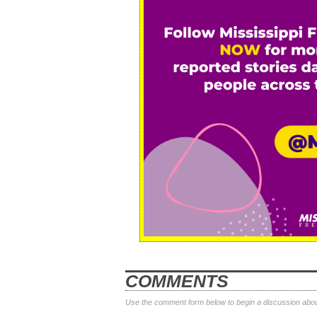
COMMENTS
Use the comment form below to begin a discussion about