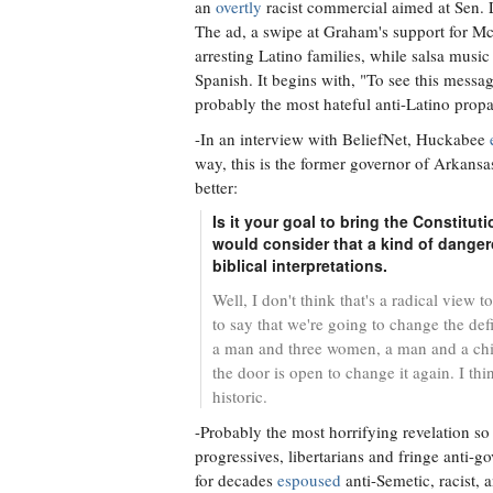
an
overtly
racist commercial aimed at Sen.
The ad, a swipe at Graham's support for McC
arresting Latino families, while salsa mus
Spanish. It begins with, "To see this messa
probably the most hateful anti-Latino propa
-In an interview with BeliefNet, Huckabee
way, this is the former governor of Arkan
better:
Is it your goal to bring the Constitut
would consider that a kind of dangero
biblical interpretations.
Well, I don't think that's a radical view t
to say that we're going to change the de
a man and three women, a man and a chil
the door is open to change it again. I th
historic.
-Probably the most horrifying revelation so
progressives, libertarians and fringe anti-g
for decades
espoused
anti-Semetic, racist, 