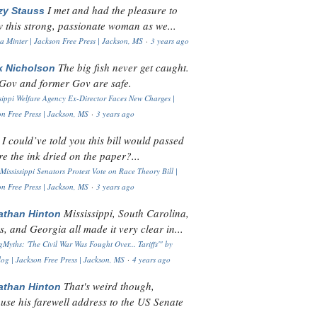
I met and had the pleasure to
zy Stauss
 this strong, passionate woman as we...
 Minter | Jackson Free Press | Jackson, MS
·
3 years ago
The big fish never get caught.
k Nicholson
Gov and former Gov are safe.
sippi Welfare Agency Ex-Director Faces New Charges |
n Free Press | Jackson, MS
·
3 years ago
I could’ve told you this bill would passed
H
re the ink dried on the paper?...
Mississippi Senators Protest Vote on Race Theory Bill |
n Free Press | Jackson, MS
·
3 years ago
Mississippi, South Carolina,
athan Hinton
s, and Georgia all made it very clear in...
Myths: 'The Civil War Was Fought Over... Tariffs'" by
og | Jackson Free Press | Jackson, MS
·
4 years ago
That's weird though,
athan Hinton
use his farewell address to the US Senate