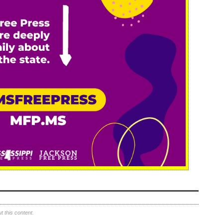
 this content.