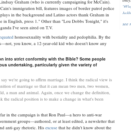
only.
 Lindsay Graham (who is currently campaigning for McCain).
"#Flag
ain's immigration bill, features images of border patrol police
Jackbl
ic plays in the background and Latino actors thank Graham in
ge in English, press 1." Other than "Lou Dobbs Tonight," it's
see 
ganda I've seen aired on T.V.
equated
homosexuality with bestiality and pedophilia. By the
sas—not, you know, a 12-year-old kid who doesn't know any
ion into strict conformity with the Bible? Some people
us undertaking, particularly given the variety of
o say we're going to affirm marriage. I think the radical view is
finition of marriage so that it can mean two men, two women,
d, a man and animal. Again, once we change the definition,
ink the radical position is to make a change in what's been
 far in the campaign is that Ron Paul—a hero to anti-war
overnment groups—authored, or at least edited, a newsletter that
and anti-gay rhetoric. His
excuse
that he didn't know about the