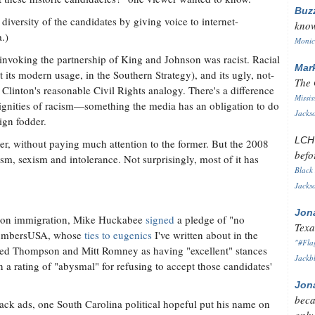
Buz
 diversity of the candidates by giving voice to internet-
know
.)
Monica
 invoking the partnership of King and Johnson was racist. Racial
Mar
t its modern usage, in the Southern Strategy), and its ugly, not-
The 
Clinton's reasonable Civil Rights analogy. There's a difference
Missis
ignities of racism—something the media has an obligation to do
Jackso
gn fodder.
LC
tter, without paying much attention to the former. But the 2008
befo
, sexism and intolerance. Not surprisingly, most of it has
Black 
Jackso
Jon
ou on immigration, Mike Huckabee
signed
a pledge of "no
Texa
 NumbersUSA, whose
ties to eugenics
I've written about in the
"#Flag
ed Thompson and Mitt Romney as having "excellent" stances
Jackbl
rating of "abysmal" for refusing to accept those candidates'
Jon
beca
ack ads, one South Carolina political hopeful put his name on