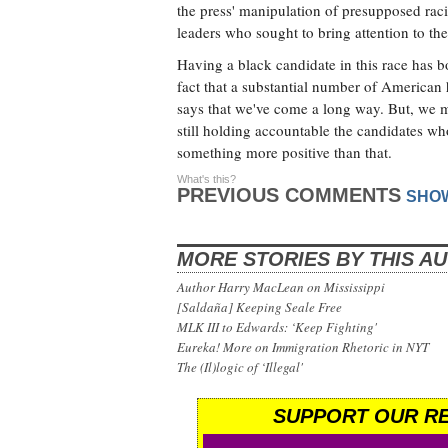
the press' manipulation of presupposed racial
leaders who sought to bring attention to the
Having a black candidate in this race has b
fact that a substantial number of American
says that we've come a long way. But, we m
still holding accountable the candidates w
something more positive than that.
What's this?
PREVIOUS COMMENTS
SHO
MORE STORIES BY THIS A
Author Harry MacLean on Mississippi
[Saldaña] Keeping Seale Free
MLK III to Edwards: ‘Keep Fighting'
Eureka! More on Immigration Rhetoric in NYT
The (Il)logic of ‘Illegal'
SUPPORT OUR RE