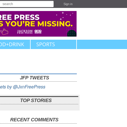
Sign in
OD+DRINK
SPORTS
JFP TWEETS
ets by @JxnFreePress
TOP STORIES
RECENT COMMENTS