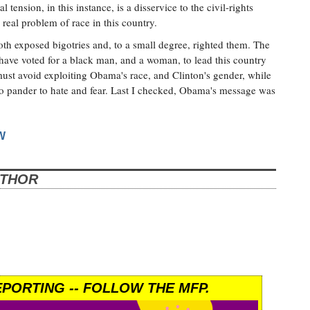
 tension, in this instance, is a disservice to the civil-rights
 real problem of race in this country.
oth exposed bigotries and, to a small degree, righted them. The
 have voted for a black man, and a woman, to lead this country
ust avoid exploiting Obama's race, and Clinton's gender, while
ho pander to hate and fear. Last I checked, Obama's message was
W
UTHOR
PORTING -- FOLLOW THE MFP.