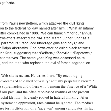
 pathetic.
 from Paul's newsletters, which attacked the civil rights
ition to the federal holiday named after him. ("What an infamy
tter complained in 1990. "We can thank him for our annual
ewsletters attacked the "X-Rated Martin Luther King" as a
s paramours," "seduced underage girls and boys," and
er Ralph Abernathy. One newsletter ridiculed black activists
r King, suggesting that "Welfaria," "Zooville," "Rapetown,"
 alternatives. The same year, King was described as "a
 and the man who replaced the evil of forced segregation
his Web site is racism. He writes there, "By encouraging
dvocates of so-called "diversity" actually perpetuate racism."
e supremacists and others who bemoan the absence of a "White
 our past, and the often race-based realities of the present.
acial identity—is clearly rooted in hateful thinking. After
d systematic oppression, race cannot be ignored. The media's
cuse for its distortion of a "race war" among candidates. In fact,