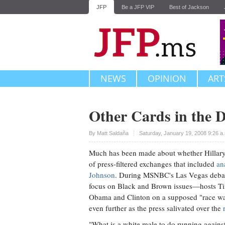
JFP
Be a JFP VIP
Best of Jackson
NEWS
OPINION
ART
Other Cards in the 
Upvote
By
Matt Saldaña
Saturday, January 19, 2008 9:26 a
Much has been made about whether Hillary 
of press-filtered exchanges that included
an
Johnson
. During MSNBC's Las Vegas debat
focus on Black and Brown issues—hosts Tim 
Obama and Clinton on a supposed "race w
even further as the press salivated over the
"What is a white male to do running agains