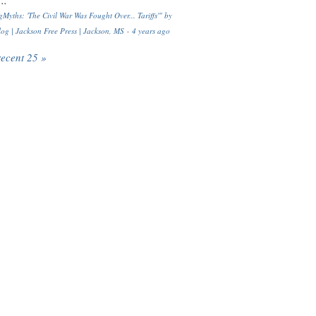
..
Myths: 'The Civil War Was Fought Over... Tariffs'" by
og | Jackson Free Press | Jackson, MS
·
4 years ago
recent 25 »