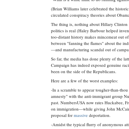
(Brian Williams later celebrated the historic
circulated conspiracy theories about Obama
The thing is, nothing about Hillary Clinton
politics is real (Haley Barbour helped inven
too-distant history makes mincemeat out of 
between "fanning the flames" about the ind
—and manufacturing scandal out of campai
So far, the media has done plenty of the la
Campaign has indeed exposed genuine racism
been on the side of the Republicans.
Here are a few of the worst examples:
-In a scramble to appear tougher-than-th
amnesty" with the anti-immigrant group
past. NumbersUSA now rates Huckabee, Fr
on immigration—while giving John McCain a 
proposal for
massive
deportation.
-Amidst the typical flurry of anonymous att