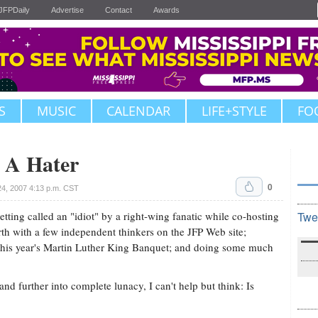
JFPDaily
Advertise
Contact
Awards
S
MUSIC
CALENDAR
LIFE+STYLE
FO
 A Hater
0
4, 2007 4:13 p.m. CST
tting called an "idiot" by a right-wing fanatic while co-hosting
Twe
h with a few independent thinkers on the JFP Web site;
this year's Martin Luther King Banquet; and doing some much
nd further into complete lunacy, I can't help but think: Is