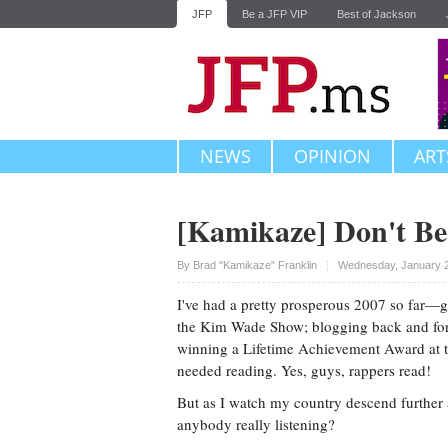
JFP
Be a JFP VIP
Best of Jackson
NEWS
OPINION
ART
[Kamikaze] Don't Be
Upvote
By
Brad "Kamikaze" Franklin
Wednesday, January 2
I've had a pretty prosperous 2007 so far—ge
the Kim Wade Show; blogging back and fort
winning a Lifetime Achievement Award at 
needed reading. Yes, guys, rappers read!
But as I watch my country descend further a
anybody really listening?