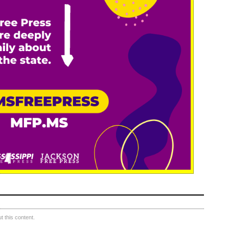
 this content.