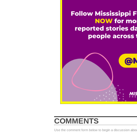
COMMENTS
Use the comment form below to begin a discussion about