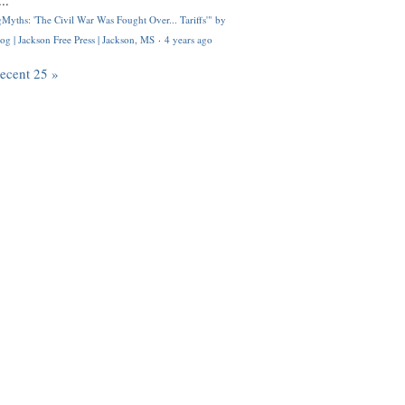
..
Myths: 'The Civil War Was Fought Over... Tariffs'" by
og | Jackson Free Press | Jackson, MS
·
4 years ago
recent 25 »