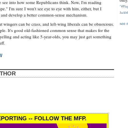
only.
me see into how some Republicans think. Now, I'm reading
"#Flag
" I'm sure I won't see eye to eye with him, either, but I
Jackbl
both and develop a better common-sense mechanism.
see 
ght wingers can be crass, and left-wing liberals can be obnoxious.
ople. It's good old-fashioned common sense that makes for the
yelling and acting like 5-year-olds, you may just get something
ff.
W
UTHOR
PORTING -- FOLLOW THE MFP.