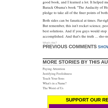
good book, and I learned a lot. It helped 
Barack Obama's book "The Audacity of Hope.
pledge to take all of the finer points of 
Both sides can be fanatical at times. Far-ri
But remember, this isn't rocket science, pe
best solutions. And if you guys would stop 
accomplished. And that's the truth ... sho-nu
What's this?
PREVIOUS COMMENTS
SHO
MORE STORIES BY THIS A
Paying Attention
Justifying Foolishness
Teach Your Sons
What's in a Name?
The Worst of Us
SUPPORT OUR RE