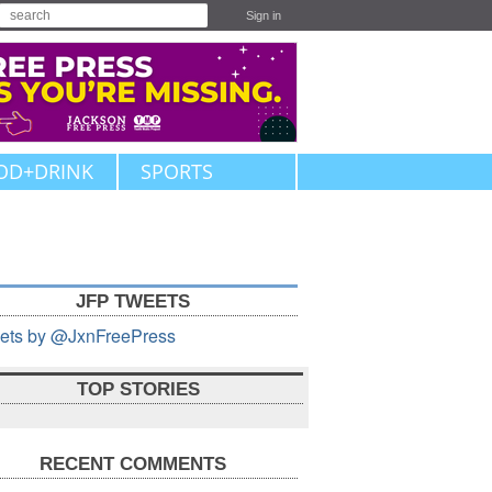
Sign in
OD+DRINK
SPORTS
JFP TWEETS
ets by @JxnFreePress
TOP STORIES
RECENT COMMENTS