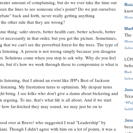
greater amount of complaining, but do we ever take the time out
Buz
ween the lines to see someone else's point? Do we put ourselves
know
ebate" back and forth, never really getting anything
Monica
 the other side that they are wrong?
Mar
 thing: safer streets, better health care, better schools, better
The 
Not necessarily in that order, but you get the picture. Sometimes,
Missi
g that we can't see the proverbial forest for the trees. The type of
Jackso
listening. A person is not wrong simply because you disagree
ght. Solutions come when you stop to ask why. Why do you feel
LC
s, but it's how we work through those to compromise is what is
befo
Black 
Jackso
is listening, that I attend an event like JFP's Best of Jackson
 listening. My frustration turns to optimism. My despair turns
Jon
ght bring. I see folks who don't give a damn about bickering and
Texa
arguing. To me, that's what life is all about. And if we start
"#Flag
er how far-fetched they may sound, we may just be on to
Jackbl
Jon
ood over at Bravo! who suggested I read "Leadership" by
beca
i. Though I didn't agree with him on a lot of points, it was a