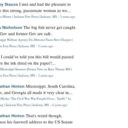
I met and had the pleasure to
zy Stauss
 this strong, passionate woman as we...
 Minter | Jackson Free Press | Jackson, MS
·
3 years ago
The big fish never get caught.
k Nicholson
Gov and former Gov are safe.
ssippi Welfare Agency Ex-Director Faces New Charges |
n Free Press | Jackson, MS
·
3 years ago
I could’ve told you this bill would passed
H
re the ink dried on the paper?...
Mississippi Senators Protest Vote on Race Theory Bill |
n Free Press | Jackson, MS
·
3 years ago
Mississippi, South Carolina,
athan Hinton
s, and Georgia all made it very clear in...
Myths: 'The Civil War Was Fought Over... Tariffs'" by
og | Jackson Free Press | Jackson, MS
·
4 years ago
That's weird though,
athan Hinton
use his farewell address to the US Senate