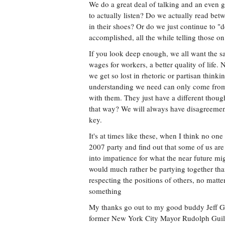
We do a great deal of talking and an even 
to actually listen? Do we actually read bet
in their shoes? Or do we just continue to "d
accomplished, all the while telling those on
If you look deep enough, we all want the same
wages for workers, a better quality of life. 
we get so lost in rhetoric or partisan thinkin
understanding we need can only come from 
with them. They just have a different thou
that way? We will always have disagreement
key.
It's at times like these, when I think no one 
2007 party and find out that some of us are
into impatience for what the near future mi
would much rather be partying together than 
respecting the positions of others, no matt
something
My thanks go out to my good buddy Jeff G
former New York City Mayor Rudolph Guilian