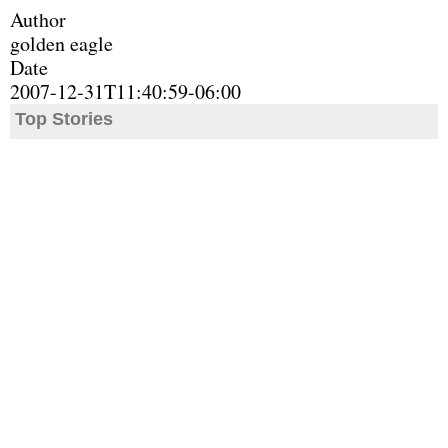
Author
golden eagle
Date
2007-12-31T11:40:59-06:00
Top Stories