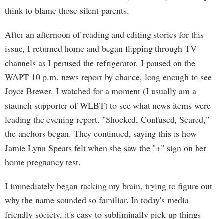
think to blame those silent parents.
After an afternoon of reading and editing stories for this
issue, I returned home and began flipping through TV
channels as I perused the refrigerator. I paused on the
WAPT 10 p.m. news report by chance, long enough to see
Joyce Brewer. I watched for a moment (I usually am a
staunch supporter of WLBT) to see what news items were
leading the evening report. "Shocked, Confused, Scared,"
the anchors began. They continued, saying this is how
Jamie Lynn Spears felt when she saw the "+" sign on her
home pregnancy test.
I immediately began racking my brain, trying to figure out
why the name sounded so familiar. In today's media-
friendly society, it's easy to subliminally pick up things