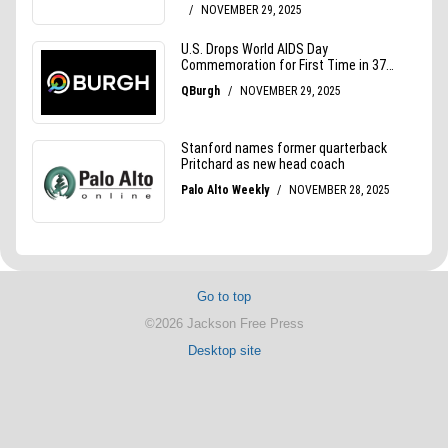
Go to top
©2026 Jackson Free Press
Desktop site