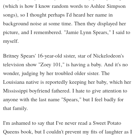
(which is how I know random words to Ashlee Simpson
songs), so I thought perhaps I'd heard her name in
background noise at some time. Then they displayed her
picture, and I remembered. "Jamie Lynn Spears," I said to
myself.
Britney Spears' 16-year-old sister, star of Nickelodeon's
television show "Zoey 101," is having a baby. And it's no
wonder, judging by her troubled older sister. The
Louisiana native is reportedly keeping her baby, which her
Mississippi boyfriend fathered. I hate to give attention to
anyone with the last name "Spears," but I feel badly for
that family.
I'm ashamed to say that I've never read a Sweet Potato
Queens book, but I couldn't prevent my fits of laughter as I