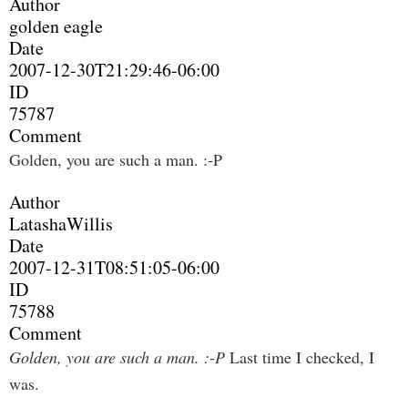
Author
golden eagle
Date
2007-12-30T21:29:46-06:00
ID
75787
Comment
Golden, you are such a man. :-P
Author
LatashaWillis
Date
2007-12-31T08:51:05-06:00
ID
75788
Comment
Golden, you are such a man. :-P
Last time I checked, I
was.