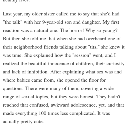
Last year, my older sister called me to say that she'd had
"the talk" with her 9-year-old son and daughter. My first
reaction was a natural one: The horror! Why so young?
But then she told me that when she had overheard one of
their neighborhood friends talking about "tits," she knew it
was time. She explained how the "session" went, and I
realized the beautiful innocence of children, their curiosity
and lack of inhibition. After explaining what sex was and
where babies came from, she opened the floor for
questions. There were many of them, covering a wide
range of sexual topics, but they were honest. They hadn't
reached that confused, awkward adolescence, yet, and that
made everything 100 times less complicated. It was
actually pretty cute.