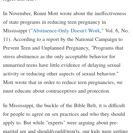
In November, Ronni Mott wrote about the ineffectiveness
of state programs in reducing teen pregnancy in
Mississippi ("
Abstinence-Only Doesn't Work
," Vol. 6, No.
11). According to a report by the National Campaign to
Prevent Teen and Unplanned Pregnancy, "Programs that
stress abstinence as the only acceptable behavior for
unmarried teens have little evidence of delaying sexual
activity or reducing other aspects of sexual behavior."
Mott wrote that in order to reduce teen pregnancies, we
must educate about contraceptives and protection.
In Mississippi, the buckle of the Bible Belt, it is difficult
for people to agree on sex practices and who they should
apply to. But while "experts" were arguing about pre-
marital sex and should/could/won'ts, our kids were getting