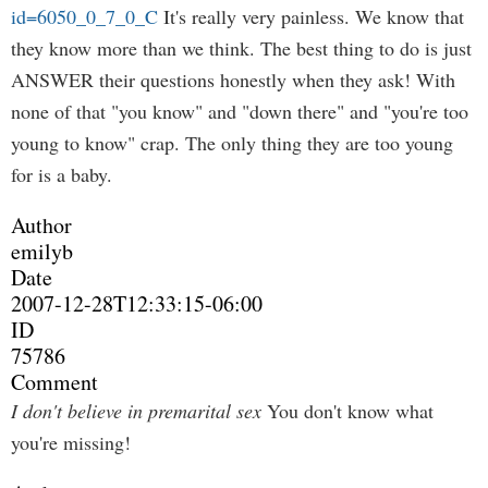
id=6050_0_7_0_C
It's really very painless. We know that
they know more than we think. The best thing to do is just
ANSWER their questions honestly when they ask! With
none of that "you know" and "down there" and "you're too
young to know" crap. The only thing they are too young
for is a baby.
Author
emilyb
Date
2007-12-28T12:33:15-06:00
ID
75786
Comment
I don't believe in premarital sex
You don't know what
you're missing!