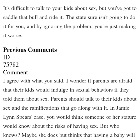
It's difficult to talk to your kids about sex, but you've got to
saddle that bull and ride it. The state sure isn't going to do
it for you, and by ignoring the problem, you're just making
it worse.
Previous Comments
ID
75782
Comment
I agree with what you said. I wonder if parents are afraid
that their kids would indulge in sexual behaviors if they
told them about sex. Parents should talk to their kids about
sex and the ramifications that go along with it. In Jamie
Lynn Spears' case, you would think someone of her stature
would know about the risks of having sex. But who
knows? Maybe she does but thinks that having a baby will