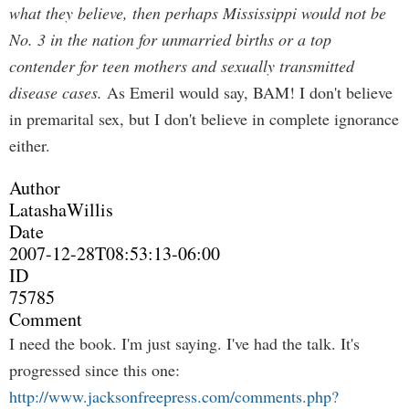
what they believe, then perhaps Mississippi would not be
No. 3 in the nation for unmarried births or a top
contender for teen mothers and sexually transmitted
disease cases.
As Emeril would say, BAM! I don't believe
in premarital sex, but I don't believe in complete ignorance
either.
Author
LatashaWillis
Date
2007-12-28T08:53:13-06:00
ID
75785
Comment
I need the book. I'm just saying. I've had the talk. It's
progressed since this one:
http://www.jacksonfreepress.com/comments.php?