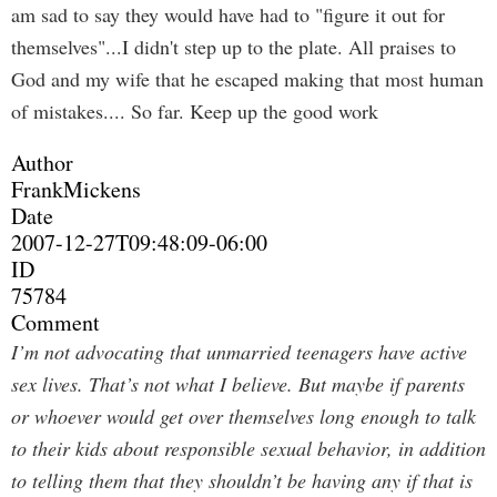
am sad to say they would have had to "figure it out for
themselves"...I didn't step up to the plate. All praises to
God and my wife that he escaped making that most human
of mistakes.... So far. Keep up the good work
Author
FrankMickens
Date
2007-12-27T09:48:09-06:00
ID
75784
Comment
I’m not advocating that unmarried teenagers have active
sex lives. That’s not what I believe. But maybe if parents
or whoever would get over themselves long enough to talk
to their kids about responsible sexual behavior, in addition
to telling them that they shouldn’t be having any if that is