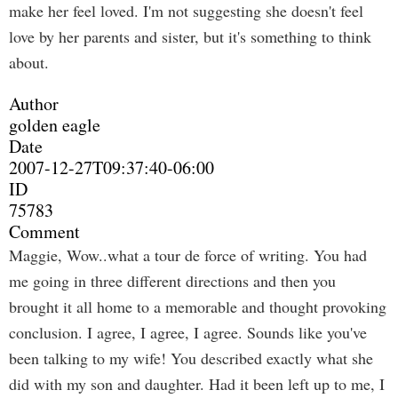
make her feel loved. I'm not suggesting she doesn't feel
love by her parents and sister, but it's something to think
about.
Author
golden eagle
Date
2007-12-27T09:37:40-06:00
ID
75783
Comment
Maggie, Wow..what a tour de force of writing. You had
me going in three different directions and then you
brought it all home to a memorable and thought provoking
conclusion. I agree, I agree, I agree. Sounds like you've
been talking to my wife! You described exactly what she
did with my son and daughter. Had it been left up to me, I