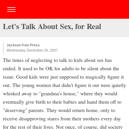
Let's Talk About Sex, for Real
Jackson Free Press
Wednesday, December 26, 2007
The times of neglecting to talk to kids about sex has
ended. It used to be OK for adults to be silent about the
issue. Good kids were just supposed to magically figure it
out. The young women that didn't figure it out were quietly
whisked away to "grandma's house," where they would
eventually give birth to their babies and hand them off to
"deserving" parents. They would return home, only to
receive disapproving stares from their mothers every day
for the rest of their lives. Not once, of course, did society