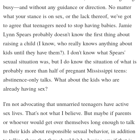
busy—and without any guidance or direction. No matter
what your stance is on sex, or the lack thereof, we've got
to agree that teenagers need to stop having babies. Jamie
Lynn Spears probably doesn't know the first thing about
raising a child (I know, who really knows anything about
kids until they have them?). I don't know what Spears'
sexual situation was, but I do know the situation of what is
probably more than half of pregnant Mississippi teens:
abstinence-only talks. What about the kids who are
already having sex?
I'm not advocating that unmarried teenagers have active
sex lives. That's not what I believe. But maybe if parents
or whoever would get over themselves long enough to talk
to their kids about responsible sexual behavior, in addition