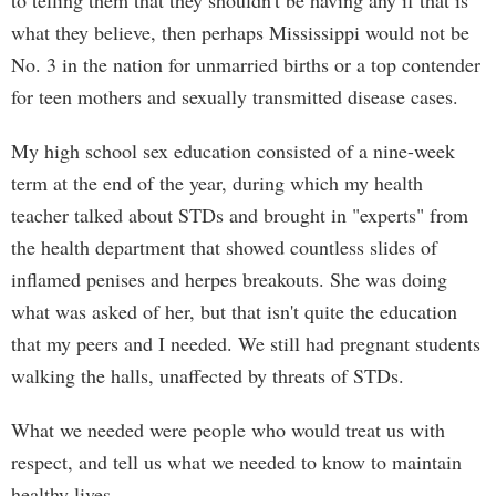
to telling them that they shouldn't be having any if that is
what they believe, then perhaps Mississippi would not be
No. 3 in the nation for unmarried births or a top contender
for teen mothers and sexually transmitted disease cases.
My high school sex education consisted of a nine-week
term at the end of the year, during which my health
teacher talked about STDs and brought in "experts" from
the health department that showed countless slides of
inflamed penises and herpes breakouts. She was doing
what was asked of her, but that isn't quite the education
that my peers and I needed. We still had pregnant students
walking the halls, unaffected by threats of STDs.
What we needed were people who would treat us with
respect, and tell us what we needed to know to maintain
healthy lives.