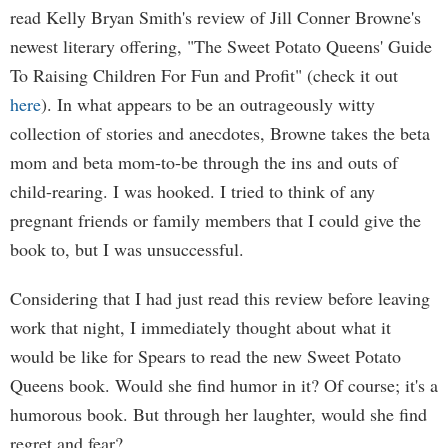
read Kelly Bryan Smith's review of Jill Conner Browne's
newest literary offering, "The Sweet Potato Queens' Guide
To Raising Children For Fun and Profit" (check it out
here
). In what appears to be an outrageously witty
collection of stories and anecdotes, Browne takes the beta
mom and beta mom-to-be through the ins and outs of
child-rearing. I was hooked. I tried to think of any
pregnant friends or family members that I could give the
book to, but I was unsuccessful.
Considering that I had just read this review before leaving
work that night, I immediately thought about what it
would be like for Spears to read the new Sweet Potato
Queens book. Would she find humor in it? Of course; it's a
humorous book. But through her laughter, would she find
regret and fear?