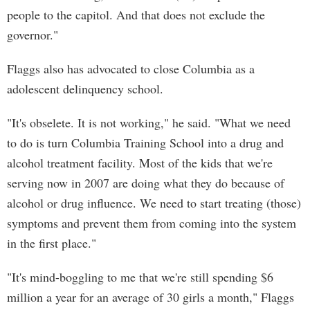
people to the capitol. And that does not exclude the
governor."
Flaggs also has advocated to close Columbia as a
adolescent delinquency school.
"It's obselete. It is not working," he said. "What we need
to do is turn Columbia Training School into a drug and
alcohol treatment facility. Most of the kids that we're
serving now in 2007 are doing what they do because of
alcohol or drug influence. We need to start treating (those)
symptoms and prevent them from coming into the system
in the first place."
"It's mind-boggling to me that we're still spending $6
million a year for an average of 30 girls a month," Flaggs