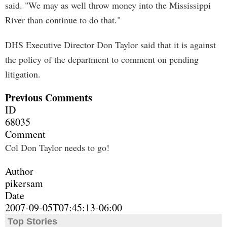
said. "We may as well throw money into the Mississippi
River than continue to do that."
DHS Executive Director Don Taylor said that it is against
the policy of the department to comment on pending
litigation.
Previous Comments
ID
68035
Comment
Col Don Taylor needs to go!
Author
pikersam
Date
2007-09-05T07:45:13-06:00
Top Stories