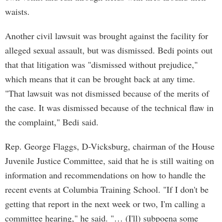
waists.
Another civil lawsuit was brought against the facility for
alleged sexual assault, but was dismissed. Bedi points out
that that litigation was "dismissed without prejudice,"
which means that it can be brought back at any time.
"That lawsuit was not dismissed because of the merits of
the case. It was dismissed because of the technical flaw in
the complaint," Bedi said.
Rep. George Flaggs, D-Vicksburg, chairman of the House
Juvenile Justice Committee, said that he is still waiting on
information and recommendations on how to handle the
recent events at Columbia Training School. "If I don't be
getting that report in the next week or two, I'm calling a
committee hearing," he said. "… (I'll) subpoena some