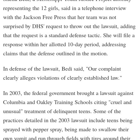
representing the 12 girls, said in a telephone interview
with the Jackson Free Press that her team was not
surprised by DHS' request to throw out the lawsuit, adding
that the request is a standard defense tactic. She will file a
response within her allotted 10-day period, addressing
claims that the defense outlined in the motion.
In defense of the lawsuit, Bedi said, "Our complaint
clearly alleges violations of clearly established law."
In 2003, the federal government brought a lawsuit against
Columbia and Oakley Training Schools citing "cruel and
unusual" treatment of delinquent teens. Some of the
practices detailed in the 2003 lawsuit include teens being
sprayed with pepper spray, being made to swallow their
own vomit and run through fields with tires around their