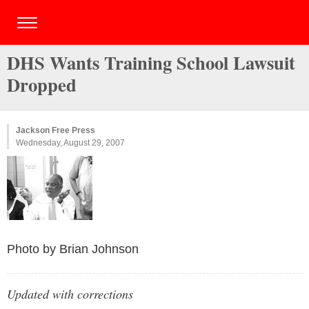
DHS Wants Training School Lawsuit
Dropped
Jackson Free Press
Wednesday, August 29, 2007
Photo by Brian Johnson
Updated with corrections