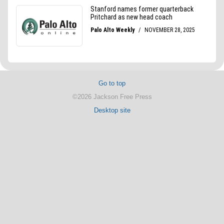
Go to top
©2026 Jackson Free Press
Desktop site