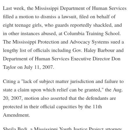
Last week, the Mississippi Department of Human Services
filled a motion to dismiss a lawsuit, filed on behalf of
eight teenage girls, who guards reportedly shackled, and
in other instances abused, at Columbia Training School.
The Mississippi Protection and Advocacy Systems sued a
lengthy list of officials including Gov. Haley Barbour and
Department of Human Services Executive Director Don
Taylor on July 11, 2007.
Citing a "lack of subject matter jurisdiction and failure to
state a claim upon which relief can be granted," the Aug.
20, 2007, motion also asserted that the defendants are
protected in their official capacities by the 11th
Amendment.
Sheila Bedi, a Mississippi Youth Justice Project attorney