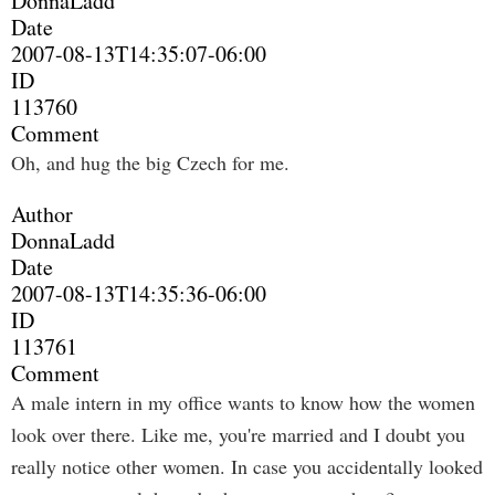
DonnaLadd
Date
2007-08-13T14:35:07-06:00
ID
113760
Comment
Oh, and hug the big Czech for me.
Author
DonnaLadd
Date
2007-08-13T14:35:36-06:00
ID
113761
Comment
A male intern in my office wants to know how the women
look over there. Like me, you're married and I doubt you
really notice other women. In case you accidentally looked