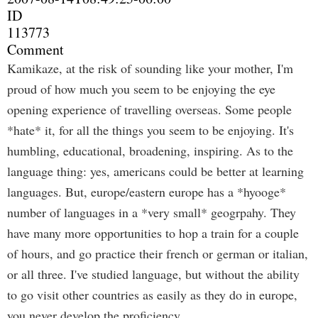
ID
113773
Comment
Kamikaze, at the risk of sounding like your mother, I'm
proud of how much you seem to be enjoying the eye
opening experience of travelling overseas. Some people
*hate* it, for all the things you seem to be enjoying. It's
humbling, educational, broadening, inspiring. As to the
language thing: yes, americans could be better at learning
languages. But, europe/eastern europe has a *hyooge*
number of languages in a *very small* geogrpahy. They
have many more opportunities to hop a train for a couple
of hours, and go practice their french or german or italian,
or all three. I've studied language, but without the ability
to go visit other countries as easily as they do in europe,
you never develop the proficiency.