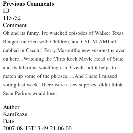
Previous Comments
ID
113752
Comment
Oh and its funny. Ive watched episodes of Walker Texas
Ranger, married with Children, and CSI: MIAMI all
dubbed in Czech!! Perry Mason(the new vesions) is even
on here...Watching the Chris Rock Movie Head of State
and its hilarious watching it in Czech. but it helps to
match up some of the phrases. ...And I hate I missed
voting last week..There were a few suprises. didnt think
Sean Perkins would lose.
Author
Kamikaze
Date
2007-08-13T13:49:21-06:00