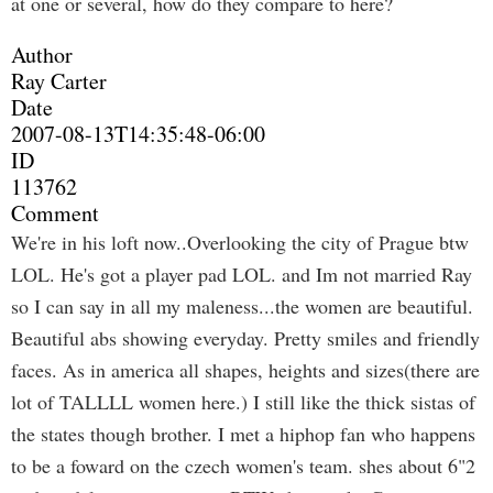
at one or several, how do they compare to here?
Author
Ray Carter
Date
2007-08-13T14:35:48-06:00
ID
113762
Comment
We're in his loft now..Overlooking the city of Prague btw
LOL. He's got a player pad LOL. and Im not married Ray
so I can say in all my maleness...the women are beautiful.
Beautiful abs showing everyday. Pretty smiles and friendly
faces. As in america all shapes, heights and sizes(there are
lot of TALLLL women here.) I still like the thick sistas of
the states though brother. I met a hiphop fan who happens
to be a foward on the czech women's team. shes about 6"2