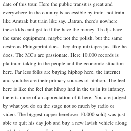
date of this tour. Here the public transit is great and
everywhere in the country is accessible by train..not train
like Amtrak but train like say...Jatran. there's nowhere
these kids cant get to if the have the money. Th dj's have
the same equipment, maybe not the polish, but the same
desire as Phingaprint does. they drop mixtapes just like he
does. The MC's are passionate. Here 10,000 records is
platinum taking in the people and the economic situation
here. Far less folks are buying hiphop here. the internet
and youtube are their primary sources of hiphop. The feel
here is like the feel that hihop had in the us in its infancy.
there is more of an appreciation of it here. You are judged
by what you do on the stage not so much by radio or
video. The biggest rapper here(over 10,000 sold) was just
able to quit his day job and buy a new lavish vehicle along