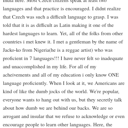
India here. Most Czech citizens speak at least two
languages and that practice is encouraged. I didnt realize
that Czech was such a difficult language to grasp. I was
told that it is as difficult as Latin making it one of the
hardest languages to learn. Yet, all of the folks from other
countries i met knew it. I met a gentleman by the name of
Jacko-ko from Nigeria(he is a reggae artist) who was
proficient in 7 languages!!! I have never felt so inadequate
and unaccomplished in my life. For all of my
acheivements and all of my education i only know ONE
language proficiently. When I look at it, we Americans are
kind of like the dumb jocks of the world. We're popular,
everyone wants to hang out with us, but they secretly talk
about how dumb we are behind our backs. We are so
arrogant and insular that we refuse to acknowledge or even
encourage people to learn other languages. Here, the