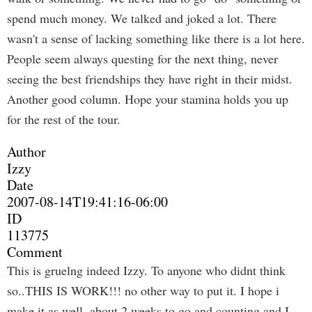
spend much money. We talked and joked a lot. There
wasn't a sense of lacking something like there is a lot here.
People seem always questing for the next thing, never
seeing the best friendships they have right in their midst.
Another good column. Hope your stamina holds you up
for the rest of the tour.
Author
Izzy
Date
2007-08-14T19:41:16-06:00
ID
113775
Comment
This is gruelng indeed Izzy. To anyone who didnt think
so..THIS IS WORK!!! no other way to put it. I hope i
make it as well. about 2 weeks to go and counting and I