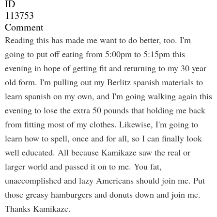
ID
113753
Comment
Reading this has made me want to do better, too. I'm
going to put off eating from 5:00pm to 5:15pm this
evening in hope of getting fit and returning to my 30 year
old form. I'm pulling out my Berlitz spanish materials to
learn spanish on my own, and I'm going walking again this
evening to lose the extra 50 pounds that holding me back
from fitting most of my clothes. Likewise, I'm going to
learn how to spell, once and for all, so I can finally look
well educated. All because Kamikaze saw the real or
larger world and passed it on to me. You fat,
unaccomplished and lazy Americans should join me. Put
those greasy hamburgers and donuts down and join me.
Thanks Kamikaze.