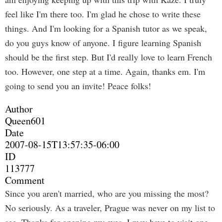
feel like I'm there too. I'm glad he chose to write these
things. And I'm looking for a Spanish tutor as we speak,
do you guys know of anyone. I figure learning Spanish
should be the first step. But I'd really love to learn French
too. However, one step at a time. Again, thanks em. I'm
going to send you an invite! Peace folks!
Author
Queen601
Date
2007-08-15T13:57:35-06:00
ID
113777
Comment
Since you aren't married, who are you missing the most?
No seriously. As a traveler, Prague was never on my list to