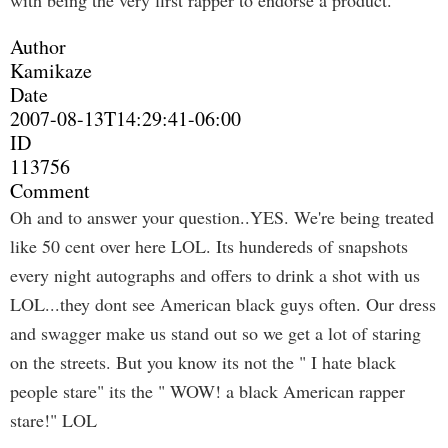
with being the very first rapper to endorse a product.
Author
Kamikaze
Date
2007-08-13T14:29:41-06:00
ID
113756
Comment
Oh and to answer your question..YES. We're being treated
like 50 cent over here LOL. Its hundereds of snapshots
every night autographs and offers to drink a shot with us
LOL...they dont see American black guys often. Our dress
and swagger make us stand out so we get a lot of staring
on the streets. But you know its not the " I hate black
people stare" its the " WOW! a black American rapper
stare!" LOL