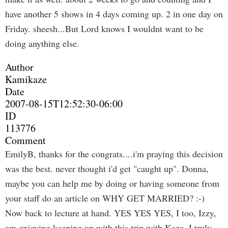
have another 5 shows in 4 days coming up. 2 in one day on
Friday. sheesh...But Lord knows I wouldnt want to be
doing anything else.
Author
Kamikaze
Date
2007-08-15T12:52:30-06:00
ID
113776
Comment
EmilyB, thanks for the congrats....i'm praying this decision
was the best. never thought i'd get "caught up". Donna,
maybe you can help me by doing or having someone from
your staff do an article on WHY GET MARRIED? :-)
Now back to lecture at hand. YES YES YES, I too, Izzy,
am enjoying keeping up with this trip with Kaze. I truly