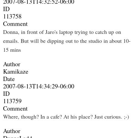
2007-08-13T14:32:52-06:00
ID
113758
Comment
Donna, in front of Jaro's laptop trying to catch up on
emails. But will be dipping out to the studio in about 10-
15 mins
Author
Kamikaze
Date
2007-08-13T14:34:29-06:00
ID
113759
Comment
Where, though? In a cafe? At his place? Just curious. ;-)
Author