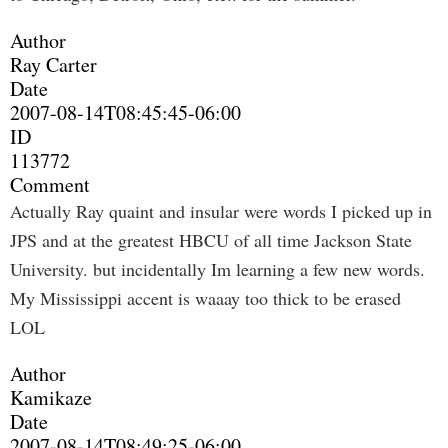
Author
Ray Carter
Date
2007-08-14T08:45:45-06:00
ID
113772
Comment
Actually Ray quaint and insular were words I picked up in
JPS and at the greatest HBCU of all time Jackson State
University. but incidentally Im learning a few new words.
My Mississippi accent is waaay too thick to be erased
LOL
Author
Kamikaze
Date
2007-08-14T08:49:25-06:00