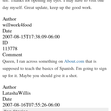
see. Thanks for opening my eyes. I may have to visit one
day myself. Great update, keep up the good work.
Author
willwork4food
Date
2007-08-15T17:38:09-06:00
ID
113778
Comment
Queen, I ran across something on
About.com
that is
supposed to teach the basics of Spanish. I'm going to sign
up for it. Maybe you should give it a shot.
Author
LatashaWillis
Date
2007-08-16T07:55:26-06:00