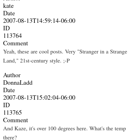
kate
Date
2007-08-13T14:59:14-06:00
ID
113764
Comment
Yeah, these are cool posts. Very "Stranger in a Strange
Land," 21st-century style. ;-P
Author
DonnaLadd
Date
2007-08-13T15:02:04-06:00
ID
113765
Comment
And Kaze, it's over 100 degrees here. What's the temp
there?