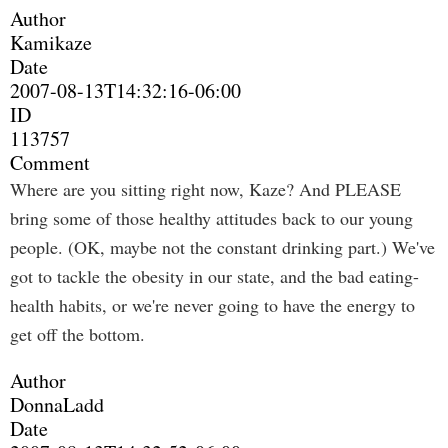
Author
Kamikaze
Date
2007-08-13T14:32:16-06:00
ID
113757
Comment
Where are you sitting right now, Kaze? And PLEASE
bring some of those healthy attitudes back to our young
people. (OK, maybe not the constant drinking part.) We've
got to tackle the obesity in our state, and the bad eating-
health habits, or we're never going to have the energy to
get off the bottom.
Author
DonnaLadd
Date