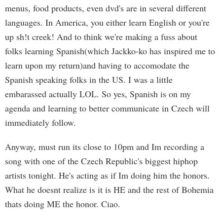
menus, food products, even dvd's are in several different
languages. In America, you either learn English or you're
up sh!t creek! And to think we're making a fuss about
folks learning Spanish(which Jackko-ko has inspired me to
learn upon my return)and having to accomodate the
Spanish speaking folks in the US. I was a little
embarassed actually LOL. So yes, Spanish is on my
agenda and learning to better communicate in Czech will
immediately follow.
Anyway, must run its close to 10pm and Im recording a
song with one of the Czech Republic's biggest hiphop
artists tonight. He's acting as if Im doing him the honors.
What he doesnt realize is it is HE and the rest of Bohemia
thats doing ME the honor. Ciao.