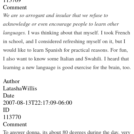
Comment
We are so arrogant and insular that we refuse to
acknowledge or even encourage people to learn other
languages.
I was thinking about that myself. I took French
in school, and I considered refreshing myself on it, but I
would like to learn Spanish for practical reasons. For fun,
I also want to know some Italian and Swahili. I heard that
learning a new language is good exercise for the brain, too.
Author
LatashaWillis
Date
2007-08-13T22:17:09-06:00
ID
113770
Comment
To answer donna, its about 80 degrees during the day. very