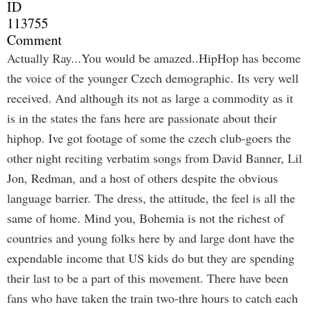
ID
113755
Comment
Actually Ray...You would be amazed..HipHop has become
the voice of the younger Czech demographic. Its very well
received. And although its not as large a commodity as it
is in the states the fans here are passionate about their
hiphop. Ive got footage of some the czech club-goers the
other night reciting verbatim songs from David Banner, Lil
Jon, Redman, and a host of others despite the obvious
language barrier. The dress, the attitude, the feel is all the
same of home. Mind you, Bohemia is not the richest of
countries and young folks here by and large dont have the
expendable income that US kids do but they are spending
their last to be a part of this movement. There have been
fans who have taken the train two-thre hours to catch each