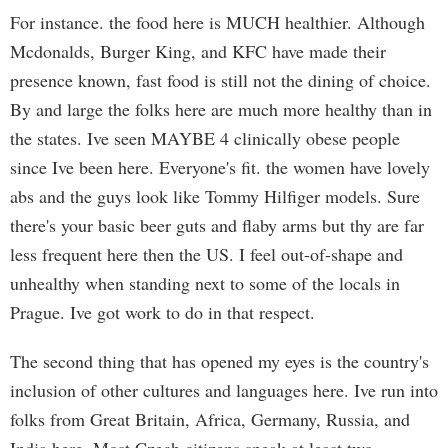
For instance. the food here is MUCH healthier. Although
Mcdonalds, Burger King, and KFC have made their
presence known, fast food is still not the dining of choice.
By and large the folks here are much more healthy than in
the states. Ive seen MAYBE 4 clinically obese people
since Ive been here. Everyone's fit. the women have lovely
abs and the guys look like Tommy Hilfiger models. Sure
there's your basic beer guts and flaby arms but thy are far
less frequent here then the US. I feel out-of-shape and
unhealthy when standing next to some of the locals in
Prague. Ive got work to do in that respect.
The second thing that has opened my eyes is the country's
inclusion of other cultures and languages here. Ive run into
folks from Great Britain, Africa, Germany, Russia, and