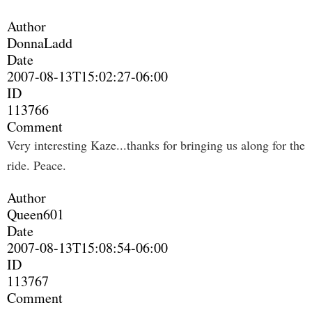
Author
DonnaLadd
Date
2007-08-13T15:02:27-06:00
ID
113766
Comment
Very interesting Kaze...thanks for bringing us along for the
ride. Peace.
Author
Queen601
Date
2007-08-13T15:08:54-06:00
ID
113767
Comment