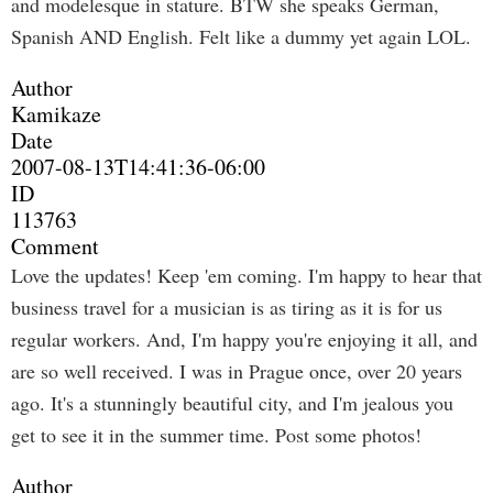
and modelesque in stature. BTW she speaks German,
Spanish AND English. Felt like a dummy yet again LOL.
Author
Kamikaze
Date
2007-08-13T14:41:36-06:00
ID
113763
Comment
Love the updates! Keep 'em coming. I'm happy to hear that
business travel for a musician is as tiring as it is for us
regular workers. And, I'm happy you're enjoying it all, and
are so well received. I was in Prague once, over 20 years
ago. It's a stunningly beautiful city, and I'm jealous you
get to see it in the summer time. Post some photos!
Author