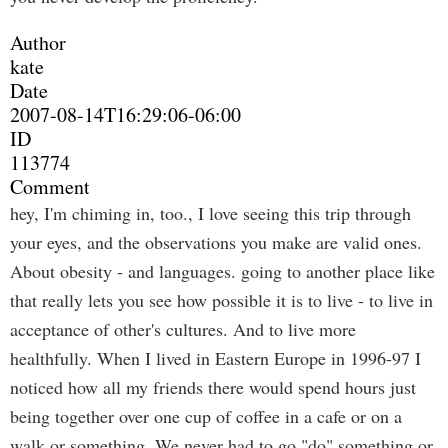
Author
kate
Date
2007-08-14T16:29:06-06:00
ID
113774
Comment
hey, I'm chiming in, too., I love seeing this trip through
your eyes, and the observations you make are valid ones.
About obesity - and languages. going to another place like
that really lets you see how possible it is to live - to live in
acceptance of other's cultures. And to live more
healthfully. When I lived in Eastern Europe in 1996-97 I
noticed how all my friends there would spend hours just
being together over one cup of coffee in a cafe or on a
walk or something. We never had to go "do" something or