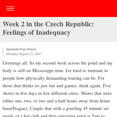
Week 2 in the Czech Republic:
Feelings of Inadequacy
Jackson Free Press
Monday, August 13, 2007
Greetings all. Its my second week across the pond and my
body is still on Mississippi time. Ive tried to intimate to
people how physically demanding touring can be. For
those that thinks its just fun and games, think again. Five
shows in five days in five different cities. Shows that were
either one, two, or two and a half hours away from home
base(Prague). Couple that with a grueling 45 minute set
inside of a hot club and then emerging tired at 5am to