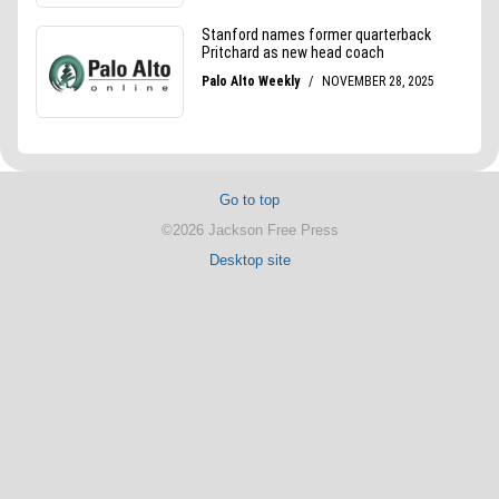
Go to top
©2026 Jackson Free Press
Desktop site