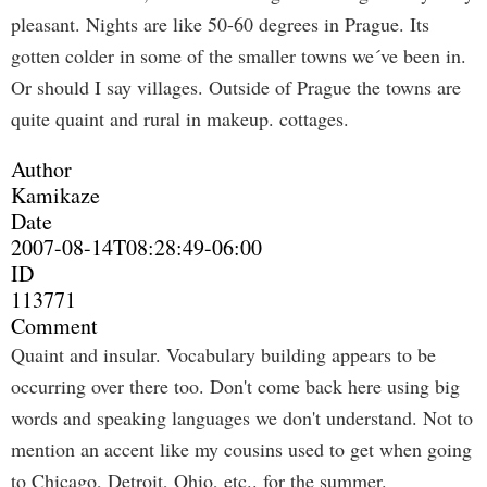
pleasant. Nights are like 50-60 degrees in Prague. Its
gotten colder in some of the smaller towns we´ve been in.
Or should I say villages. Outside of Prague the towns are
quite quaint and rural in makeup. cottages.
Author
Kamikaze
Date
2007-08-14T08:28:49-06:00
ID
113771
Comment
Quaint and insular. Vocabulary building appears to be
occurring over there too. Don't come back here using big
words and speaking languages we don't understand. Not to
mention an accent like my cousins used to get when going
to Chicago, Detroit, Ohio, etc.. for the summer.