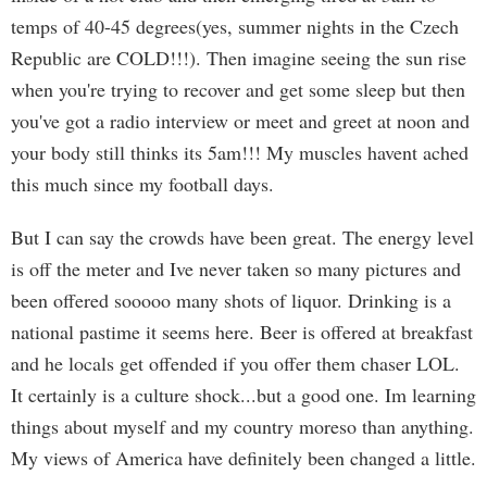
temps of 40-45 degrees(yes, summer nights in the Czech
Republic are COLD!!!). Then imagine seeing the sun rise
when you're trying to recover and get some sleep but then
you've got a radio interview or meet and greet at noon and
your body still thinks its 5am!!! My muscles havent ached
this much since my football days.
But I can say the crowds have been great. The energy level
is off the meter and Ive never taken so many pictures and
been offered sooooo many shots of liquor. Drinking is a
national pastime it seems here. Beer is offered at breakfast
and he locals get offended if you offer them chaser LOL.
It certainly is a culture shock...but a good one. Im learning
things about myself and my country moreso than anything.
My views of America have definitely been changed a little.