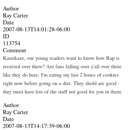
Author
Ray Carter
Date
2007-08-13T14:01:28-06:00
ID
113754
Comment
Kamikaze, our young readers want to know how Rap is
received over there? Are fans falling over y'all over there
like they do here. I'm eating my last 2 boxes of cookies
right now before going on a diet. They shold are good -
they must have lots of the stuff not good for you in them.
Author
Ray Carter
Date
2007-08-13T14:17:39-06:00