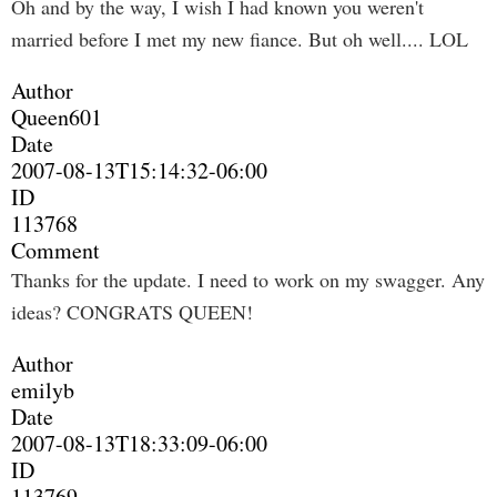
Oh and by the way, I wish I had known you weren't
married before I met my new fiance. But oh well.... LOL
Author
Queen601
Date
2007-08-13T15:14:32-06:00
ID
113768
Comment
Thanks for the update. I need to work on my swagger. Any
ideas? CONGRATS QUEEN!
Author
emilyb
Date
2007-08-13T18:33:09-06:00
ID
113769