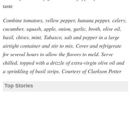
taste
Combine tomatoes, yellow pepper, banana pepper, celery,
cucumber, squash, apple, onion, garlic, broth, olive oil,
basil, chives, mint, Tabasco, salt and pepper in a large
airtight container and stir to mix. Cover and refrigerate
for several hours to allow the flavors to meld. Serve
chilled, topped with a drizzle of extra-virgin olive oil and
a sprinkling of basil strips. Courtesy of Clarkson Potter
Top Stories