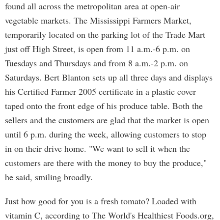
found all across the metropolitan area at open-air
vegetable markets. The Mississippi Farmers Market,
temporarily located on the parking lot of the Trade Mart
just off High Street, is open from 11 a.m.-6 p.m. on
Tuesdays and Thursdays and from 8 a.m.-2 p.m. on
Saturdays. Bert Blanton sets up all three days and displays
his Certified Farmer 2005 certificate in a plastic cover
taped onto the front edge of his produce table. Both the
sellers and the customers are glad that the market is open
until 6 p.m. during the week, allowing customers to stop
in on their drive home. "We want to sell it when the
customers are there with the money to buy the produce,"
he said, smiling broadly.
Just how good for you is a fresh tomato? Loaded with
vitamin C, according to The World's Healthiest Foods.org,