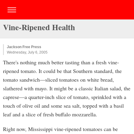
Vine-Ripened Health
Jackson Free Press
Wednesday, July 6, 2005
There's nothing much better tasting than a fresh vine-
ripened tomato. It could be that Southern standard, the
tomato sandwich—sliced tomatoes on white bread,
slathered with mayo. It might be a classic Italian salad, the
caprese—a quarter-inch slice of tomato, sprinkled with a
touch of olive oil and some sea salt, topped with a basil
leaf and a slice of fresh buffalo mozzarella.
Right now, Mississippi vine-ripened tomatoes can be