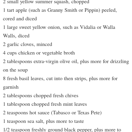
2 small yellow summer squash, chopped
1 tart apple (such as Granny Smith or Pippin) peeled,
cored and diced
1 large sweet yellow onion, such as Vidalia or Walla
Walls, diced
2 garlic cloves, minced
4 cups chicken or vegetable broth
2 tablespoons extra-virgin olive oil, plus more for drizzling
on the soup
8 fresh basil leaves, cut into then strips, plus more for
garnish
2 tablespoons chopped fresh chives
1 tablespoon chopped fresh mint leaves
2 teaspoons hot sauce (Tabasco or Texas Pete)
1 teaspoon sea salt, plus more to taste
1/2 teaspoon freshly ground black pepper, plus more to