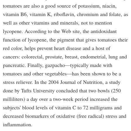
tomatoes are also a good source of potassium, niacin,
vitamin B6, vitamin K, riboflavin, chromium and folate, as
well as other vitamins and minerals, not to mention
lycopene. According to the Web site, the antidoxidant
function of lycopene, the pigment that gives tomatoes their
red color, helps prevent heart disease and a host of
cancers: colorectal, prostate, breast, endometrial, lung and
pancreatic. Finally, gazpacho—typically made with
tomatoes and other vegetables—has been shown to be a
stress reliever. In the 2004 Journal of Nutrition, a study
done by Tufts University concluded that two bowls (250
milliliters) a day over a two-week period increased the
subjects' blood levels of vitamin C to 72 milligrams and
decreased biomarkers of oxidative (free radical) stress and
inflammation.