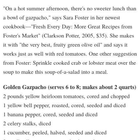
"On a hot summer afternoon, there's no sweeter lunch than
a bowl of gazpacho," says Sara Foster in her newest
cookbook—"Fresh Every Day: More Great Recipes from
Foster's Market" (Clarkson Potter, 2005, $35). She makes
it with "the very best, fruity green olive oil" and says it
works just as well with red tomatoes. One other suggestion
from Foster: Sprinkle cooked crab or lobster meat over the
soup to make this soup-of-a-salad into a meal.
Golden Gazpacho (serves 6 to 8; makes about 2 quarts)
2 pounds yellow heirloom tomatoes, cored and chopped
1 yellow bell pepper, roasted, cored, seeded and diced
1 banana pepper, cored, seeded and diced
2 celery stalks, diced
1 cucumber, peeled, halved, seeded and diced