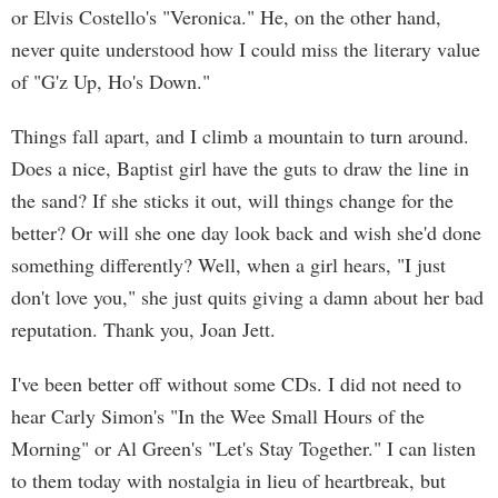
or Elvis Costello's "Veronica." He, on the other hand,
never quite understood how I could miss the literary value
of "G'z Up, Ho's Down."
Things fall apart, and I climb a mountain to turn around.
Does a nice, Baptist girl have the guts to draw the line in
the sand? If she sticks it out, will things change for the
better? Or will she one day look back and wish she'd done
something differently? Well, when a girl hears, "I just
don't love you," she just quits giving a damn about her bad
reputation. Thank you, Joan Jett.
I've been better off without some CDs. I did not need to
hear Carly Simon's "In the Wee Small Hours of the
Morning" or Al Green's "Let's Stay Together." I can listen
to them today with nostalgia in lieu of heartbreak, but