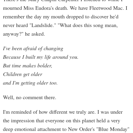
mourned Miss Eudora's death. We have Fleetwood Mac. I
remember the day my mouth dropped to discover he'd
never heard "Landslide." "What does this song mean,
anyway?" he asked.
I've been afraid of changing
Because I built my life around you.
But time makes bolder,
Children get older
and I'm getting older too.
Well, no comment there.
I'm reminded of how different we truly are. I was under
the impression that everyone on this planet held a very
deep emotional attachment to New Order's "Blue Monday"