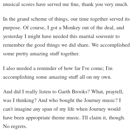
musical scores have served me fine, thank you very much.
In the grand scheme of things, our time together served its
purpose. Of course, I got a Monkey out of the deal, and
yesterday I might have needed this marital souvenir to
remember the good things we did share. We accomplished
some pretty amazing stuff together.
I also needed a reminder of how far I've come; I'm
accomplishing some amazing stuff all on my own.
And did I really listen to Garth Brooks? What, praytell,
was I thinking? And who bought the Journey music? I
can't imagine any span of my life when Journey would
have been appropriate theme music. I'll claim it, though.
No regrets.