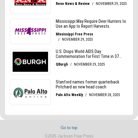
Go to top
©2026 Jackson Free Press