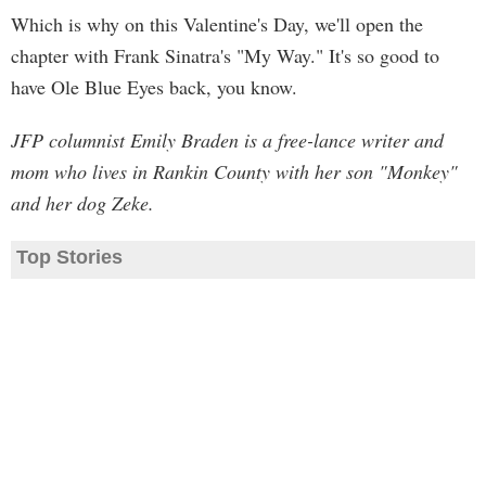
Which is why on this Valentine's Day, we'll open the
chapter with Frank Sinatra's "My Way." It's so good to
have Ole Blue Eyes back, you know.
JFP columnist Emily Braden is a free-lance writer and
mom who lives in Rankin County with her son "Monkey"
and her dog Zeke.
Top Stories