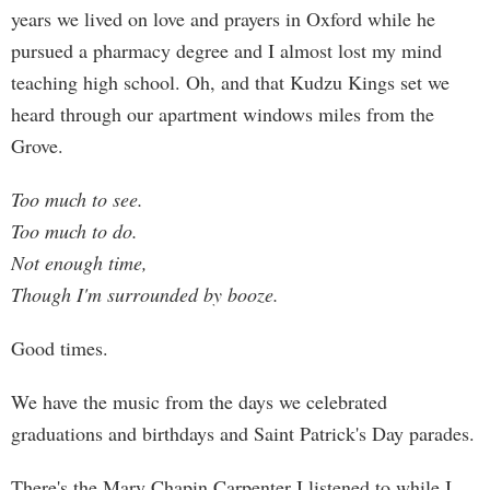
years we lived on love and prayers in Oxford while he
pursued a pharmacy degree and I almost lost my mind
teaching high school. Oh, and that Kudzu Kings set we
heard through our apartment windows miles from the
Grove.
Too much to see.
Too much to do.
Not enough time,
Though I'm surrounded by booze.
Good times.
We have the music from the days we celebrated
graduations and birthdays and Saint Patrick's Day parades.
There's the Mary Chapin Carpenter I listened to while I