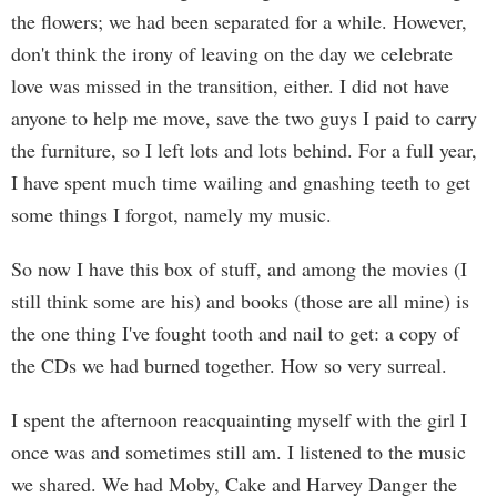
the flowers; we had been separated for a while. However,
don't think the irony of leaving on the day we celebrate
love was missed in the transition, either. I did not have
anyone to help me move, save the two guys I paid to carry
the furniture, so I left lots and lots behind. For a full year,
I have spent much time wailing and gnashing teeth to get
some things I forgot, namely my music.
So now I have this box of stuff, and among the movies (I
still think some are his) and books (those are all mine) is
the one thing I've fought tooth and nail to get: a copy of
the CDs we had burned together. How so very surreal.
I spent the afternoon reacquainting myself with the girl I
once was and sometimes still am. I listened to the music
we shared. We had Moby, Cake and Harvey Danger the