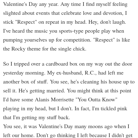
Valentine's Day any year. Any time I find myself feeling
slighted about events that celebrate love and devotion, I
stick "Respect" on repeat in my head. Hey, don't laugh.
I've heard the music you sports-type people play when
pumping yourselves up for competition. "Respect" is like
the Rocky theme for the single chick.
So I tripped over a cardboard box on my way out the door
yesterday morning. My ex-husband, R.C., had left me
another box of stuff. You see, he's cleaning his house up to
sell it. He's getting married. You might think at this point
I'd have some Alanis Morrisette "You Outta Know"
playing in my head, but I don't. In fact, I'm tickled pink
that I'm getting my stuff back.
You see, it was Valentine's Day many moons ago when I
left our home. Don't go thinking I left because I didn't get