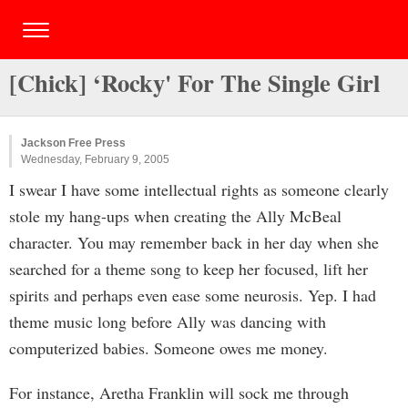
[Chick] ‘Rocky' For The Single Girl
Jackson Free Press
Wednesday, February 9, 2005
I swear I have some intellectual rights as someone clearly
stole my hang-ups when creating the Ally McBeal
character. You may remember back in her day when she
searched for a theme song to keep her focused, lift her
spirits and perhaps even ease some neurosis. Yep. I had
theme music long before Ally was dancing with
computerized babies. Someone owes me money.
For instance, Aretha Franklin will sock me through