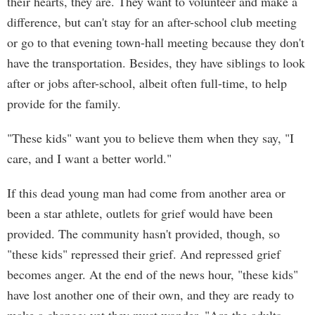
their hearts, they are. They want to volunteer and make a
difference, but can't stay for an after-school club meeting
or go to that evening town-hall meeting because they don't
have the transportation. Besides, they have siblings to look
after or jobs after-school, albeit often full-time, to help
provide for the family.
"These kids" want you to believe them when they say, "I
care, and I want a better world."
If this dead young man had come from another area or
been a star athlete, outlets for grief would have been
provided. The community hasn't provided, though, so
"these kids" repressed their grief. And repressed grief
becomes anger. At the end of the news hour, "these kids"
have lost another one of their own, and they are ready to