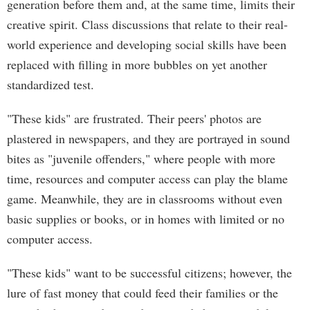
generation before them and, at the same time, limits their
creative spirit. Class discussions that relate to their real-
world experience and developing social skills have been
replaced with filling in more bubbles on yet another
standardized test.
"These kids" are frustrated. Their peers' photos are
plastered in newspapers, and they are portrayed in sound
bites as "juvenile offenders," where people with more
time, resources and computer access can play the blame
game. Meanwhile, they are in classrooms without even
basic supplies or books, or in homes with limited or no
computer access.
"These kids" want to be successful citizens; however, the
lure of fast money that could feed their families or the