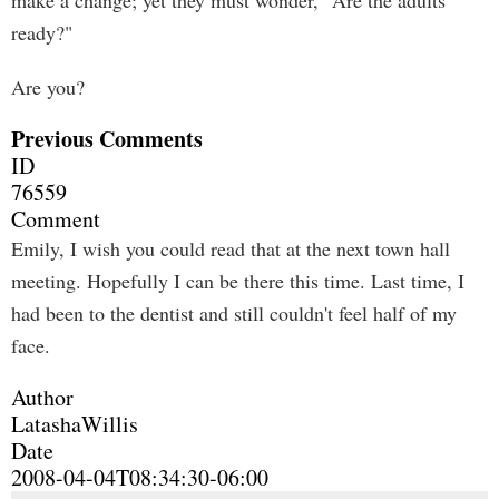
make a change; yet they must wonder, "Are the adults
ready?"
Are you?
Previous Comments
ID
76559
Comment
Emily, I wish you could read that at the next town hall
meeting. Hopefully I can be there this time. Last time, I
had been to the dentist and still couldn't feel half of my
face.
Author
LatashaWillis
Date
2008-04-04T08:34:30-06:00