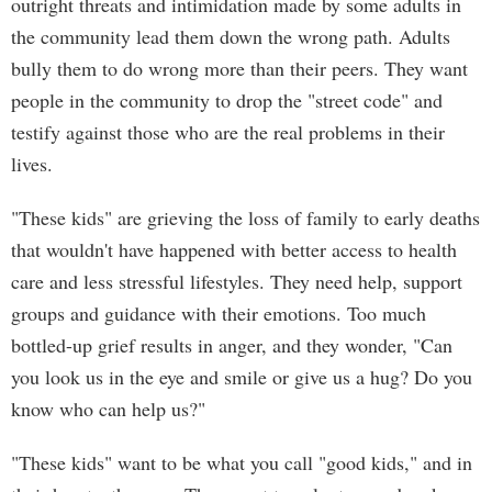
outright threats and intimidation made by some adults in
the community lead them down the wrong path. Adults
bully them to do wrong more than their peers. They want
people in the community to drop the "street code" and
testify against those who are the real problems in their
lives.
"These kids" are grieving the loss of family to early deaths
that wouldn't have happened with better access to health
care and less stressful lifestyles. They need help, support
groups and guidance with their emotions. Too much
bottled-up grief results in anger, and they wonder, "Can
you look us in the eye and smile or give us a hug? Do you
know who can help us?"
"These kids" want to be what you call "good kids," and in