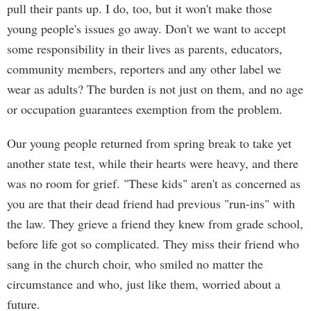
pull their pants up. I do, too, but it won't make those
young people's issues go away. Don't we want to accept
some responsibility in their lives as parents, educators,
community members, reporters and any other label we
wear as adults? The burden is not just on them, and no age
or occupation guarantees exemption from the problem.
Our young people returned from spring break to take yet
another state test, while their hearts were heavy, and there
was no room for grief. "These kids" aren't as concerned as
you are that their dead friend had previous "run-ins" with
the law. They grieve a friend they knew from grade school,
before life got so complicated. They miss their friend who
sang in the church choir, who smiled no matter the
circumstance and who, just like them, worried about a
future.