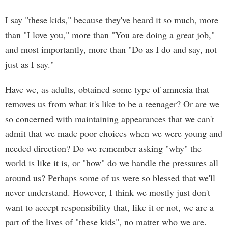
I say "these kids," because they've heard it so much, more
than "I love you," more than "You are doing a great job,"
and most importantly, more than "Do as I do and say, not
just as I say."
Have we, as adults, obtained some type of amnesia that
removes us from what it's like to be a teenager? Or are we
so concerned with maintaining appearances that we can't
admit that we made poor choices when we were young and
needed direction? Do we remember asking "why" the
world is like it is, or "how" do we handle the pressures all
around us? Perhaps some of us were so blessed that we'll
never understand. However, I think we mostly just don't
want to accept responsibility that, like it or not, we are a
part of the lives of "these kids", no matter who we are.