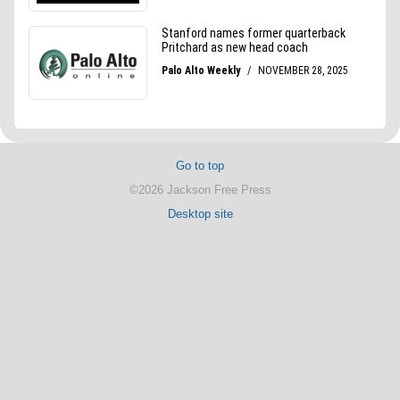
Go to top
©2026 Jackson Free Press
Desktop site