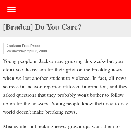
[Braden] Do You Care?
Jackson Free Press
Wednesday, April 2, 2008
Young people in Jackson are grieving this week- but you
didn't see the reason for their grief on the breaking news
when we lost another student to violence. In fact, all news
sources in Jackson reported different information, and they
asked questions that they probably won't bother to follow
up on for the answers. Young people know their day-to-day
world doesn't make breaking news.
Meanwhile, in breaking news, grown-ups want them to