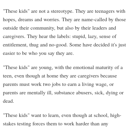
"These kids" are not a stereotype. They are teenagers with
hopes, dreams and worries. They are name-called by those
outside their community, but also by their leaders and
caregivers. They hear the labels: stupid, lazy, sense of
entitlement, thug and no-good. Some have decided it's just
easier to be who you say they are.
"These kids" are young, with the emotional maturity of a
teen, even though at home they are caregivers because
parents must work two jobs to earn a living wage, or
parents are mentally ill, substance abusers, sick, dying or
dead.
"These kids" want to learn, even though at school, high-
stakes testing forces them to work harder than any