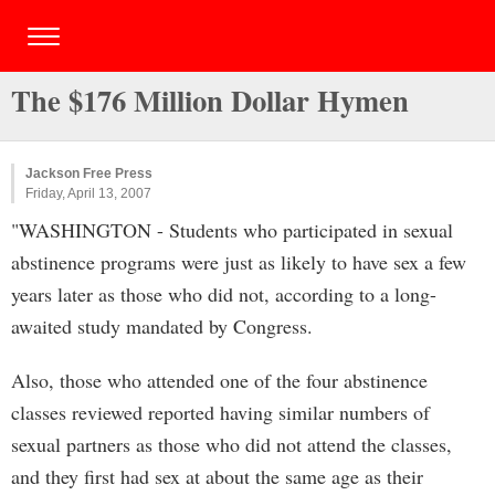
The $176 Million Dollar Hymen
Jackson Free Press
Friday, April 13, 2007
"WASHINGTON - Students who participated in sexual
abstinence programs were just as likely to have sex a few
years later as those who did not, according to a long-
awaited study mandated by Congress.
Also, those who attended one of the four abstinence
classes reviewed reported having similar numbers of
sexual partners as those who did not attend the classes,
and they first had sex at about the same age as their