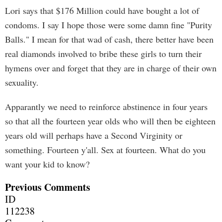
Lori says that $176 Million could have bought a lot of
condoms. I say I hope those were some damn fine "Purity
Balls." I mean for that wad of cash, there better have been
real diamonds involved to bribe these girls to turn their
hymens over and forget that they are in charge of their own
sexuality.
Apparantly we need to reinforce abstinence in four years
so that all the fourteen year olds who will then be eighteen
years old will perhaps have a Second Virginity or
something. Fourteen y'all. Sex at fourteen. What do you
want your kid to know?
Previous Comments
ID
112238