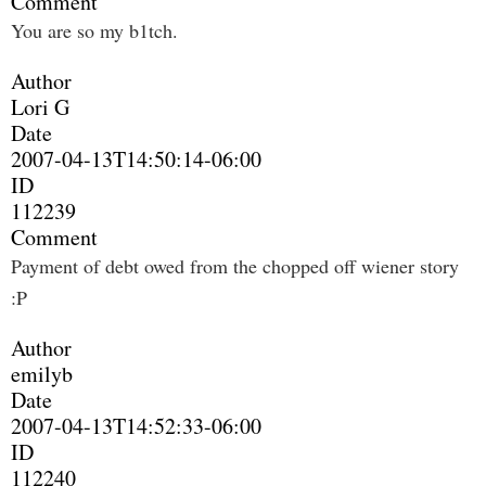
Comment
You are so my b1tch.
Author
Lori G
Date
2007-04-13T14:50:14-06:00
ID
112239
Comment
Payment of debt owed from the chopped off wiener story
:P
Author
emilyb
Date
2007-04-13T14:52:33-06:00
ID
112240