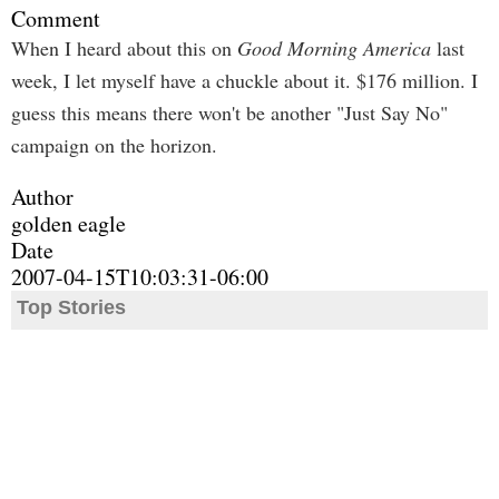
Comment
When I heard about this on
Good Morning America
last
week, I let myself have a chuckle about it. $176 million. I
guess this means there won't be another "Just Say No"
campaign on the horizon.
Author
golden eagle
Date
2007-04-15T10:03:31-06:00
Top Stories