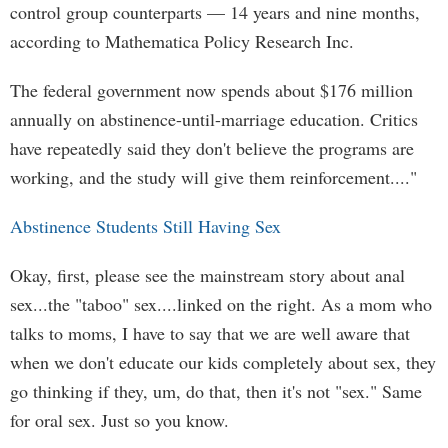
control group counterparts — 14 years and nine months,
according to Mathematica Policy Research Inc.
The federal government now spends about $176 million
annually on abstinence-until-marriage education. Critics
have repeatedly said they don't believe the programs are
working, and the study will give them reinforcement...."
Abstinence Students Still Having Sex
Okay, first, please see the mainstream story about anal
sex...the "taboo" sex....linked on the right. As a mom who
talks to moms, I have to say that we are well aware that
when we don't educate our kids completely about sex, they
go thinking if they, um, do that, then it's not "sex." Same
for oral sex. Just so you know.