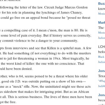
Buz
following the letter of the law. Circuit Judge Marcus Gordon
know
y for his role in planning the lynchings of James Chaney,
Monica
uld go free on an appeal bond because he "posed no threat
Mar
The 
 a compelling case of it. I mean c'mon, the man is 80. He is
Missi
some level of pain everyday. But if history serves us correctly,
Jackso
lly commit violence to be a danger to your community.
LC
s from interviews and see that Killen is a spiteful man. A few
befo
cist. He had something (if not everything) to do with the murders
Black 
nt to jail for threatening a woman in 19xx. Most tragically, he
Jackso
 the worst kind of killer: the one with no conscience. That
ould have been denied.
Jon
Texa
brother, who is 64, seems poised to be a threat where his older
l, good ole J.D. was outside putting on a show of his own—
"#Flag
ne as a "mock" rifle. Now, the uninitiated might see these acts
Jackbl
s sideshow that makes for intriguing print. But as an African
Jon
 all. This is serious business. The lives of three men have been
beca
st the free.