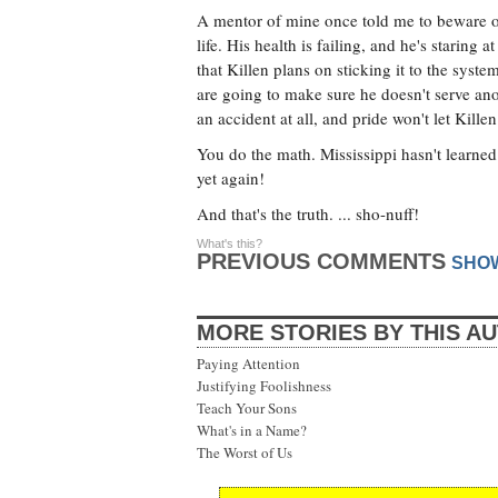
A mentor of mine once told me to beware of 
life. His health is failing, and he's staring 
that Killen plans on sticking it to the sys
are going to make sure he doesn't serve anot
an accident at all, and pride won't let Killen 
You do the math. Mississippi hasn't learned 
yet again!
And that's the truth. ... sho-nuff!
What's this?
PREVIOUS COMMENTS
SHO
MORE STORIES BY THIS A
Paying Attention
Justifying Foolishness
Teach Your Sons
What's in a Name?
The Worst of Us