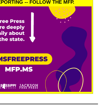
PORTING -- FOLLOW THE MFP.