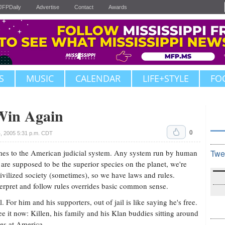
JFPDaily
Advertise
Contact
Awards
S
MUSIC
CALENDAR
LIFE+STYLE
FO
Win Again
0
, 2005 5:31 p.m. CDT
comes to the American judicial system. Any system run by human
Twe
 are supposed to be the superior species on the planet, we're
ivilized society (sometimes), so we have laws and rules.
terpret and follow rules overrides basic common sense.
 For him and his supporters, out of jail is like saying he's free.
see it now: Killen, his family and his Klan buddies sitting around
es at America.