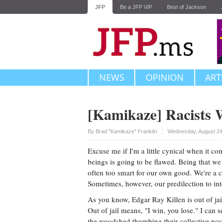
JFP
Be a JFP VIP
Best of Jackson
NEWS
OPINION
ART
[Kamikaze] Racists 
Upvote
By
Brad "Kamikaze" Franklin
Wednesday, August 24
Excuse me if I'm a little cynical when it 
beings is going to be flawed. Being that we
often too smart for our own good. We're a c
Sometimes, however, our predilection to in
As you know, Edgar Ray Killen is out of jail.
Out of jail means, "I win, you lose." I can 
the woodshed thumbing their collective nos