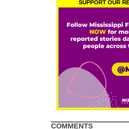
SUPPORT OUR RE
COMMENTS