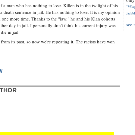
only.
a man who has nothing to lose. Killen is in the twilight of his
"#Flag
at a death sentence in jail. He has nothing to lose. It is my opinion
Jackbl
tem one more time. Thanks to the "law," he and his Klan cohorts
see 
her day in jail. I personally don't think his current injury was
die in jail.
from its past, so now we're repeating it. The racists have won
W
UTHOR