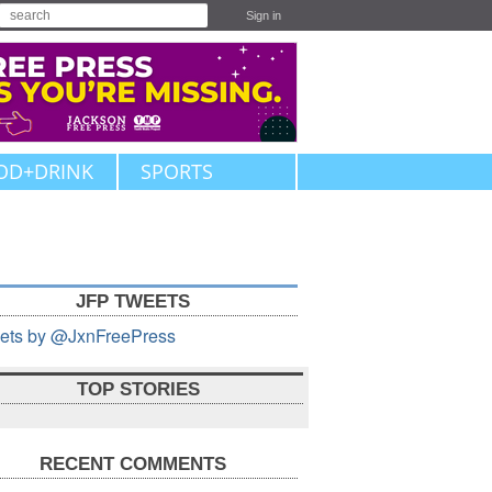
Sign in
OD+DRINK
SPORTS
JFP TWEETS
ets by @JxnFreePress
TOP STORIES
RECENT COMMENTS