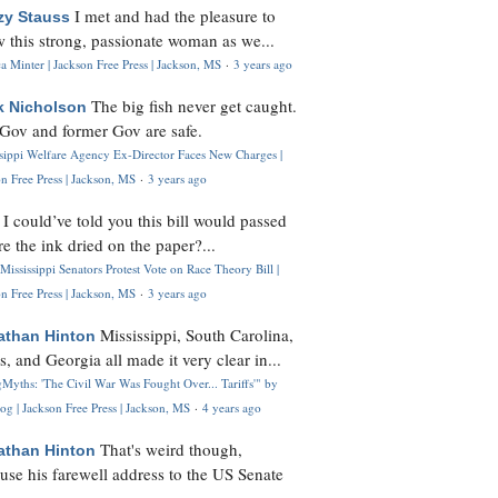
I met and had the pleasure to
zy Stauss
 this strong, passionate woman as we...
 Minter | Jackson Free Press | Jackson, MS
·
3 years ago
The big fish never get caught.
k Nicholson
Gov and former Gov are safe.
ssippi Welfare Agency Ex-Director Faces New Charges |
n Free Press | Jackson, MS
·
3 years ago
I could’ve told you this bill would passed
H
re the ink dried on the paper?...
Mississippi Senators Protest Vote on Race Theory Bill |
n Free Press | Jackson, MS
·
3 years ago
Mississippi, South Carolina,
athan Hinton
s, and Georgia all made it very clear in...
Myths: 'The Civil War Was Fought Over... Tariffs'" by
og | Jackson Free Press | Jackson, MS
·
4 years ago
That's weird though,
athan Hinton
use his farewell address to the US Senate