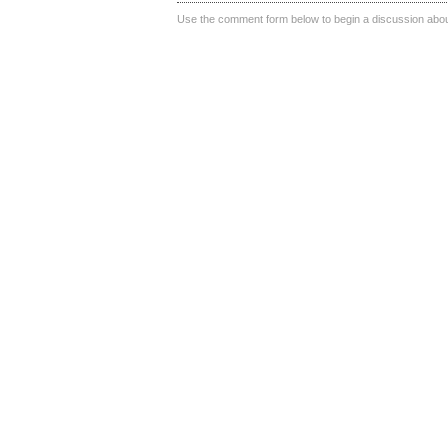
Use the comment form below to begin a discussion about