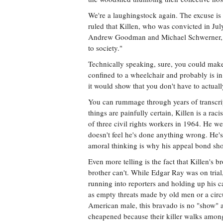
We're a laughingstock again. The excuse is 
ruled that Killen, who was convicted in Jul
Andrew Goodman and Michael Schwerner, co
to society."
Technically speaking, sure, you could make
confined to a wheelchair and probably is in 
it would show that you don't have to actua
You can rummage through years of transcript
things are painfully certain, Killen is a ra
of three civil rights workers in 1964. He we
doesn't feel he's done anything wrong. He's
amoral thinking is why his appeal bond sh
Even more telling is the fact that Killen's 
brother can't. While Edgar Ray was on tria
running into reporters and holding up his ca
as empty threats made by old men or a circu
American male, this bravado is no "show" at
cheapened because their killer walks among