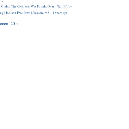
..
Myths: 'The Civil War Was Fought Over... Tariffs'" by
og | Jackson Free Press | Jackson, MS
·
4 years ago
recent 25 »