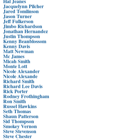
Hal Jeanes
Jacquelynn Pilcher
Jared Tomlinson
Jason Turner
Jeff Fulkerson
Jimbo Richardson
Jonathan Hernandez
Justin Thompson
Kenny Beanblossom
Kenny Davis
Matt Newman
Mc James
Micah Smith
Monte Lott
Nicole Alexander
Nicole Alexande
Richard Smith
Richard Lee Davis
Rick Porter
Rodney Frothingham
Ron Smith
Russel Hawkins
Seth Thomas
Shaun Patterson
Sid Thompson
Smokey Vernon
Steve Stevenson
Steve Chester