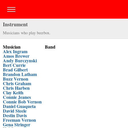
Instrument
Musicians who play beerbox.
Musician
Band
Alex Ingram
Amos Brewer
Andy Burczynski
Bert Currie
Brad Gilbert
Brandon Latham
Buzz Vernon
Chris Graham
Chris Harben
Clay Keith
Connie Jeanes
Connie Bob Vernon
Daniel Guaqueta
David Steele
Destin Davis
Freeman Vernon
Gena Stringer