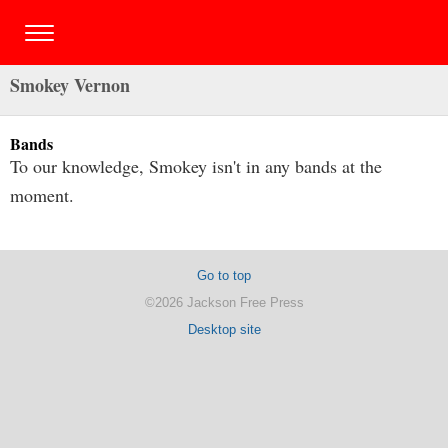
Smokey Vernon
Bands
To our knowledge, Smokey isn't in any bands at the
moment.
Go to top
©2026 Jackson Free Press
Desktop site